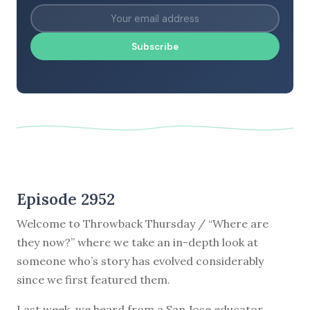
Subscribe
Episode 2952
Welcome to Throwback Thursday / “Where are
they now?” where we take an in-depth look at
someone who’s story has evolved considerably
since we first featured them.
Last week, we heard from a San Jose educator