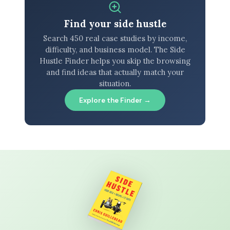
Find your side hustle
Search 450 real case studies by income,
difficulty, and business model. The Side
Hustle Finder helps you skip the browsing
and find ideas that actually match your
situation.
Explore the Finder →