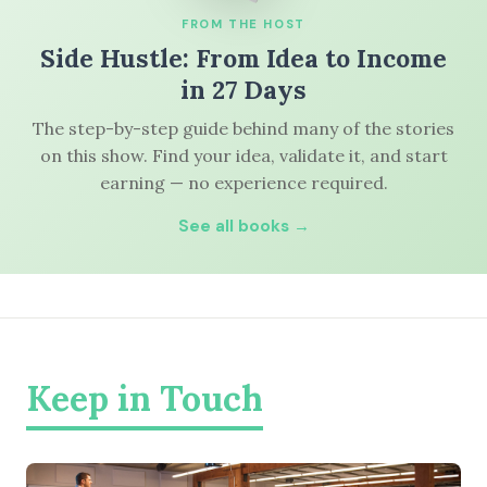
FROM THE HOST
Side Hustle: From Idea to Income
in 27 Days
The step-by-step guide behind many of the stories
on this show. Find your idea, validate it, and start
earning — no experience required.
See all books →
Keep in Touch