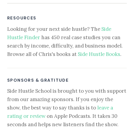
RESOURCES
Looking for your next side hustle? The
Side
Hustle Finder
has 450 real case studies you can
search by income, difficulty, and business model.
Browse all of Chris's books at
Side Hustle Books
.
SPONSORS & GRATITUDE
Side Hustle School is brought to you with support
from our amazing sponsors. If you enjoy the
show, the best way to say thanks is to
leave a
rating or review
on Apple Podcasts. It takes 30
seconds and helps new listeners find the show.