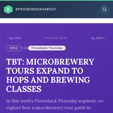
$
EPISODES
BOOKS
ABOUT
Ep 2951
Ep 2953
EPISODE 2952
2952
5:34
Throwback Thursday
ESC
TBT: MICROBREWERY
BROWSE BY BUSINESS MODEL
TOURS EXPAND TO
HOPS AND BREWING
CLASSES
BROWSE BY TOPIC
In this week’s Throwback Thursday segment, we
explore how a microbrewery tour guide in