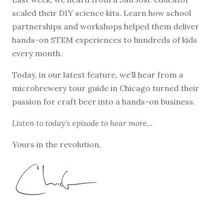
scaled their DIY science kits. Learn how school
partnerships and workshops helped them deliver
hands-on STEM experiences to hundreds of kids
every month.
Today, in our latest feature, we’ll hear from a
microbrewery tour guide in Chicago turned their
passion for craft beer into a hands-on business.
Listen to
today's episode
to hear more...
Yours in the revolution,