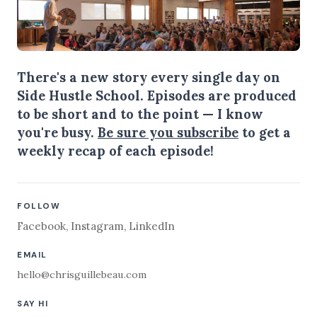
There's a new story every single day on
Side Hustle School. Episodes are produced
to be short and to the point — I know
you're busy.
Be sure you subscribe
to get a
weekly recap of each episode!
FOLLOW
Facebook
,
Instagram
,
LinkedIn
EMAIL
hello@chrisguillebeau.com
SAY HI