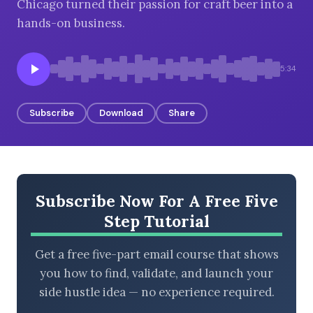
Chicago turned their passion for craft beer into a
hands-on business.
BROWSE BY EPISODE TYPE
5:34
Subscribe
Download
Share
LATEST EPISODES
Subscribe Now For A Free Five
Step Tutorial
Get a free five-part email course that shows
you how to find, validate, and launch your
side hustle idea — no experience required.