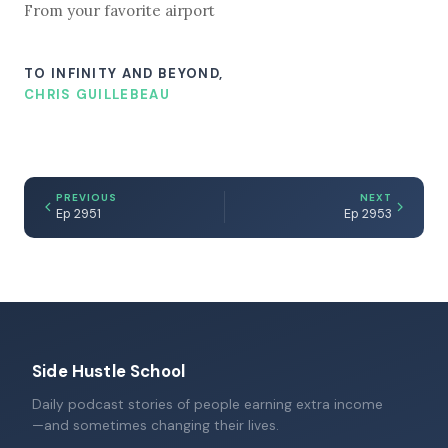
From your favorite airport
TO INFINITY AND BEYOND,
CHRIS GUILLEBEAU
PREVIOUS
NEXT
Ep 2951
Ep 2953
Side Hustle School
Daily podcast stories of people earning extra income
—and sometimes changing their lives.