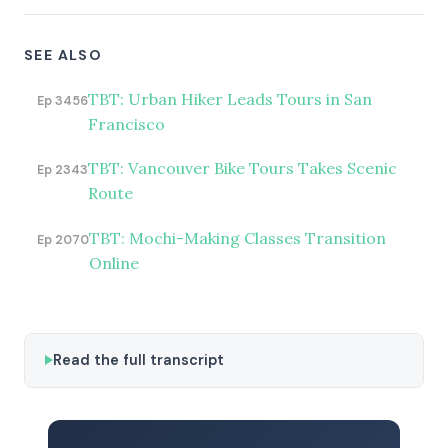
SEE ALSO
TBT: Urban Hiker Leads Tours in San
Ep 3456
Francisco
TBT: Vancouver Bike Tours Takes Scenic
Ep 2343
Route
TBT: Mochi-Making Classes Transition
Ep 2070
Online
Read the full transcript