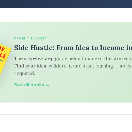
FROM THE HOST
Side Hustle: From Idea to Income i
The step-by-step guide behind many of the stories o
Find your idea, validate it, and start earning — no e
required.
See all books →