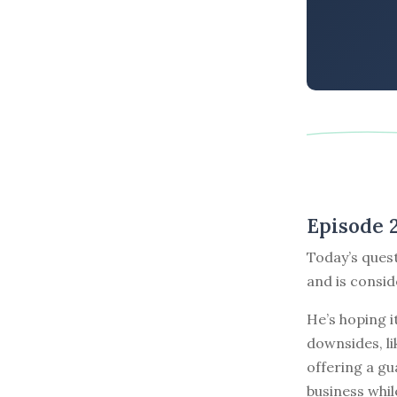
Episode 
Today’s ques
and is consid
He’s hoping i
downsides, li
offering a gu
business whil