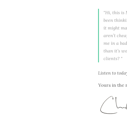
"Hi, this i
been thinki
it might ma
aren’t cheap
me in a bad
than it’s w
clients? "
Listen to
toda
Yours in the 