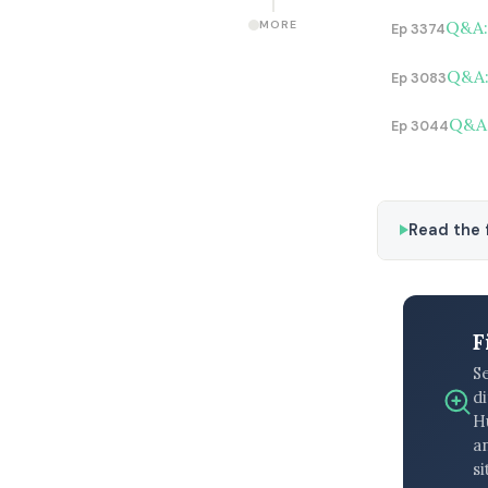
Q&A: 
MORE
Ep 3374
Q&A: 
Ep 3083
Q&A:
Ep 3044
Read the f
F
S
di
H
an
si