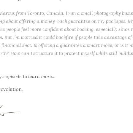
s Marcus from Toronto, Canada. I run a small photography busin
ng about offering a money-back guarantee on my packages. My
ke people feel more confident about booking, especially since 
. But I’m worried it could backfire if people take advantage of it
 financial spot. Is offering a guarantee a smart move, or is it 
orth? How can I structure it to protect myself while still buildi
y's episode
to learn more...
revolution,