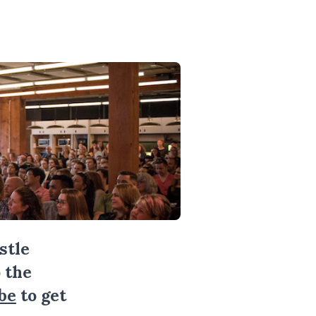
stle
 the
be
to get