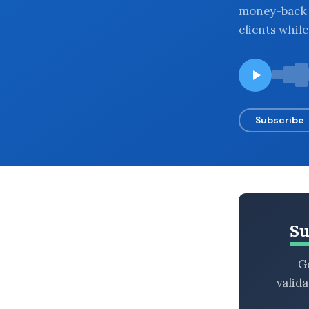
money-back g
BROWSE BY EPISODE TYPE
clients whil
LATEST EPISODES
Subscribe
Su
Ge
valid