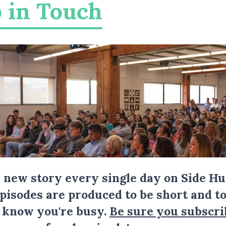
 in Touch
a new story every single day on Side Hu
Episodes are produced to be short and to
I know you're busy.
Be sure you subscri