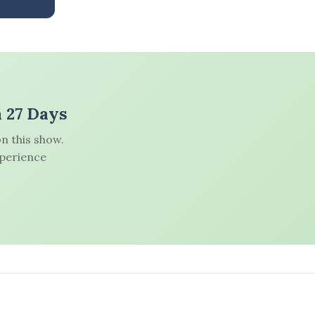
n 27 Days
n this show.
xperience