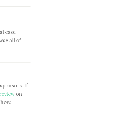
al case
se all of
sponsors. If
 review
on
show.