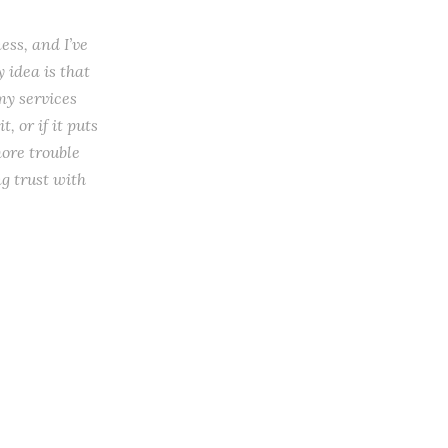
ess, and I’ve
 idea is that
my services
, or if it puts
more trouble
ng trust with