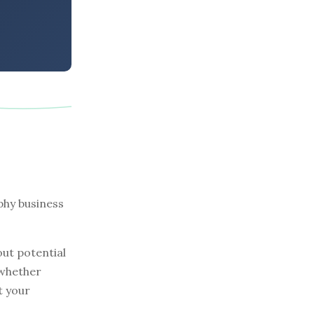
phy business
out potential
 whether
t your