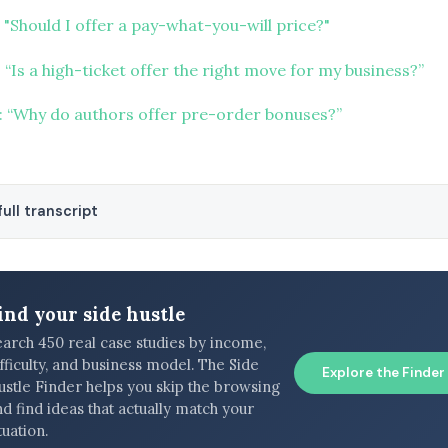
"Should I offer a pay-what-you-will price?"
“Is a high-ticket offer the right move for my business?”
 “Why do authors offer pre-order bonuses?”
ull transcript
ind your side hustle
earch 450 real case studies by income,
fficulty, and business model. The Side
Explore the Finder
ustle Finder helps you skip the browsing
d find ideas that actually match your
tuation.