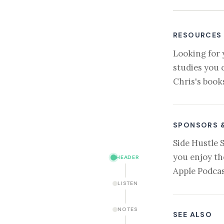
RESOURCES
Looking for 
studies you 
Chris's book
SPONSORS 
Side Hustle 
you enjoy th
HEADER
Apple Podcas
LISTEN
NOTES
SEE ALSO