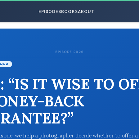
EPISODES
BOOKS
ABOUT
EPISODE 2926
ESC
Q&A
 “IS IT WISE TO O
ONEY-BACK
RANTEE?”
pisode, we help a photographer decide whether to offer a