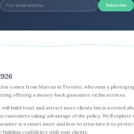
Subscribe
2926
tion comes from Marcus in Toronto, who runs a photogra
ering offering a money-back guarantee on his services.
t will build trust and attract more clients but is worried ab
ke customers taking advantage of the policy. We’ll explore
arantee is a smart move and how to structure it to protec
e building confidence with your clients.