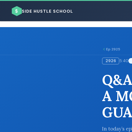
$
SIDE HUSTLE SCHOOL
Ep 2925
2926
5:40
BROWSE BY BUSINESS MODEL
Q&A:
A M
GUA
BROWSE BY TOPIC
In today’s e