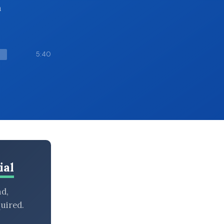
h
5:40
ial
nd,
uired.