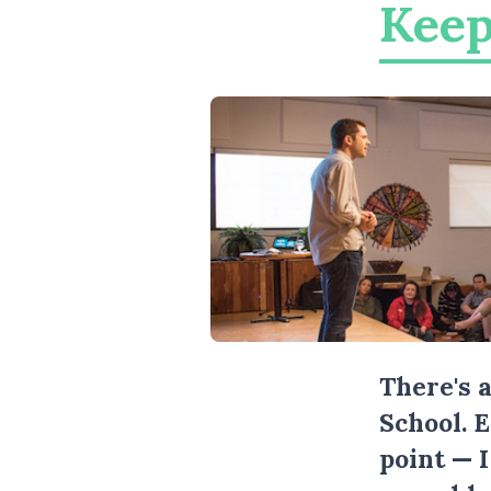
Keep
There's 
School. 
point — 