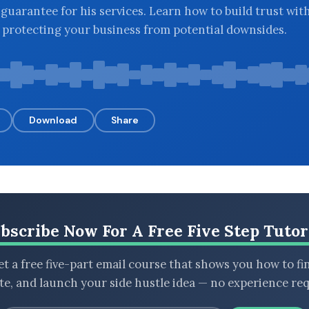
uarantee for his services. Learn how to build trust wit
e protecting your business from potential downsides.
Download
Share
bscribe Now For A Free Five Step Tutor
t a free five-part email course that shows you how to fi
ate, and launch your side hustle idea — no experience req