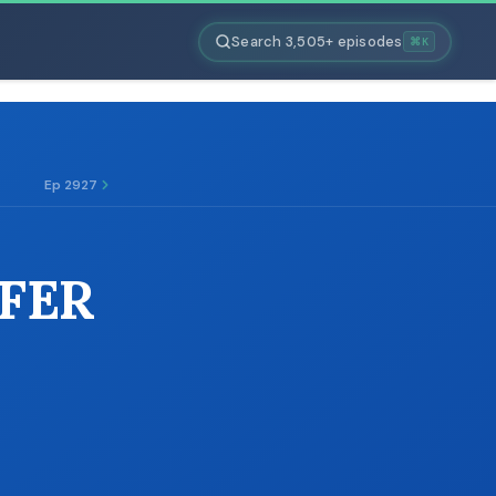
Search 3,505+ episodes
⌘K
Ep 2927
FFER