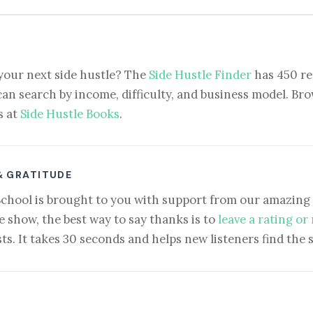
your next side hustle? The
Side Hustle Finder
has 450 re
can search by income, difficulty, and business model. Brow
s at
Side Hustle Books
.
& GRATITUDE
School is brought to you with support from our amazing 
e show, the best way to say thanks is to
leave a rating or
ts. It takes 30 seconds and helps new listeners find the 