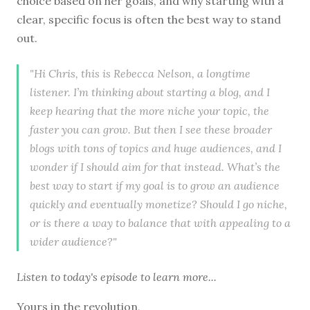
choice based on her goals, and why starting with a
clear, specific focus is often the best way to stand
out.
"Hi Chris, this is Rebecca Nelson, a longtime
listener. I’m thinking about starting a blog, and I
keep hearing that the more niche your topic, the
faster you can grow. But then I see these broader
blogs with tons of topics and huge audiences, and I
wonder if I should aim for that instead. What’s the
best way to start if my goal is to grow an audience
quickly and eventually monetize? Should I go niche,
or is there a way to balance that with appealing to a
wider audience?"
Listen to
today's episode
to learn more...
Yours in the revolution,