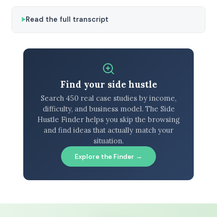
Read the full transcript
Find your side hustle
Search 450 real case studies by income,
difficulty, and business model. The Side
Hustle Finder helps you skip the browsing
and find ideas that actually match your
situation.
Explore the Finder →