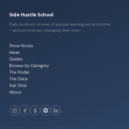
Side Hustle School
Daily podcast stories of people earning extra income
—and sometimes changing their lives.
Show Notes
Ideas
Guides
Browse by Category
The Finder
The Data
Ask Chris
About