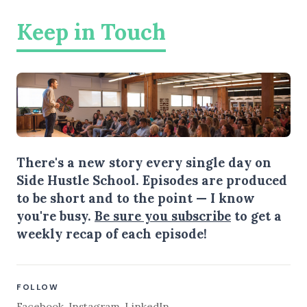
Keep in Touch
There's a new story every single day on
Side Hustle School. Episodes are produced
to be short and to the point — I know
you're busy.
Be sure you subscribe
to get a
weekly recap of each episode!
FOLLOW
Facebook
,
Instagram
,
LinkedIn