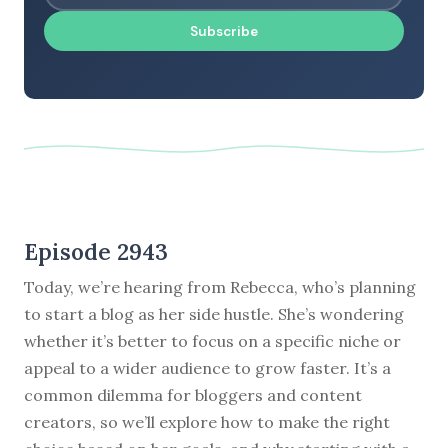
Subscribe
Episode 2943
Today, we’re hearing from Rebecca, who’s planning
to start a blog as her side hustle. She’s wondering
whether it’s better to focus on a specific niche or
appeal to a wider audience to grow faster. It’s a
common dilemma for bloggers and content
creators, so we’ll explore how to make the right