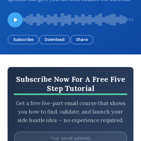
4:53
BROWSE BY EPISODE TYPE
Subscribe
Download
Share
LATEST EPISODES
Subscribe Now For A Free Five
Step Tutorial
Get a free five-part email course that shows
you how to find, validate, and launch your
side hustle idea — no experience required.