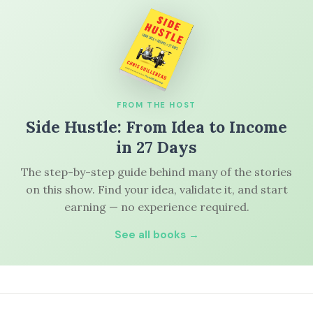
FROM THE HOST
Side Hustle: From Idea to Income
in 27 Days
The step-by-step guide behind many of the stories
on this show. Find your idea, validate it, and start
earning — no experience required.
See all books →