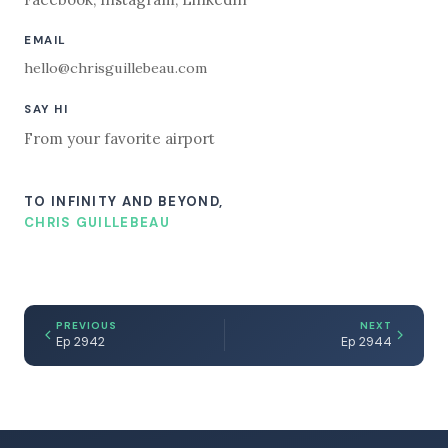
EMAIL
hello@chrisguillebeau.com
SAY HI
From your favorite airport
TO INFINITY AND BEYOND,
CHRIS GUILLEBEAU
PREVIOUS
NEXT
Ep 2942
Ep 2944