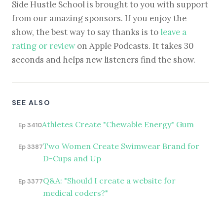
Side Hustle School is brought to you with support
from our amazing sponsors. If you enjoy the
show, the best way to say thanks is to
leave a
rating or review
on Apple Podcasts. It takes 30
seconds and helps new listeners find the show.
SEE ALSO
Athletes Create "Chewable Energy" Gum
Ep 3410
Two Women Create Swimwear Brand for
Ep 3387
D-Cups and Up
Q&A: "Should I create a website for
Ep 3377
medical coders?"