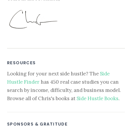
RESOURCES
Looking for your next side hustle? The
Side
Hustle Finder
has 450 real case studies you can
search by income, difficulty, and business model.
Browse all of Chris's books at
Side Hustle Books
.
SPONSORS & GRATITUDE