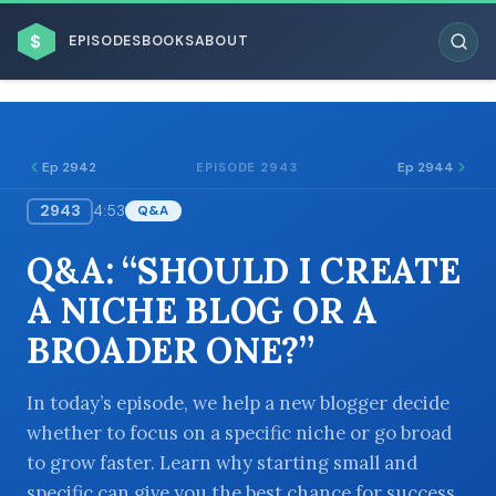
$
EPISODES
BOOKS
ABOUT
Ep 2942
Ep 2944
EPISODE 2943
2943
4:53
Q&A
ESC
Q&A: “SHOULD I CREATE
BROWSE BY BUSINESS MODEL
A NICHE BLOG OR A
BROADER ONE?”
In today’s episode, we help a new blogger decide
whether to focus on a specific niche or go broad
BROWSE BY TOPIC
to grow faster. Learn why starting small and
specific can give you the best chance for success.