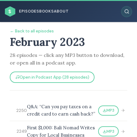
$
EPISODES
BOOKS
ABOUT
← Back to all episodes
February 2023
28 episodes — click any MP3 button to download,
ESC
or open all in a podcast app.
BROWSE BY BUSINESS MODEL
Open in Podcast App (28 episodes)
Q&A: “Can you pay taxes on a
MP3
2250
credit card to earn cash back?”
BROWSE BY TOPIC
First $1,000: Bali Nomad Writes
MP3
2249
Copy for Local Businesses