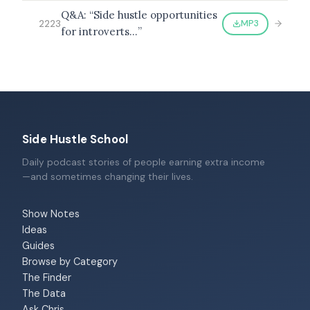
Q&A: “Side hustle opportunities
MP3
2223
for introverts…”
Side Hustle School
Daily podcast stories of people earning extra income
—and sometimes changing their lives.
Show Notes
Ideas
Guides
Browse by Category
The Finder
The Data
Ask Chris