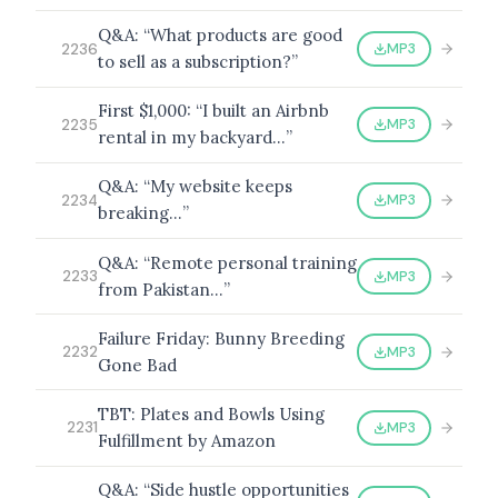
Q&A: “What products are good
MP3
2236
to sell as a subscription?”
First $1,000: “I built an Airbnb
MP3
2235
rental in my backyard…”
Q&A: “My website keeps
MP3
2234
breaking…”
Q&A: “Remote personal training
MP3
2233
from Pakistan…”
Failure Friday: Bunny Breeding
MP3
2232
Gone Bad
TBT: Plates and Bowls Using
MP3
2231
Fulfillment by Amazon
Q&A: “Side hustle opportunities