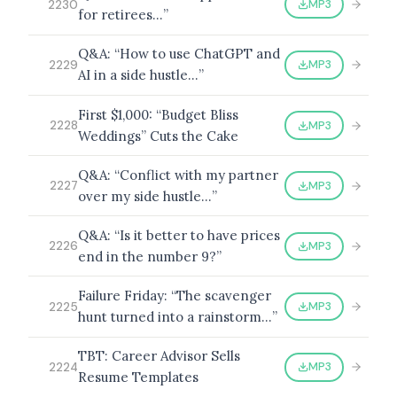
MP3
2230
for retirees…”
Q&A: “How to use ChatGPT and
MP3
2229
AI in a side hustle…”
First $1,000: “Budget Bliss
MP3
2228
Weddings” Cuts the Cake
Q&A: “Conflict with my partner
MP3
2227
over my side hustle…”
Q&A: “Is it better to have prices
MP3
2226
end in the number 9?”
Failure Friday: “The scavenger
MP3
2225
hunt turned into a rainstorm…”
TBT: Career Advisor Sells
MP3
2224
Resume Templates