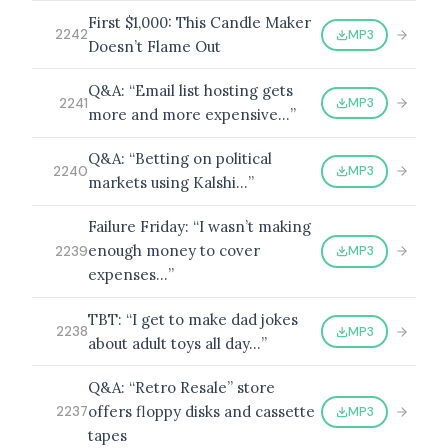
First $1,000: This Candle Maker
MP3
2242
Doesn’t Flame Out
Q&A: “Email list hosting gets
MP3
2241
more and more expensive…”
Q&A: “Betting on political
MP3
2240
markets using Kalshi…”
Failure Friday: “I wasn’t making
enough money to cover
MP3
2239
expenses…”
TBT: “I get to make dad jokes
MP3
2238
about adult toys all day…”
Q&A: “Retro Resale” store
offers floppy disks and cassette
MP3
2237
tapes