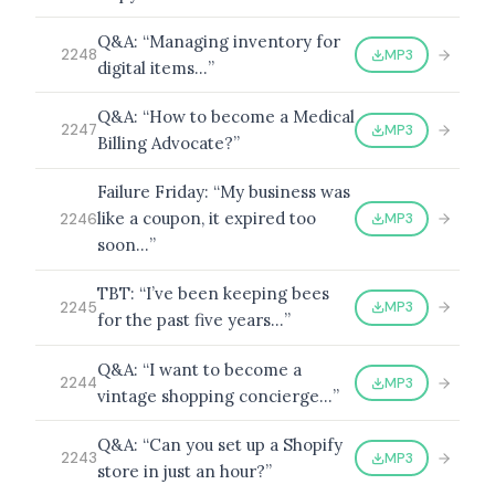
Q&A: “Managing inventory for
MP3
2248
digital items…”
BROWSE BY EPISODE TYPE
Q&A: “How to become a Medical
MP3
2247
Billing Advocate?”
Failure Friday: “My business was
like a coupon, it expired too
MP3
2246
LATEST EPISODES
soon…”
TBT: “I’ve been keeping bees
MP3
2245
for the past five years…”
Q&A: “I want to become a
MP3
2244
vintage shopping concierge…”
Q&A: “Can you set up a Shopify
MP3
2243
store in just an hour?”