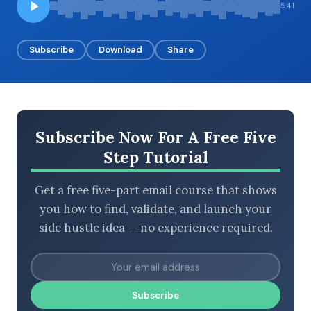
5:41
Subscribe
Download
Share
BROWSE BY EPISODE TYPE
Subscribe Now For A Free Five
LATEST EPISODES
Step Tutorial
Get a free five-part email course that shows
you how to find, validate, and launch your
side hustle idea — no experience required.
Subscribe