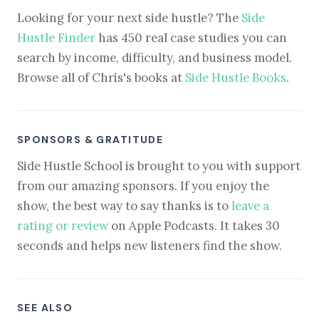
Looking for your next side hustle? The
Side
Hustle Finder
has 450 real case studies you can
search by income, difficulty, and business model.
Browse all of Chris's books at
Side Hustle Books
.
SPONSORS & GRATITUDE
Side Hustle School is brought to you with support
from our amazing sponsors. If you enjoy the
show, the best way to say thanks is to
leave a
rating or review
on Apple Podcasts. It takes 30
seconds and helps new listeners find the show.
SEE ALSO