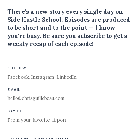
There's a new story every single day on
Side Hustle School. Episodes are produced
to be short and to the point — I know
you're busy.
Be sure you subscribe
to get a
weekly recap of each episode!
FOLLOW
Facebook
,
Instagram
,
LinkedIn
EMAIL
hello@chrisguillebeau.com
SAY HI
From your favorite airport