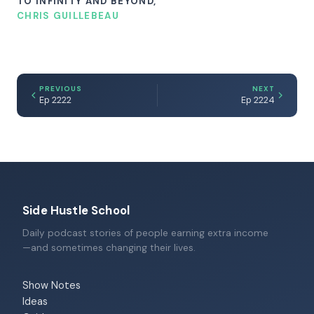
TO INFINITY AND BEYOND,
CHRIS GUILLEBEAU
PREVIOUS
NEXT
Ep 2222
Ep 2224
Side Hustle School
Daily podcast stories of people earning extra income
—and sometimes changing their lives.
Show Notes
Ideas