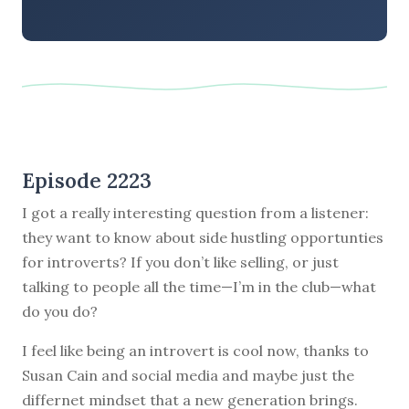
Episode 2223
I got a really interesting question from a listener:
they want to know about side hustling opportunties
for introverts? If you don’t like selling, or just
talking to people all the time—I’m in the club—what
do you do?
I feel like being an introvert is cool now, thanks to
Susan Cain and social media and maybe just the
differnet mindset that a new generation brings.