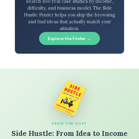
Search 450 real case studies by income,
difficulty, and business model. The Side
Hustle Finder helps you skip the browsing
and find ideas that actually match your
situation.
Explore the Finder →
FROM THE HOST
Side Hustle: From Idea to Income