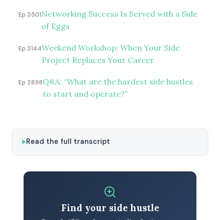
Networking Success Is Served with a Side
Ep 3501
of Eggs
Weekend Workshop: When Your Side
Ep 3144
Project Replaces Your Career
Q&A: “What are the hardest side hustles
Ep 2898
to start and operate?”
Read the full transcript
Find your side hustle