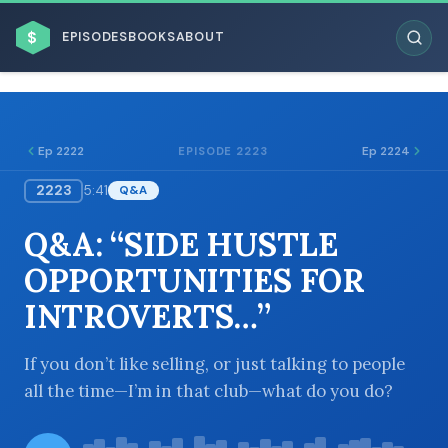
$
EPISODES
BOOKS
ABOUT
Ep 2222
Ep 2224
EPISODE 2223
2223
5:41
Q&A
ESC
Q&A: “SIDE HUSTLE
BROWSE BY BUSINESS MODEL
OPPORTUNITIES FOR
INTROVERTS…”
If you don’t like selling, or just talking to people
all the time—I’m in that club—what do you do?
BROWSE BY TOPIC