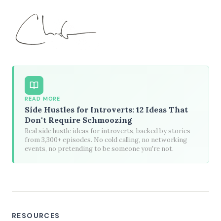
READ MORE
Side Hustles for Introverts: 12 Ideas That
Don't Require Schmoozing
Real side hustle ideas for introverts, backed by stories
from 3,300+ episodes. No cold calling, no networking
events, no pretending to be someone you're not.
RESOURCES