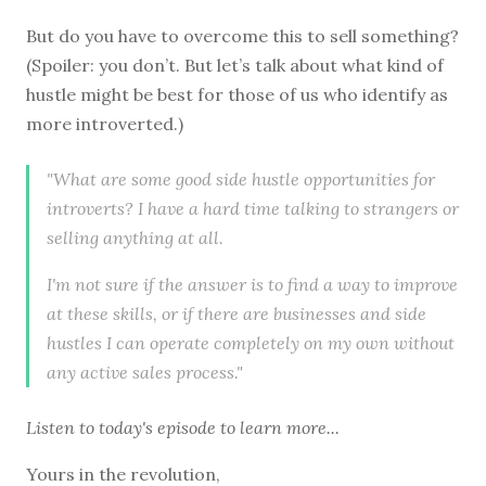
But do you have to overcome this to sell something?
(Spoiler: you don’t. But let’s talk about what kind of
hustle might be best for those of us who identify as
more introverted.)
"What are some good side hustle opportunities for
introverts? I have a hard time talking to strangers or
selling anything at all.
I'm not sure if the answer is to find a way to improve
at these skills, or if there are businesses and side
hustles I can operate completely on my own without
any active sales process."
Listen to
today's episode
to learn more...
Yours in the revolution,