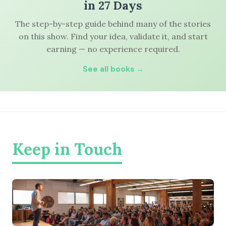
in 27 Days
The step-by-step guide behind many of the stories
on this show. Find your idea, validate it, and start
earning — no experience required.
See all books →
Keep in Touch