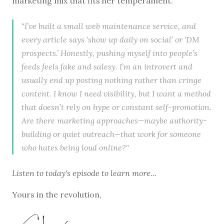
marketing mix that fits her temperament.
"I’ve built a small web maintenance service, and
every article says ‘show up daily on social’ or ‘DM
prospects.’ Honestly, pushing myself into people’s
feeds feels fake and salesy. I’m an introvert and
usually end up posting nothing rather than cringe
content. I know I need visibility, but I want a method
that doesn’t rely on hype or constant self-promotion.
Are there marketing approaches—maybe authority-
building or quiet outreach—that work for someone
who hates being loud online?"
Listen to
today's episode
to learn more...
Yours in the revolution,