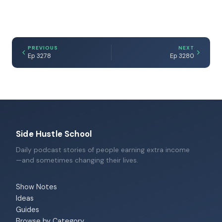
PREVIOUS
NEXT
Ep 3278
Ep 3280
Side Hustle School
Daily podcast stories of people earning extra income
—and sometimes changing their lives.
Show Notes
Ideas
Guides
Browse by Category