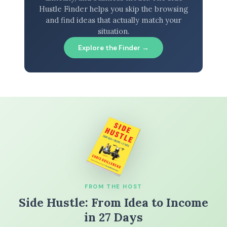
Hustle Finder helps you skip the browsing
and find ideas that actually match your
situation.
Explore the Finder →
FROM THE HOST
Side Hustle: From Idea to Income
in 27 Days