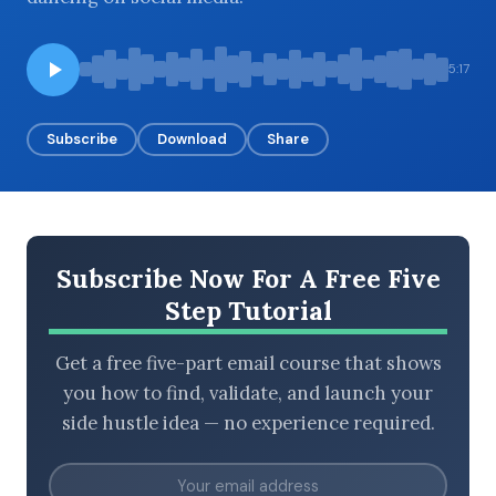
5:17
BROWSE BY EPISODE TYPE
Subscribe
Download
Share
LATEST EPISODES
Subscribe Now For A Free Five
Step Tutorial
Get a free five-part email course that shows
you how to find, validate, and launch your
side hustle idea — no experience required.