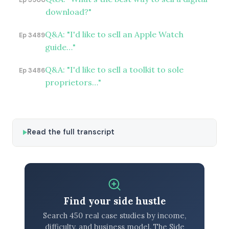
Ep 3500
download?"
Q&A: "I'd like to sell an Apple Watch
Ep 3489
guide…"
Q&A: "I'd like to sell a toolkit to sole
Ep 3486
proprietors…"
Read the full transcript
Find your side hustle
Search 450 real case studies by income,
difficulty, and business model. The Side