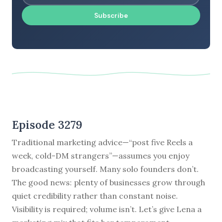
Subscribe
Episode 3279
Traditional marketing advice—“post five Reels a
week, cold-DM strangers”—assumes you enjoy
broadcasting yourself. Many solo founders don’t.
The good news: plenty of businesses grow through
quiet credibility rather than constant noise.
Visibility is required; volume isn’t. Let’s give Lena a