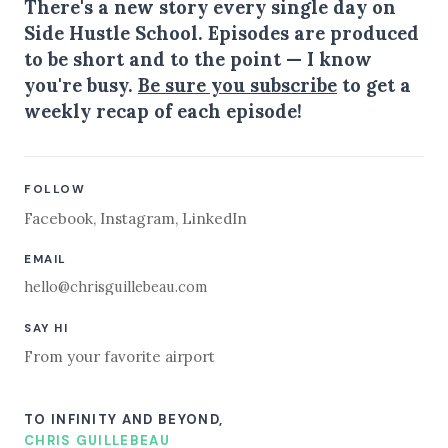
There's a new story every single day on
Side Hustle School. Episodes are produced
to be short and to the point — I know
you're busy.
Be sure you subscribe
to get a
weekly recap of each episode!
FOLLOW
Facebook
,
Instagram
,
LinkedIn
EMAIL
hello@chrisguillebeau.com
SAY HI
From your favorite airport
TO INFINITY AND BEYOND,
CHRIS GUILLEBEAU