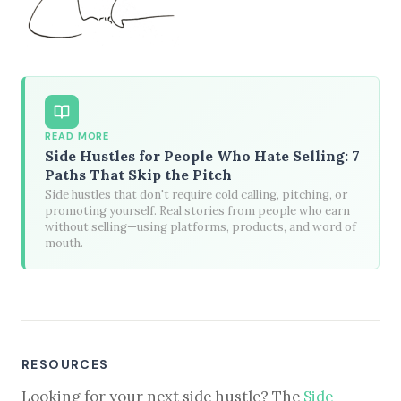
READ MORE
Side Hustles for People Who Hate Selling: 7
Paths That Skip the Pitch
Side hustles that don't require cold calling, pitching, or
promoting yourself. Real stories from people who earn
without selling—using platforms, products, and word of
mouth.
RESOURCES
Looking for your next side hustle? The
Side