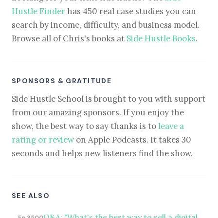
Hustle Finder
has 450 real case studies you can
search by income, difficulty, and business model.
Browse all of Chris's books at
Side Hustle Books
.
SPONSORS & GRATITUDE
Side Hustle School is brought to you with support
from our amazing sponsors. If you enjoy the
show, the best way to say thanks is to
leave a
rating or review
on Apple Podcasts. It takes 30
seconds and helps new listeners find the show.
SEE ALSO
Q&A: "What's the best way to sell a digital