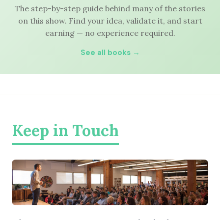
The step-by-step guide behind many of the stories
on this show. Find your idea, validate it, and start
earning — no experience required.
See all books →
Keep in Touch