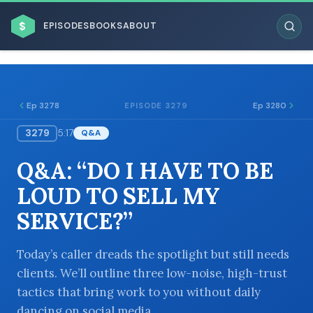
$
EPISODES
BOOKS
ABOUT
Ep 3278
Ep 3280
EPISODE 3279
3279
5:17
Q&A
ESC
Q&A: “DO I HAVE TO BE
BROWSE BY BUSINESS MODEL
LOUD TO SELL MY
SERVICE?”
Today’s caller dreads the spotlight but still needs
clients. We’ll outline three low-noise, high-trust
BROWSE BY TOPIC
tactics that bring work to you without daily
dancing on social media.