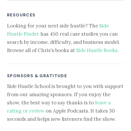
RESOURCES
Looking for your next side hustle? The
Side
Hustle Finder
has 450 real case studies you can
search by income, difficulty, and business model.
Browse all of Chris's books at
Side Hustle Books
.
SPONSORS & GRATITUDE
Side Hustle School is brought to you with support
from our amazing sponsors. If you enjoy the
show, the best way to say thanks is to
leave a
rating or review
on Apple Podcasts. It takes 30
seconds and helps new listeners find the show.