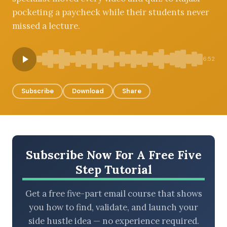
pocketing a paycheck while their students never
missed a lecture.
BROWSE BY EPISODE TYPE
6:52
Subscribe
Download
Share
LATEST EPISODES
Subscribe Now For A Free Five
Step Tutorial
Get a free five-part email course that shows
you how to find, validate, and launch your
side hustle idea — no experience required.