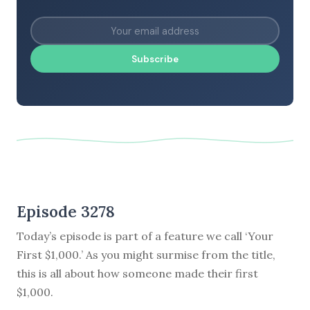
Subscribe
Episode 3278
Today’s episode is part of a feature we call ‘Your
First $1,000.’ As you might surmise from the title,
this is all about how someone made their first
$1,000.