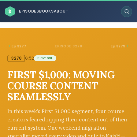
$
EPISODES
BOOKS
ABOUT
Ep 3277
Ep 3279
EPISODE 3278
3278
6:52
First $1K
ESC
FIRST $1,000: MOVING
BROWSE BY BUSINESS MODEL
COURSE CONTENT
SEAMLESSLY
In this week’s First $1,000 segment, four course
creators feared ripping their content out of their
BROWSE BY TOPIC
current system. One weekend migration
specialist moved every video and quiz to Kajabi—