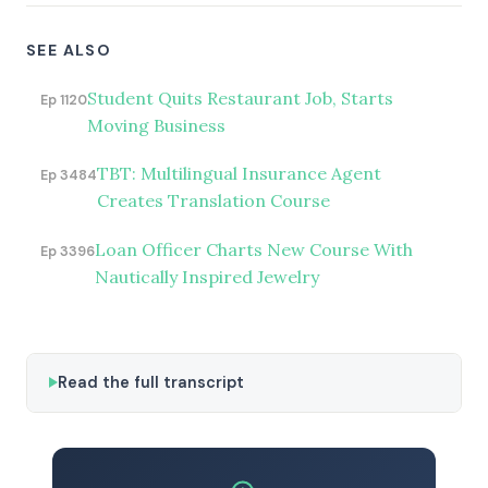
SEE ALSO
Student Quits Restaurant Job, Starts
Ep 1120
Moving Business
TBT: Multilingual Insurance Agent
Ep 3484
Creates Translation Course
Loan Officer Charts New Course With
Ep 3396
Nautically Inspired Jewelry
Read the full transcript