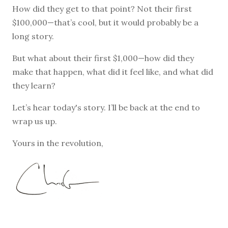
How did they get to that point? Not their first
$100,000—that’s cool, but it would probably be a
long story.
But what about their first $1,000—how did they
make that happen, what did it feel like, and what did
they learn?
Let’s hear today's story. I’ll be back at the end to
wrap us up.
Yours in the revolution,