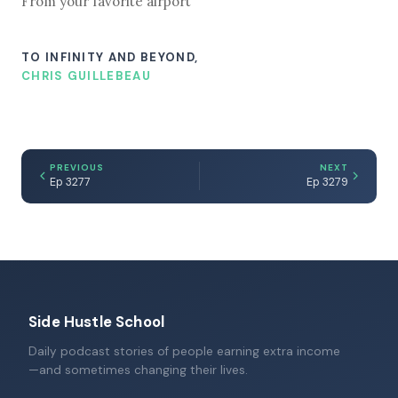
From your favorite airport
TO INFINITY AND BEYOND,
CHRIS GUILLEBEAU
PREVIOUS
NEXT
Ep 3277
Ep 3279
Side Hustle School
Daily podcast stories of people earning extra income
—and sometimes changing their lives.