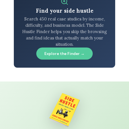
Find your side hustle
Search 450 real case studies by income,
difficulty, and business model. The Side
Hustle Finder helps you skip the browsing
and find ideas that actually match your
situation.
Explore the Finder →