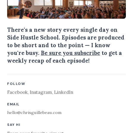
There's a new story every single day on
Side Hustle School. Episodes are produced
to be short and to the point — I know
you're busy.
Be sure you subscribe
to get a
weekly recap of each episode!
FOLLOW
Facebook
,
Instagram
,
LinkedIn
EMAIL
hello@chrisguillebeau.com
SAY HI