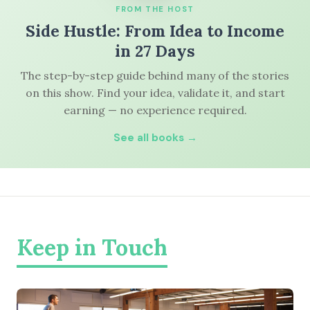
FROM THE HOST
Side Hustle: From Idea to Income
in 27 Days
The step-by-step guide behind many of the stories
on this show. Find your idea, validate it, and start
earning — no experience required.
See all books →
Keep in Touch