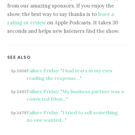
from our amazing sponsors. If you enjoy the
show, the best way to say thanks is to
leave a
rating or review
on Apple Podcasts. It takes 30
seconds and helps new listeners find the show.
SEE ALSO
Failure Friday: "I had tears in my eyes
Ep 3506
reading the response…"
Failure Friday: "My business partner was a
Ep 3492
convicted felon…"
Failure Friday: "I tried to sell something
Ep 3478
no one wanted…"