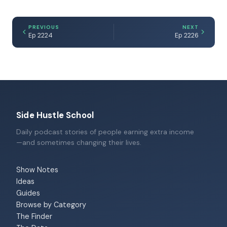
PREVIOUS
NEXT
Ep 2224
Ep 2226
Side Hustle School
Daily podcast stories of people earning extra income
—and sometimes changing their lives.
Show Notes
Ideas
Guides
Browse by Category
The Finder