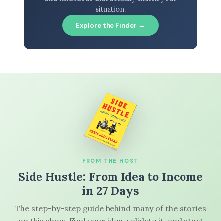
situation.
Explore the Finder →
FROM THE HOST
Side Hustle: From Idea to Income
in 27 Days
The step-by-step guide behind many of the stories
on this show. Find your idea, validate it, and start