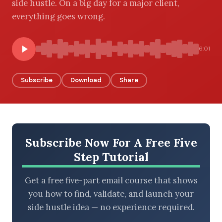
side hustle. On a big day for a major client,
everything goes wrong.
BROWSE BY EPISODE TYPE
6:01
Subscribe
Download
Share
LATEST EPISODES
Subscribe Now For A Free Five
Step Tutorial
Get a free five-part email course that shows
you how to find, validate, and launch your
side hustle idea — no experience required.