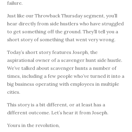
failure.
Just like our Throwback Thursday segment, you’ll
hear directly from side hustlers who have struggled
to get something off the ground. They’ll tell you a
short story of something that went very wrong.
Today’s short story features Joseph, the
aspirational owner of a scavenger hunt side hustle.
We’ve talked about scavenger hunts a number of
times, including a few people who’ve turned it into a
big business operating with employees in multiple
cities.
This story is a bit different, or at least has a
different outcome. Let’s hear it from Joseph.
Yours in the revolution,