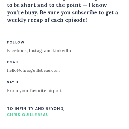
to be short and to the point — I know
you're busy.
Be sure you subscribe
to get a
weekly recap of each episode!
FOLLOW
Facebook
,
Instagram
,
LinkedIn
EMAIL
hello@chrisguillebeau.com
SAY HI
From your favorite airport
TO INFINITY AND BEYOND,
CHRIS GUILLEBEAU