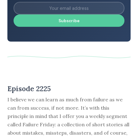
Subscribe
Episode 2225
I believe we can learn as much from failure as we
can from success, if not more. It’s with this
principle in mind that I offer you a weekly segment
called Failure Friday: a collection of short stories all
about mistakes, missteps, disasters, and of course,