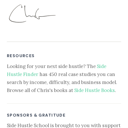
RESOURCES
Looking for your next side hustle? The
Side
Hustle Finder
has 450 real case studies you can
search by income, difficulty, and business model.
Browse all of Chris's books at
Side Hustle Books
.
SPONSORS & GRATITUDE
Side Hustle School is brought to you with support