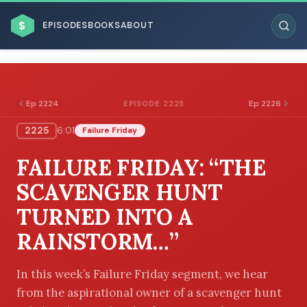
$
EPISODES
BOOKS
ABOUT
Ep 2224
Ep 2226
EPISODE 2225
2225
6:01
Failure Friday
ESC
FAILURE FRIDAY: “THE
BROWSE BY BUSINESS MODEL
SCAVENGER HUNT
TURNED INTO A
RAINSTORM…”
BROWSE BY TOPIC
In this week’s Failure Friday segment, we hear
from the aspirational owner of a scavenger hunt