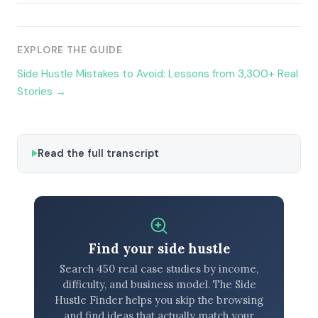
EXPLORE THE GUIDE
Side Hustle Mistakes to Avoid: Lessons from 3,300+ Real
Stories →
Read the full transcript
Find your side hustle
Search 450 real case studies by income,
difficulty, and business model. The Side
Hustle Finder helps you skip the browsing
and find ideas that actually match your