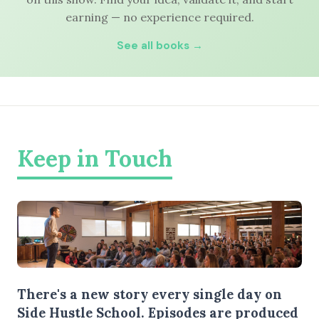
earning — no experience required.
See all books →
Keep in Touch
There's a new story every single day on
Side Hustle School. Episodes are produced