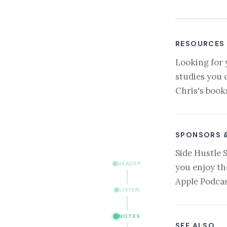
RESOURCES
Looking for 
studies you 
Chris's book
SPONSORS 
Side Hustle 
HEADER
you enjoy th
Apple Podcas
LISTEN
NOTES
SEE ALSO