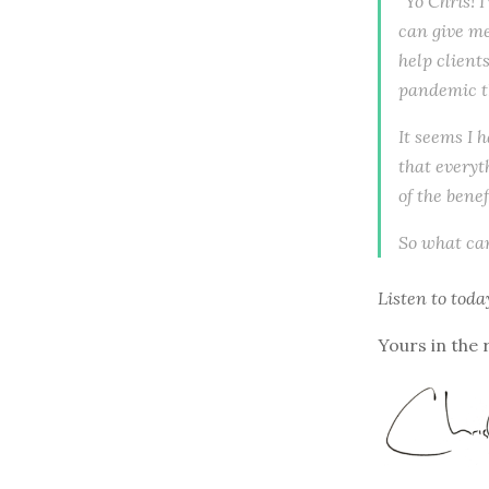
"Yo Chris! 
can give me
help client
pandemic th
It seems I 
that everyt
of the benef
So what can
Listen to
toda
Yours in the 