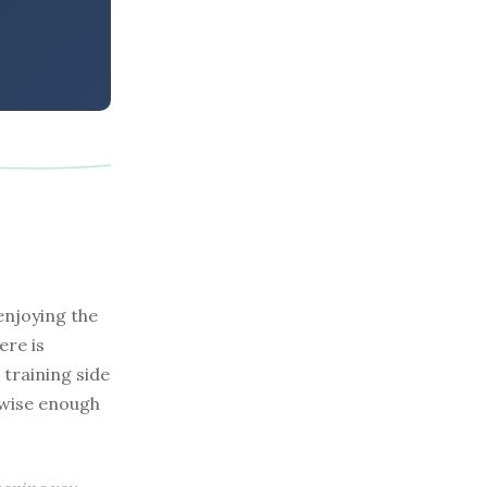
enjoying the
ere is
 training side
o wise enough