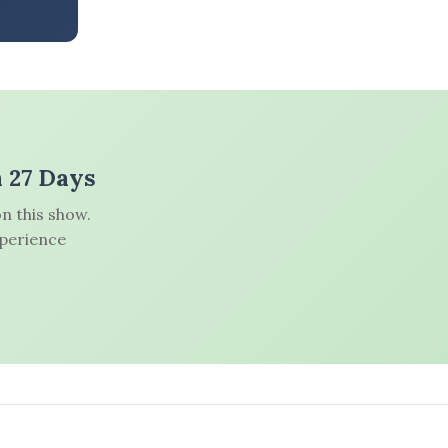
n 27 Days
n this show.
xperience