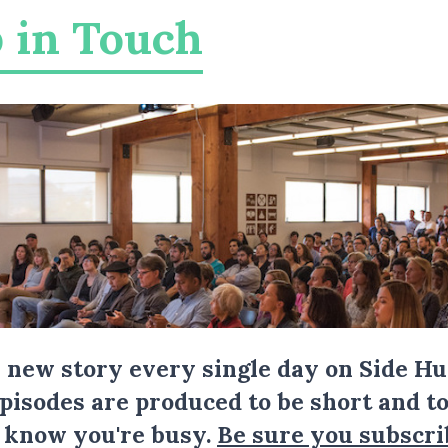
 in Touch
a new story every single day on Side Hu
Episodes are produced to be short and to
I know you're busy.
Be sure you subscri