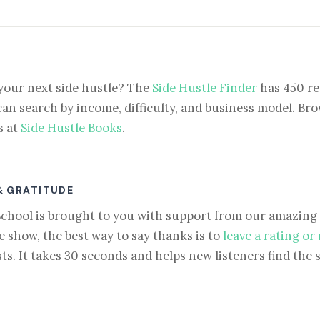
your next side hustle? The
Side Hustle Finder
has 450 re
can search by income, difficulty, and business model. Brow
s at
Side Hustle Books
.
& GRATITUDE
School is brought to you with support from our amazing 
e show, the best way to say thanks is to
leave a rating or
ts. It takes 30 seconds and helps new listeners find the 