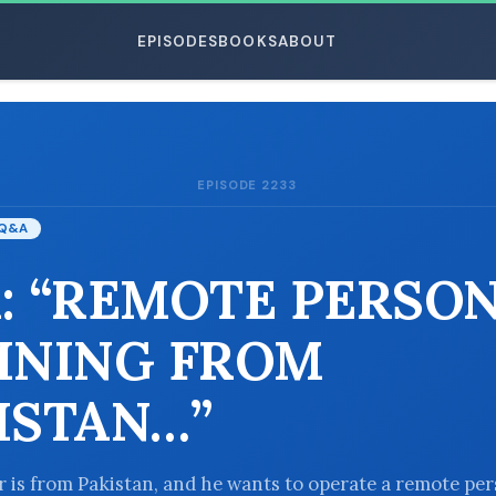
EPISODES
BOOKS
ABOUT
EPISODE 2233
ESC
Q&A
: “REMOTE PERSO
INING FROM
ISTAN…”
er is from Pakistan, and he wants to operate a remote pe