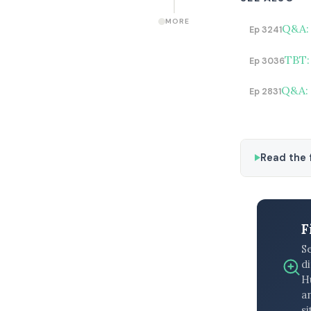
MORE
Q&A: 
Ep 3241
TBT:
Ep 3036
Q&A: 
Ep 2831
Read the f
F
S
di
H
an
si