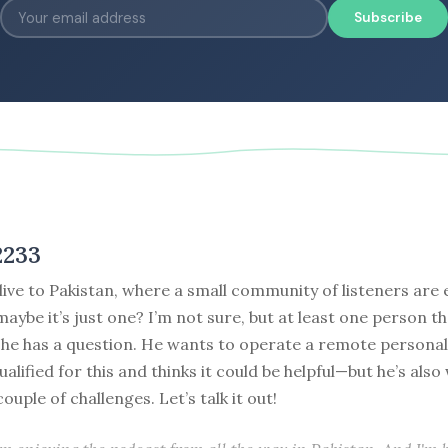
Subscribe
2233
ive to Pakistan, where a small community of listeners are 
aybe it’s just one? I’m not sure, but at least one person th
 he has a question. He wants to operate a remote personal
qualified for this and thinks it could be helpful—but he’s als
ouple of challenges. Let’s talk it out!