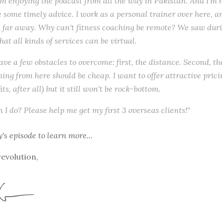
I'm enjoying the podcast from all the way in Pakistan. And I'm
 some timely advice. I work as a personal trainer over here, and
s far away. Why can't fitness coaching be remote? We saw dur
at all kinds of services can be virtual.
have a few obstacles to overcome: first, the distance. Second, t
hing from here should be cheap. I want to offer attractive prici
its, after all) but it still won't be rock-bottom.
 I do? Please help me get my first 3 overseas clients!"
y's episode
to learn more...
revolution,