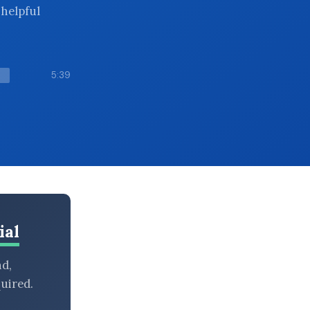
 helpful
5:39
ial
nd,
uired.