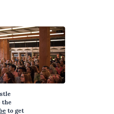
stle
 the
be
to get