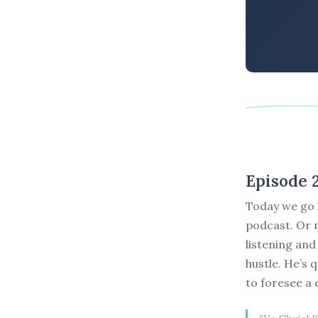
Episode 
Today we go l
podcast. Or m
listening and
hustle. He’s 
to foresee a c