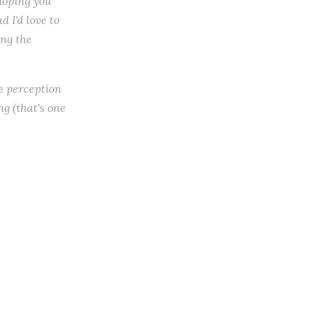
 hoping you
 I'd love to
ing the
he perception
ng (that's one