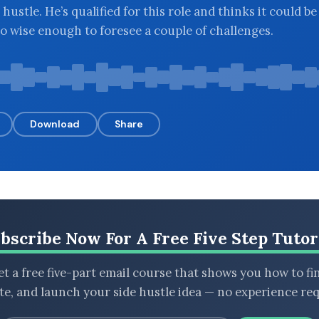
 hustle. He’s qualified for this role and thinks it could be
so wise enough to foresee a couple of challenges.
Download
Share
bscribe Now For A Free Five Step Tutor
t a free five-part email course that shows you how to fi
ate, and launch your side hustle idea — no experience req