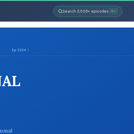
Search 3,505+ episodes
⌘K
Ep 2234
NAL
rsonal