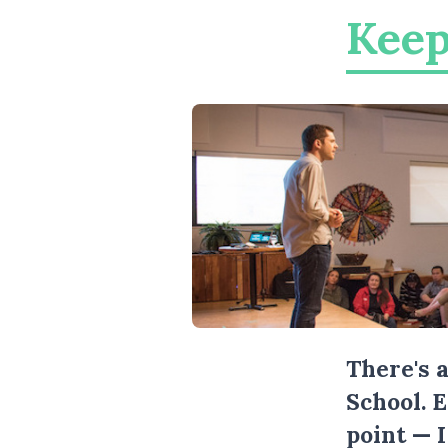
Keep
There's 
School. 
point — 