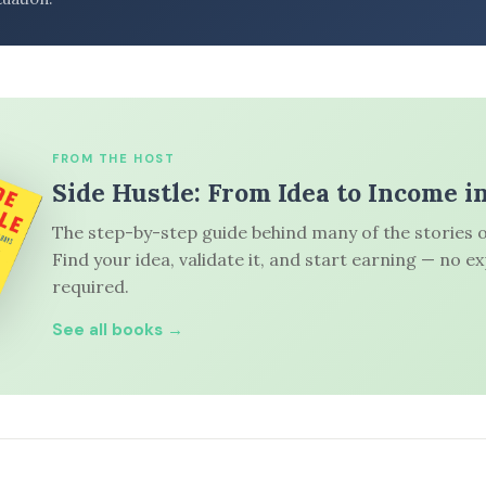
FROM THE HOST
Side Hustle: From Idea to Income i
The step-by-step guide behind many of the stories o
Find your idea, validate it, and start earning — no e
required.
See all books →