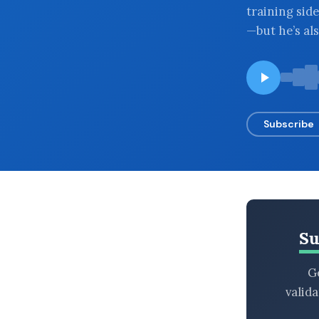
training side
BROWSE BY EPISODE TYPE
—but he’s al
LATEST EPISODES
Subscribe
Su
Ge
valid