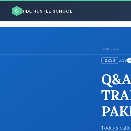
$
SIDE HUSTLE SCHOOL
Ep 2232
2233
5:39
BROWSE BY BUSINESS MODEL
Q&A
TRA
PAK
BROWSE BY TOPIC
Today’s call