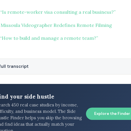
“Is remote-worker visa consulting a real business?”
 Missoula Videographer Redefines Remote Filming
“How to build and manage a remote team?”
ull transcript
ind your side hustle
earch 450 real case studies by income,
fficulty, and business model. The Side
Explore the Finder
ustle Finder helps you skip the browsing
d find ideas that actually match your
tuation.