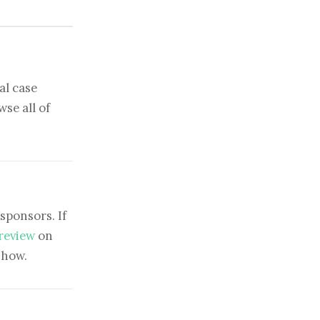
al case
se all of
sponsors. If
 review
on
show.