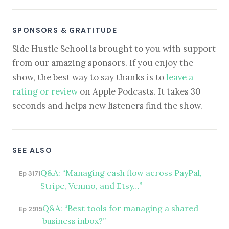
SPONSORS & GRATITUDE
Side Hustle School is brought to you with support
from our amazing sponsors. If you enjoy the
show, the best way to say thanks is to
leave a
rating or review
on Apple Podcasts. It takes 30
seconds and helps new listeners find the show.
SEE ALSO
Q&A: “Managing cash flow across PayPal,
Ep 3171
Stripe, Venmo, and Etsy…”
Q&A: “Best tools for managing a shared
Ep 2915
business inbox?”