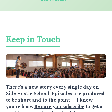
Keep in Touch
There's a new story every single day on
Side Hustle School. Episodes are produced
to be short and to the point — I know
you're busy.
Be sure you subscribe
to get a