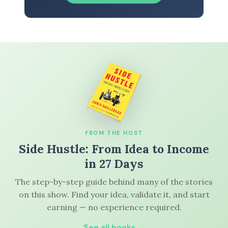
FROM THE HOST
Side Hustle: From Idea to Income
in 27 Days
The step-by-step guide behind many of the stories
on this show. Find your idea, validate it, and start
earning — no experience required.
See all books →