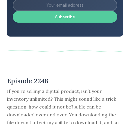
Subscribe
Episode 2248
If you’re selling a digital product, isn’t your
inventory unlimited? This might sound like a trick
question: how could it not be? A file can be
downloaded over and over. You downloading the
file doesn’t affect my ability to download it, and so