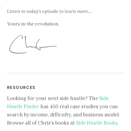
Listen to
today's episode
to learn more...
Yours in the revolution,
RESOURCES
Looking for your next side hustle? The
Side
Hustle Finder
has 450 real case studies you can
search by income, difficulty, and business model.
Browse all of Chris's books at
Side Hustle Books
.