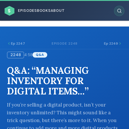
$
EPISODES
BOOKS
ABOUT
Ep 2247
Ep 2249
EPISODE 2248
2248
4:58
Q&A
ESC
Q&A: “MANAGING
BROWSE BY BUSINESS MODEL
INVENTORY FOR
DIGITAL ITEMS…”
If you’re selling a digital product, isn’t your
inventory unlimited? This might sound like a
BROWSE BY TOPIC
trick question, but there’s more to it. When you
continue to add more and more digital products