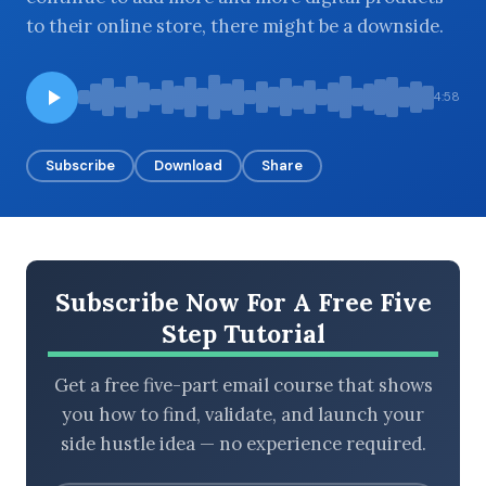
to their online store, there might be a downside.
BROWSE BY EPISODE TYPE
4:58
Subscribe
Download
Share
LATEST EPISODES
Subscribe Now For A Free Five
Step Tutorial
Get a free five-part email course that shows
you how to find, validate, and launch your
side hustle idea — no experience required.