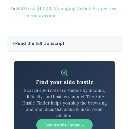
First $1,000: Managing Airbnb Properties
Ep 2907
in Amsterdam
Read the full transcript
Find your side hustle
Search 450 real case studies by income,
difficulty, and business model. The Side
Hustle Finder helps you skip the browsing
and find ideas that actually match your
situation.
Explore the Finder →