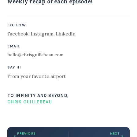
weekly recap of each episode!
FOLLOW
Facebook
,
Instagram
,
LinkedIn
EMAIL
hello@chrisguillebeau.com
SAY HI
From your favorite airport
TO INFINITY AND BEYOND,
CHRIS GUILLEBEAU
PREVIOUS
NEXT