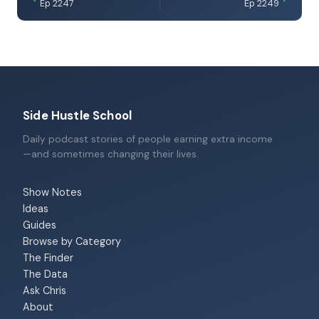
Ep 2247
Ep 2249
Side Hustle School
Daily podcast stories of people earning extra income
—and sometimes changing their lives.
Show Notes
Ideas
Guides
Browse by Category
The Finder
The Data
Ask Chris
About