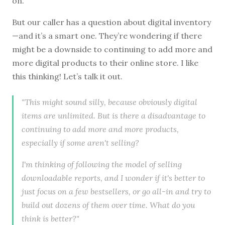
on.
But our caller has a question about digital inventory
—and it’s a smart one. They’re wondering if there
might be a downside to continuing to add more and
more digital products to their online store. I like
this thinking! Let’s talk it out.
"This might sound silly, because obviously digital
items are unlimited. But is there a disadvantage to
continuing to add more and more products,
especially if some aren't selling?
I'm thinking of following the model of selling
downloadable reports, and I wonder if it's better to
just focus on a few bestsellers, or go all-in and try to
build out dozens of them over time. What do you
think is better?"