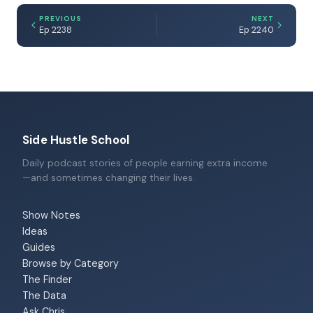
PREVIOUS
NEXT
Ep 2238
Ep 2240
Side Hustle School
Daily podcast stories of people earning extra income
—and sometimes changing their lives.
Show Notes
Ideas
Guides
Browse by Category
The Finder
The Data
Ask Chris