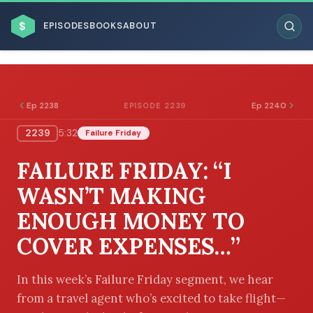
$
EPISODES
BOOKS
ABOUT
Ep 2238
Ep 2240
EPISODE 2239
2239
5:32
Failure Friday
ESC
FAILURE FRIDAY: “I
BROWSE BY BUSINESS MODEL
WASN’T MAKING
ENOUGH MONEY TO
COVER EXPENSES…”
BROWSE BY TOPIC
In this week’s Failure Friday segment, we hear
from a travel agent who’s excited to take flight—