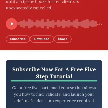
until a trip she books for ten clients is
unexpectedly cancelled.
BROWSE BY EPISODE TYPE
5:32
Subscribe
Download
Share
LATEST EPISODES
Subscribe Now For A Free Five
Step Tutorial
Get a free five-part email course that shows
you how to find, validate, and launch your
side hustle idea — no experience required.