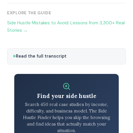
EXPLORE THE GUIDE
Side Hustle Mistakes to Avoid: Lessons from 3,300+ Real
Stories →
Read the full transcript
Find your side hustle
Search 450 real case studies by income,
difficulty, and business model. The Side
Hustle Finder helps you skip the browsing
and find ideas that actually match your
situation.