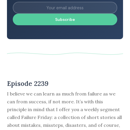
Subscribe
Episode 2239
I believe we can learn as much from failure as we
can from success, if not more. It’s with this
principle in mind that I offer you a weekly segment
called Failure Friday: a collection of short stories all
about mistakes, missteps, disasters, and of course,