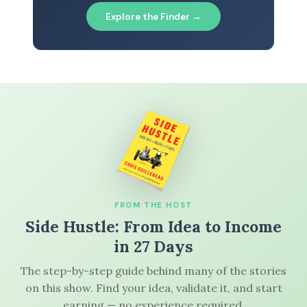
Explore the Finder →
FROM THE HOST
Side Hustle: From Idea to Income
in 27 Days
The step-by-step guide behind many of the stories
on this show. Find your idea, validate it, and start
earning — no experience required.