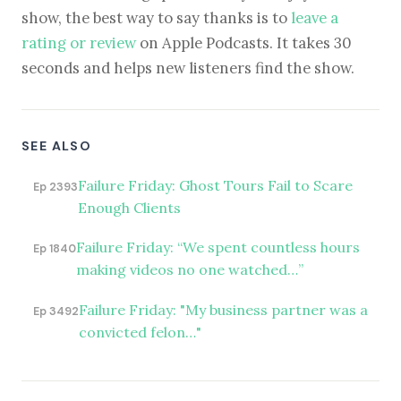
show, the best way to say thanks is to
leave a
rating or review
on Apple Podcasts. It takes 30
seconds and helps new listeners find the show.
SEE ALSO
Failure Friday: Ghost Tours Fail to Scare
Ep 2393
Enough Clients
Failure Friday: “We spent countless hours
Ep 1840
making videos no one watched…”
Failure Friday: "My business partner was a
Ep 3492
convicted felon…"