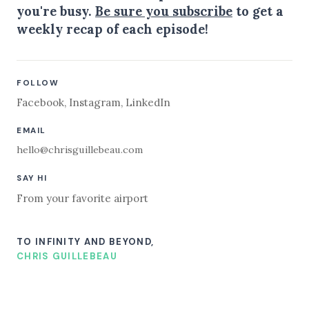
you're busy.
Be sure you subscribe
to get a
weekly recap of each episode!
FOLLOW
Facebook
,
Instagram
,
LinkedIn
EMAIL
hello@chrisguillebeau.com
SAY HI
From your favorite airport
TO INFINITY AND BEYOND,
CHRIS GUILLEBEAU