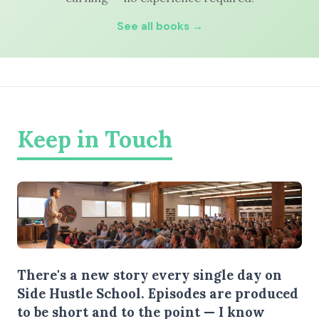
See all books →
Keep in Touch
There's a new story every single day on
Side Hustle School. Episodes are produced
to be short and to the point — I know