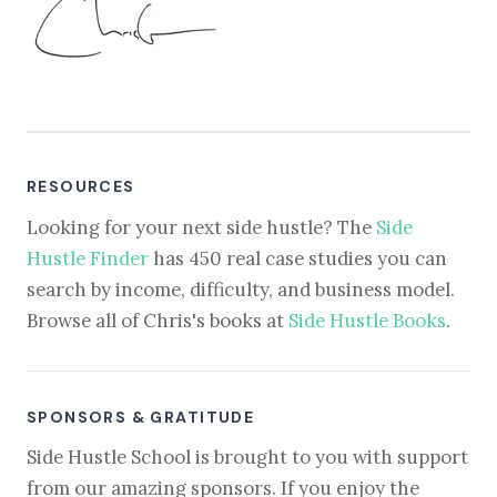
RESOURCES
Looking for your next side hustle? The
Side
Hustle Finder
has 450 real case studies you can
search by income, difficulty, and business model.
Browse all of Chris's books at
Side Hustle Books
.
SPONSORS & GRATITUDE
Side Hustle School is brought to you with support
from our amazing sponsors. If you enjoy the