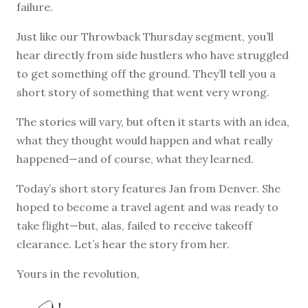
failure.
Just like our Throwback Thursday segment, you’ll
hear directly from side hustlers who have struggled
to get something off the ground. They’ll tell you a
short story of something that went very wrong.
The stories will vary, but often it starts with an idea,
what they thought would happen and what really
happened—and of course, what they learned.
Today’s short story features Jan from Denver. She
hoped to become a travel agent and was ready to
take flight—but, alas, failed to receive takeoff
clearance. Let’s hear the story from her.
Yours in the revolution,