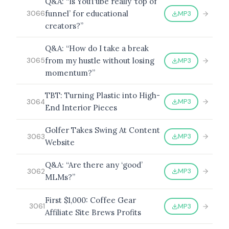
Q&A: “Is YouTube really ‘top of
funnel’ for educational
MP3
3066
creators?”
Q&A: “How do I take a break
from my hustle without losing
MP3
3065
momentum?”
TBT: Turning Plastic into High-
MP3
3064
End Interior Pieces
Golfer Takes Swing At Content
MP3
3063
Website
Q&A: “Are there any ‘good’
MP3
3062
MLMs?”
First $1,000: Coffee Gear
MP3
3061
Affiliate Site Brews Profits