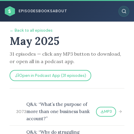
$
EPISODES
BOOKS
ABOUT
← Back to all episodes
May 2025
31 episodes — click any MP3 button to download,
ESC
or open all in a podcast app.
BROWSE BY BUSINESS MODEL
Open in Podcast App (31 episodes)
Q&A: “What’s the purpose of
more than one business bank
MP3
3073
BROWSE BY TOPIC
account?”
Q&A: “Why do struggling