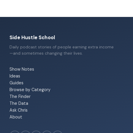
Side Hustle School
Daily podcast stories of people earning extra income
—and sometimes changing their lives.
Show Notes
Ideas
Guides
Browse by Category
The Finder
The Data
Ask Chris
About