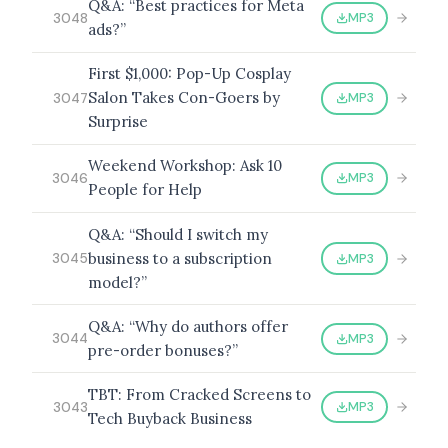
Q&A: “Best practices for Meta
MP3
3048
ads?”
First $1,000: Pop-Up Cosplay
Salon Takes Con-Goers by
MP3
3047
Surprise
Weekend Workshop: Ask 10
MP3
3046
People for Help
Q&A: “Should I switch my
business to a subscription
MP3
3045
model?”
Q&A: “Why do authors offer
MP3
3044
pre-order bonuses?”
TBT: From Cracked Screens to
MP3
3043
Tech Buyback Business