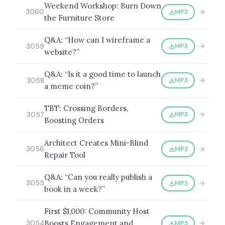
Weekend Workshop: Burn Down
MP3
3060
the Furniture Store
Q&A: “How can I wireframe a
MP3
3059
website?”
Q&A: “Is it a good time to launch
MP3
3058
a meme coin?”
TBT: Crossing Borders,
MP3
3057
Boosting Orders
Architect Creates Mini-Blind
MP3
3056
Repair Tool
Q&A: “Can you really publish a
MP3
3055
book in a week?”
First $1,000: Community Host
Boosts Engagement and
MP3
3054