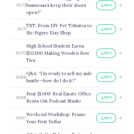
businesses keep their doors
MP3
3072
open?”
TBT: From DIY Pet Tributes to
BROWSE BY EPISODE TYPE
MP3
3071
Six-Figure Etsy Shop
High School Student Earns
$20,000 Making Wooden Bow
MP3
3070
LATEST EPISODES
Ties
Q&A: “I’m ready to sell my side
MP3
3069
hustle—how do I do it?”
First $1,000: Real Estate Office
MP3
3068
Rents Out Podcast Studio
Weekend Workshop: Frame
MP3
3067
Your First Dollar