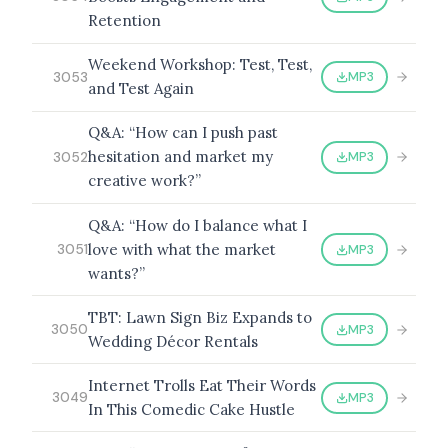
Retention
Weekend Workshop: Test, Test,
MP3
3053
and Test Again
Q&A: “How can I push past
hesitation and market my
MP3
3052
creative work?”
Q&A: “How do I balance what I
love with what the market
MP3
3051
wants?”
TBT: Lawn Sign Biz Expands to
MP3
3050
Wedding Décor Rentals
Internet Trolls Eat Their Words
MP3
3049
In This Comedic Cake Hustle