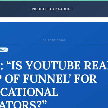
EPISODES
BOOKS
ABOUT
EPISODE 3066
ESC
Q&A
: “IS YOUTUBE REA
P OF FUNNEL’ FOR
CATIONAL
ATORS?”