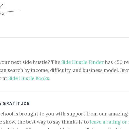
your next side hustle? The
Side Hustle Finder
has 450 re
can search by income, difficulty, and business model. Brow
s at
Side Hustle Books
.
& GRATITUDE
School is brought to you with support from our amazing 
e show, the best way to say thanks is to
leave a rating or