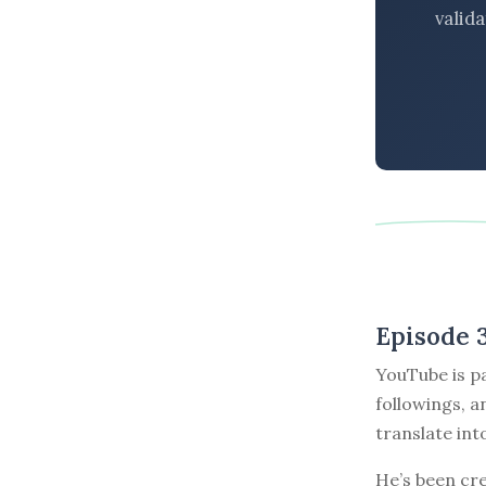
valid
Episode 
YouTube is pa
followings, a
translate in
He’s been cr