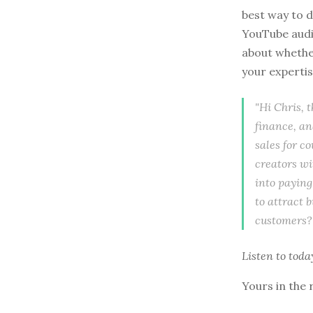
best way to d
YouTube audie
about whether
your expertis
"Hi Chris, 
finance, an
sales for co
creators wi
into paying
to attract 
customers?
Listen to
toda
Yours in the 