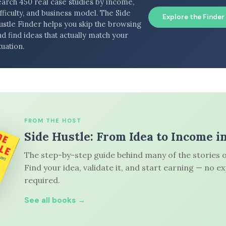
earch 450 real case studies by income,
fficulty, and business model. The Side
Explore the Finder
ustle Finder helps you skip the browsing
d find ideas that actually match your
tuation.
FROM THE HOST
Side Hustle: From Idea to Income i
The step-by-step guide behind many of the stories o
Find your idea, validate it, and start earning — no e
required.
See all books →