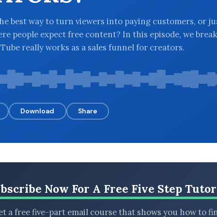
he best way to turn viewers into paying customers, or ju
re people expect free content? In this episode, we brea
ube really works as a sales funnel for creators.
Download
Share
bscribe Now For A Free Five Step Tutor
t a free five-part email course that shows you how to fi