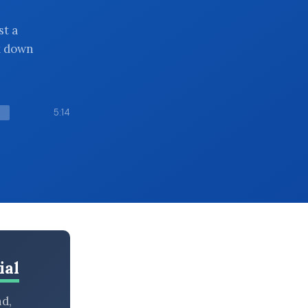
st a
k down
5:14
ial
nd,