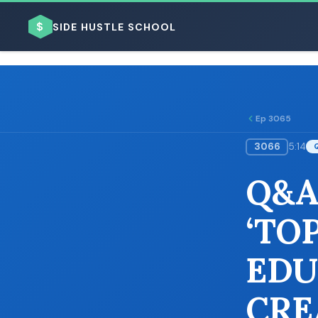
$
SIDE HUSTLE SCHOOL
Ep 3065
3066
5:14
BROWSE BY BUSINESS MODEL
Q&A
‘TO
EDU
BROWSE BY TOPIC
CRE