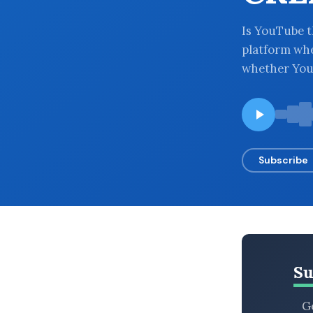
BROWSE BY EPISODE TYPE
Is YouTube t
platform whe
whether YouT
LATEST EPISODES
Subscribe
Su
Ge