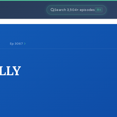
Search 3,504+ episodes
⌘K
Ep 3067
LLY