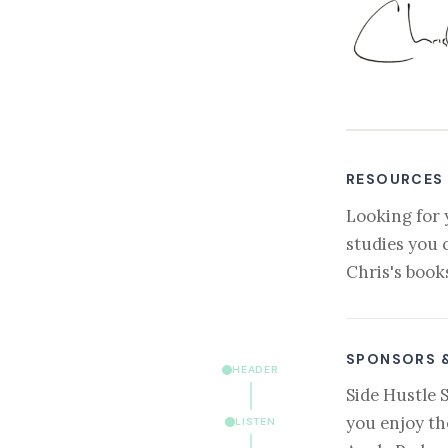
RESOURCES
Looking for 
studies you 
Chris's book
SPONSORS 
HEADER
Side Hustle 
you enjoy th
LISTEN