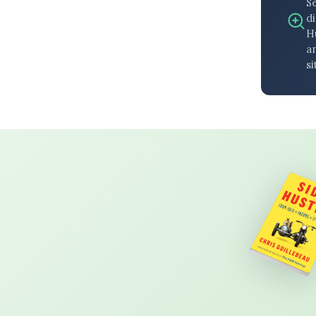
S
di
H
an
si