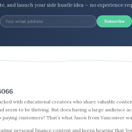
ate, and launch your side hustle idea — no experience req
Subscribe
3066
cked with educational creators who share valuable content
nd seem to be thriving. But does having a large audience ac
to paying customers? That’s what Jason from Vancouver wa
eating personal finance content and keeps hearing that Yo