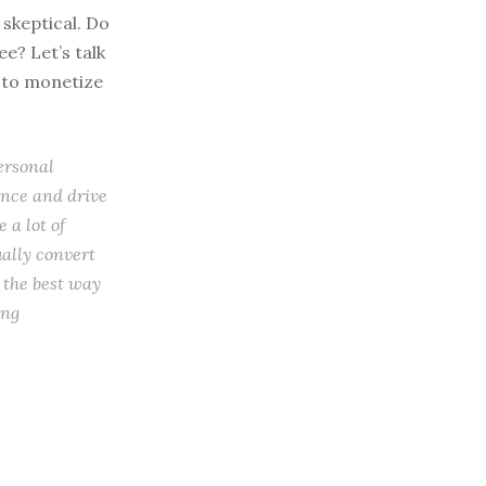
 skeptical. Do
e? Let’s talk
s to monetize
ersonal
ence and drive
 a lot of
ually convert
y the best way
ing