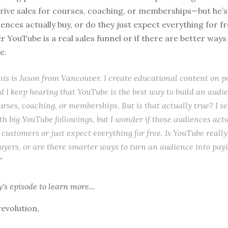
rive sales for courses, coaching, or memberships—but he’s
nces actually buy, or do they just expect everything for fre
 YouTube is a real sales funnel or if there are better way
e.
this is Jason from Vancouver. I create educational content on p
d I keep hearing that YouTube is the best way to build an audi
urses, coaching, or memberships. But is that actually true? I see
th big YouTube followings, but I wonder if those audiences act
 customers or just expect everything for free. Is YouTube reall
buyers, or are there smarter ways to turn an audience into pay
"
y's episode
to learn more...
revolution,