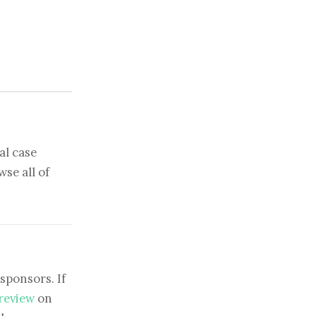
al case
se all of
sponsors. If
 review
on