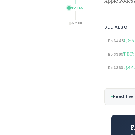
Apple Podcas
NOTES
MORE
SEE ALSO
Q&A:
Ep 3448
TBT:
Ep 3365
Q&A:
Ep 3363
Read the f
F