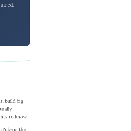
uired.
, build big
tually
nts to know.
uTube is the