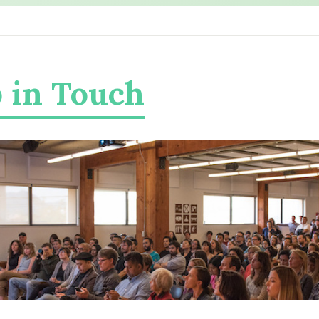
 in Touch