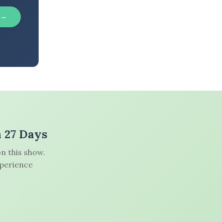
 →
n 27 Days
n this show.
xperience