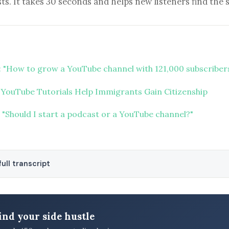
ts. It takes 30 seconds and helps new listeners find the 
 "How to grow a YouTube channel with 121,000 subscriber
 YouTube Tutorials Help Immigrants Gain Citizenship
 "Should I start a podcast or a YouTube channel?"
ull transcript
ind your side hustle