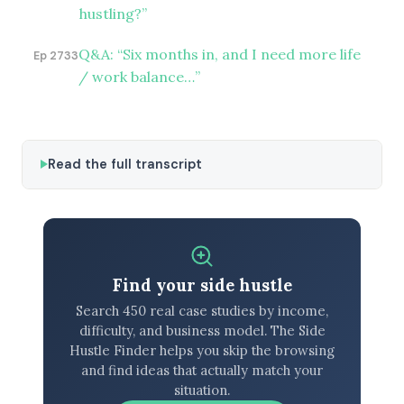
hustling?”
Q&A: “Six months in, and I need more life
Ep 2733
/ work balance…”
Read the full transcript
Find your side hustle
Search 450 real case studies by income,
difficulty, and business model. The Side
Hustle Finder helps you skip the browsing
and find ideas that actually match your
situation.