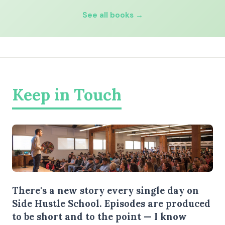
See all books →
Keep in Touch
There's a new story every single day on
Side Hustle School. Episodes are produced
to be short and to the point — I know