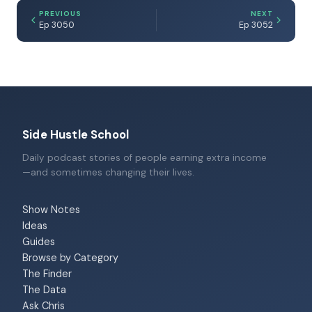
PREVIOUS
NEXT
Ep 3050
Ep 3052
Side Hustle School
Daily podcast stories of people earning extra income
—and sometimes changing their lives.
Show Notes
Ideas
Guides
Browse by Category
The Finder
The Data
Ask Chris