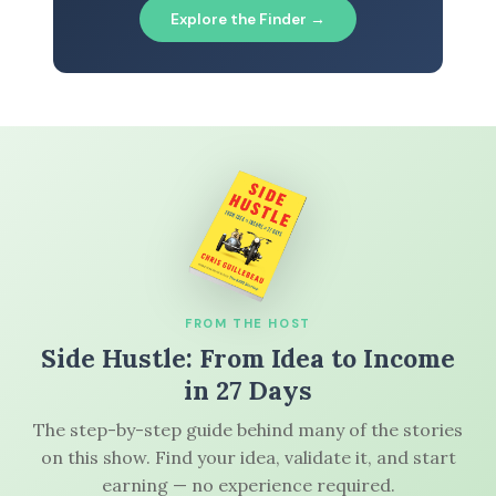
Explore the Finder →
FROM THE HOST
Side Hustle: From Idea to Income
in 27 Days
The step-by-step guide behind many of the stories
on this show. Find your idea, validate it, and start
earning — no experience required.