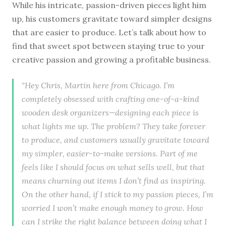
While his intricate, passion-driven pieces light him
up, his customers gravitate toward simpler designs
that are easier to produce. Let’s talk about how to
find that sweet spot between staying true to your
creative passion and growing a profitable business.
"Hey Chris, Martin here from Chicago. I’m
completely obsessed with crafting one-of-a-kind
wooden desk organizers—designing each piece is
what lights me up. The problem? They take forever
to produce, and customers usually gravitate toward
my simpler, easier-to-make versions. Part of me
feels like I should focus on what sells well, but that
means churning out items I don’t find as inspiring.
On the other hand, if I stick to my passion pieces, I’m
worried I won’t make enough money to grow. How
can I strike the right balance between doing what I