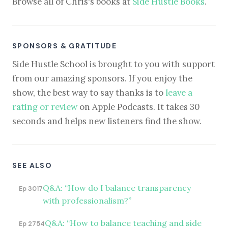
Browse all of Chris's books at
Side Hustle Books
.
SPONSORS & GRATITUDE
Side Hustle School is brought to you with support
from our amazing sponsors. If you enjoy the
show, the best way to say thanks is to
leave a
rating or review
on Apple Podcasts. It takes 30
seconds and helps new listeners find the show.
SEE ALSO
Q&A: “How do I balance transparency
Ep 3017
with professionalism?”
Q&A: “How to balance teaching and side
Ep 2754