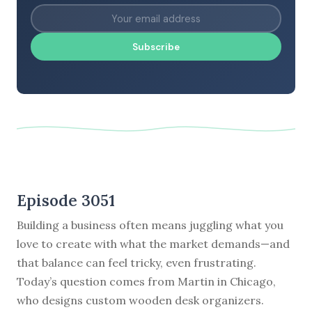
Subscribe
Episode 3051
Building a business often means juggling what you
love to create with what the market demands—and
that balance can feel tricky, even frustrating.
Today’s question comes from Martin in Chicago,
who designs custom wooden desk organizers.