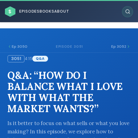
$
EPISODES
BOOKS
ABOUT
Ep 3050
Ep 3052
EPISODE 3051
3051
4:15
Q&A
ESC
Q&A: “HOW DO I
BROWSE BY BUSINESS MODEL
BALANCE WHAT I LOVE
WITH WHAT THE
MARKET WANTS?”
BROWSE BY TOPIC
Is it better to focus on what sells or what you love
making? In this episode, we explore how to