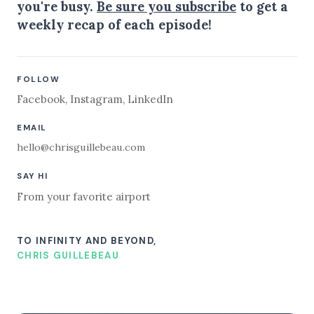
you're busy.
Be sure you subscribe
to get a
weekly recap of each episode!
FOLLOW
Facebook
,
Instagram
,
LinkedIn
EMAIL
hello@chrisguillebeau.com
SAY HI
From your favorite airport
TO INFINITY AND BEYOND,
CHRIS GUILLEBEAU