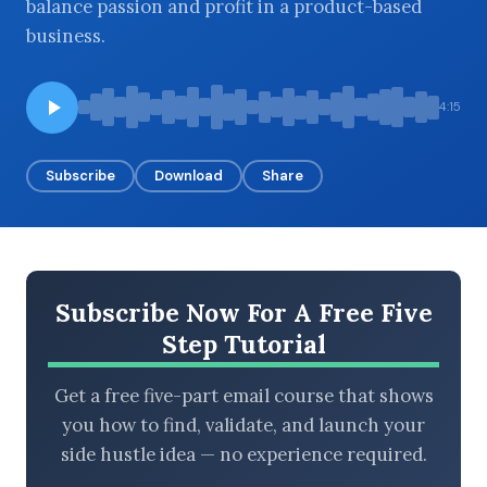
balance passion and profit in a product-based
business.
BROWSE BY EPISODE TYPE
4:15
Subscribe
Download
Share
LATEST EPISODES
Subscribe Now For A Free Five
Step Tutorial
Get a free five-part email course that shows
you how to find, validate, and launch your
side hustle idea — no experience required.