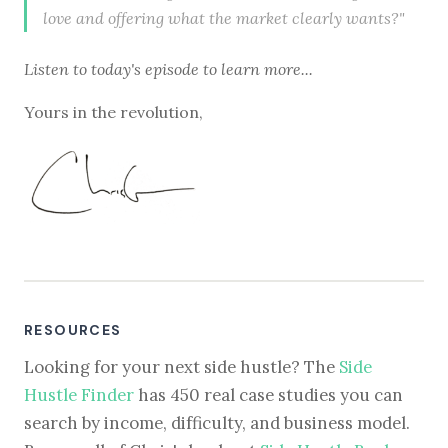
love and offering what the market clearly wants?"
Listen to
today's episode
to learn more...
Yours in the revolution,
RESOURCES
Looking for your next side hustle? The
Side
Hustle Finder
has 450 real case studies you can
search by income, difficulty, and business model.