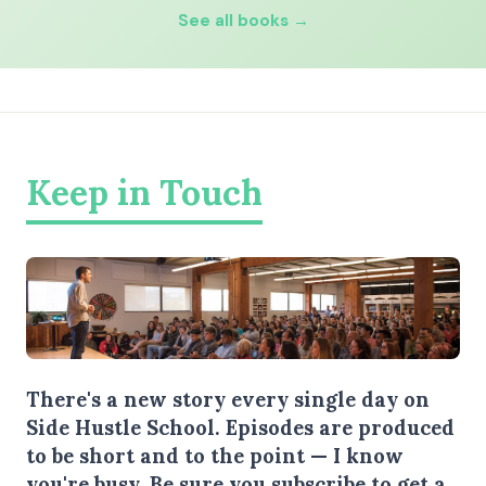
See all books →
Keep in Touch
There's a new story every single day on
Side Hustle School. Episodes are produced
to be short and to the point — I know
you're busy.
Be sure you subscribe
to get a