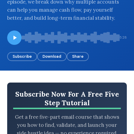
episode, we break down why multiple accounts
can help you manage cash flow, pay yourself
better, and build long-term financial stability.
BROWSE BY EPISODE TYPE
5:28
Subscribe
Download
Share
LATEST EPISODES
Subscribe Now For A Free Five
Step Tutorial
Get a free five-part email course that shows
you how to find, validate, and launch your
side hustle idea — no experience required.