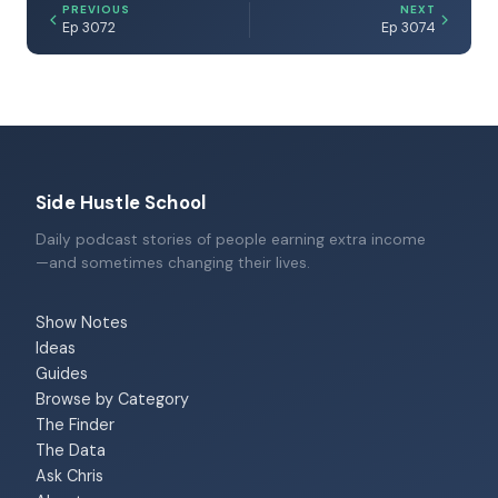
PREVIOUS
NEXT
Ep 3072
Ep 3074
Side Hustle School
Daily podcast stories of people earning extra income
—and sometimes changing their lives.
Show Notes
Ideas
Guides
Browse by Category
The Finder
The Data
Ask Chris