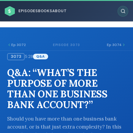
$
EPISODES
BOOKS
ABOUT
Ep 3072
Ep 3074
EPISODE 3073
3073
5:28
Q&A
ESC
Q&A: “WHAT’S THE
BROWSE BY BUSINESS MODEL
PURPOSE OF MORE
THAN ONE BUSINESS
BANK ACCOUNT?”
BROWSE BY TOPIC
Should you have more than one business bank
account, or is that just extra complexity? In this