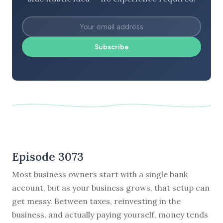
Subscribe
Episode 3073
Most business owners start with a single bank
account, but as your business grows, that setup can
get messy. Between taxes, reinvesting in the
business, and actually paying yourself, money tends