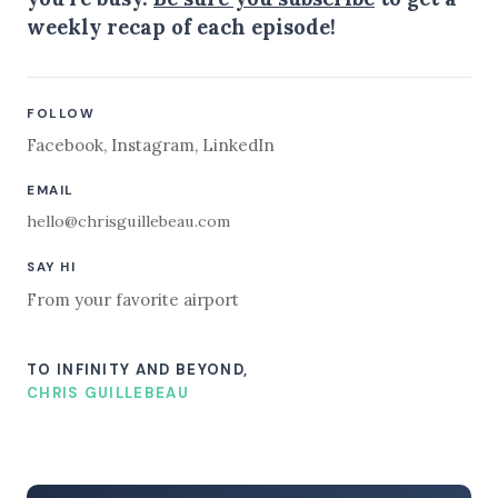
weekly recap of each episode!
FOLLOW
Facebook
,
Instagram
,
LinkedIn
EMAIL
hello@chrisguillebeau.com
SAY HI
From your favorite airport
TO INFINITY AND BEYOND,
CHRIS GUILLEBEAU