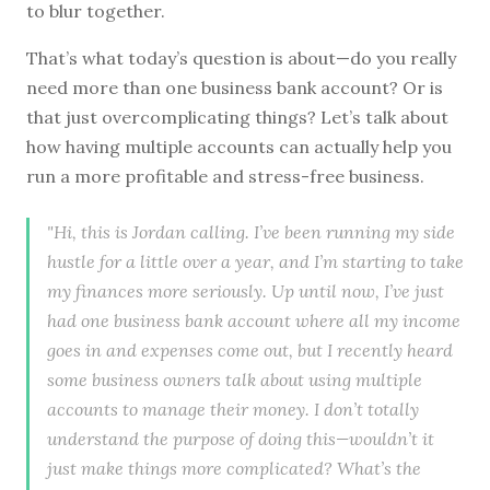
to blur together.
That’s what today’s question is about—do you really
need more than one business bank account? Or is
that just overcomplicating things? Let’s talk about
how having multiple accounts can actually help you
run a more profitable and stress-free business.
"Hi, this is Jordan calling. I’ve been running my side
hustle for a little over a year, and I’m starting to take
my finances more seriously. Up until now, I’ve just
had one business bank account where all my income
goes in and expenses come out, but I recently heard
some business owners talk about using multiple
accounts to manage their money. I don’t totally
understand the purpose of doing this—wouldn’t it
just make things more complicated? What’s the