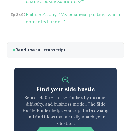
change business models?"
Failure Friday: "My business partner was a
Ep 3492
convicted felon…"
Read the full transcript
Find your side hustle
Search 450 real case studies by income,
difficulty, and business model. The Side
Hustle Finder helps you skip the browsing
and find ideas that actually match your
situation.