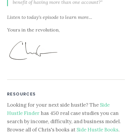
benefit of having more than one account?"
Listen to
today's episode
to learn more...
Yours in the revolution,
RESOURCES
Looking for your next side hustle? The
Side
Hustle Finder
has 450 real case studies you can
search by income, difficulty, and business model.
Browse all of Chris's books at
Side Hustle Books
.