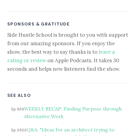
SPONSORS & GRATITUDE
Side Hustle School is brought to you with support
from our amazing sponsors. If you enjoy the
show, the best way to say thanks is to
leave a
rating or review
on Apple Podcasts. It takes 30
seconds and helps new listeners find the show.
SEE ALSO
WEEKLY RECAP: Finding Purpose through
Ep 939
Alternative Work
Q&A: "Ideas for an architect trying to
Ep 3503