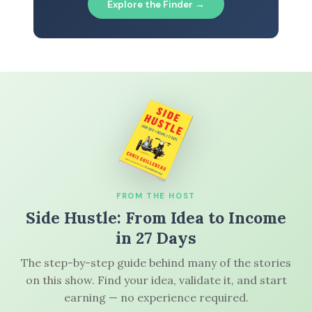
Explore the Finder →
FROM THE HOST
Side Hustle: From Idea to Income
in 27 Days
The step-by-step guide behind many of the stories
on this show. Find your idea, validate it, and start
earning — no experience required.