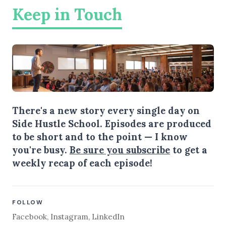
Keep in Touch
There's a new story every single day on
Side Hustle School. Episodes are produced
to be short and to the point — I know
you're busy.
Be sure you subscribe
to get a
weekly recap of each episode!
FOLLOW
Facebook
,
Instagram
,
LinkedIn