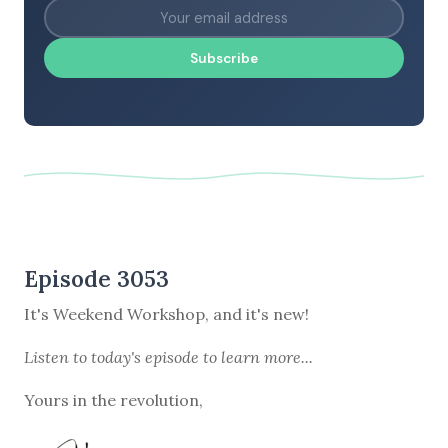
Subscribe
Episode 3053
It's Weekend Workshop, and it's new!
Listen to
today's episode
to learn more...
Yours in the revolution,