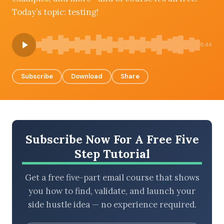
Today’s topic: testing!
BROWSE BY EPISODE TYPE
6:44
Subscribe
Download
Share
LATEST EPISODES
Subscribe Now For A Free Five
Step Tutorial
Get a free five-part email course that shows
you how to find, validate, and launch your
side hustle idea — no experience required.