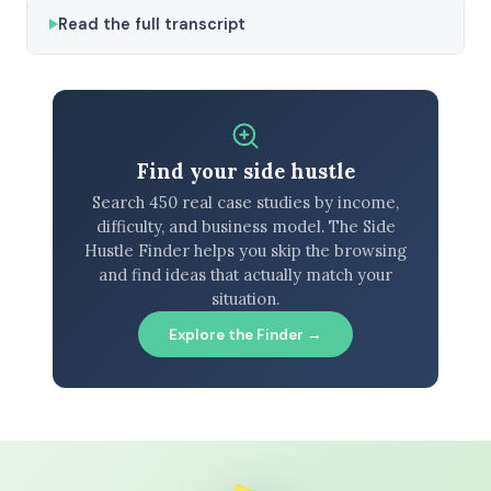
Read the full transcript
Find your side hustle
Search 450 real case studies by income,
difficulty, and business model. The Side
Hustle Finder helps you skip the browsing
and find ideas that actually match your
situation.
Explore the Finder →