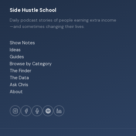
Side Hustle School
Daily podcast stories of people earning extra income
—and sometimes changing their lives.
Show Notes
Ideas
Guides
Browse by Category
The Finder
The Data
Ask Chris
About