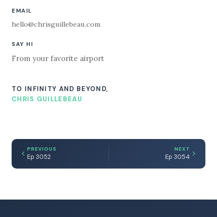
EMAIL
hello@chrisguillebeau.com
SAY HI
From your favorite airport
TO INFINITY AND BEYOND,
CHRIS GUILLEBEAU
PREVIOUS
NEXT
Ep 3052
Ep 3054