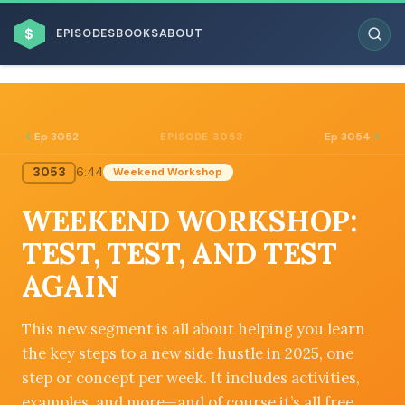
$
EPISODES
BOOKS
ABOUT
Ep 3052
Ep 3054
EPISODE 3053
3053
6:44
Weekend Workshop
ESC
WEEKEND WORKSHOP:
BROWSE BY BUSINESS MODEL
TEST, TEST, AND TEST
AGAIN
This new segment is all about helping you learn
the key steps to a new side hustle in 2025, one
BROWSE BY TOPIC
step or concept per week. It includes activities,
examples, and more—and of course it’s all free.