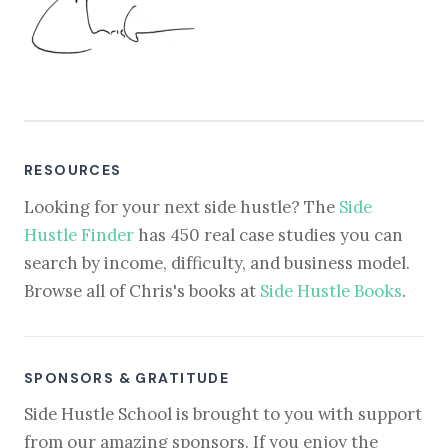
RESOURCES
Looking for your next side hustle? The
Side
Hustle Finder
has 450 real case studies you can
search by income, difficulty, and business model.
Browse all of Chris's books at
Side Hustle Books
.
SPONSORS & GRATITUDE
Side Hustle School is brought to you with support
from our amazing sponsors. If you enjoy the