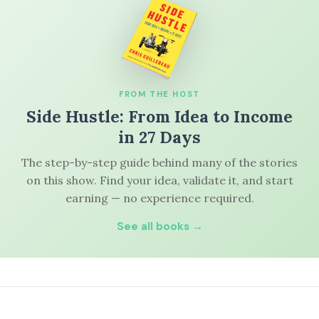
FROM THE HOST
Side Hustle: From Idea to Income
in 27 Days
The step-by-step guide behind many of the stories
on this show. Find your idea, validate it, and start
earning — no experience required.
See all books →