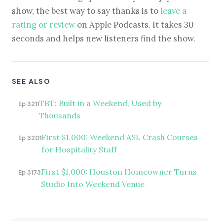
show, the best way to say thanks is to
leave a
rating or review
on Apple Podcasts. It takes 30
seconds and helps new listeners find the show.
SEE ALSO
TBT: Built in a Weekend, Used by
Ep 3211
Thousands
First $1,000: Weekend ASL Crash Courses
Ep 3201
for Hospitality Staff
First $1,000: Houston Homeowner Turns
Ep 3173
Studio Into Weekend Venue