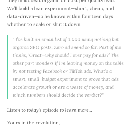
they must beat organic on cost per quality lead.
We’ll build a lean experiment—short, cheap, and
data-driven—so he knows within fourteen days
whether to scale or shut it down.
" I’ve built an email list of 3,000 using nothing but
organic SEO posts. Zero ad spend so far. Part of me
thinks, ‘Great—why should I ever pay for ads?’ The
other part wonders if I’m leaving money on the table
by not testing Facebook or TikTok ads. What’s a
smart, small-budget experiment to prove that ads
accelerate growth or are a waste of money, and
which numbers should decide the verdict?"
Listen to
today's episode
to learn more...
Yours in the revolution,