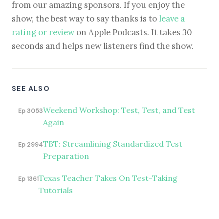
from our amazing sponsors. If you enjoy the
show, the best way to say thanks is to
leave a
rating or review
on Apple Podcasts. It takes 30
seconds and helps new listeners find the show.
SEE ALSO
Weekend Workshop: Test, Test, and Test
Ep 3053
Again
TBT: Streamlining Standardized Test
Ep 2994
Preparation
Texas Teacher Takes On Test-Taking
Ep 1361
Tutorials