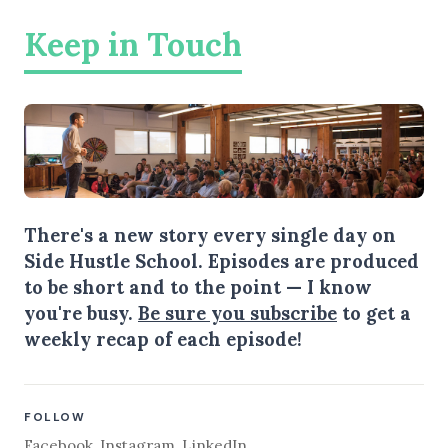
Keep in Touch
There's a new story every single day on
Side Hustle School. Episodes are produced
to be short and to the point — I know
you're busy.
Be sure you subscribe
to get a
weekly recap of each episode!
FOLLOW
Facebook
,
Instagram
,
LinkedIn