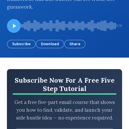
guesswork.
BROWSE BY EPISODE TYPE
5:16
Subscribe
Download
Share
LATEST EPISODES
Subscribe Now For A Free Five
Step Tutorial
Get a free five-part email course that shows
you how to find, validate, and launch your
side hustle idea — no experience required.