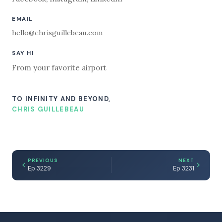
EMAIL
hello@chrisguillebeau.com
SAY HI
From your favorite airport
TO INFINITY AND BEYOND,
CHRIS GUILLEBEAU
PREVIOUS
NEXT
Ep 3229
Ep 3231