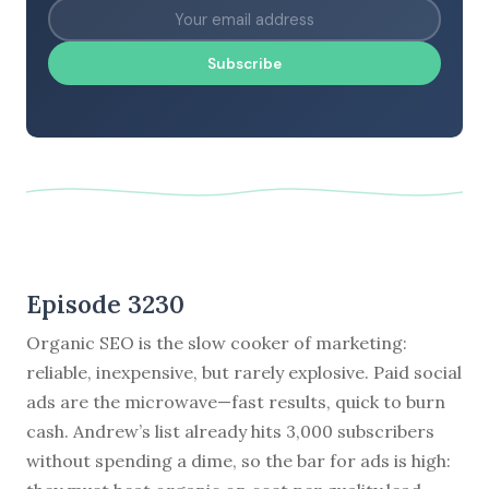
Subscribe
Episode 3230
Organic SEO is the slow cooker of marketing:
reliable, inexpensive, but rarely explosive. Paid social
ads are the microwave—fast results, quick to burn
cash. Andrew’s list already hits 3,000 subscribers
without spending a dime, so the bar for ads is high: