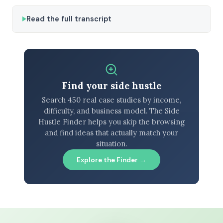
Read the full transcript
Find your side hustle
Search 450 real case studies by income,
difficulty, and business model. The Side
Hustle Finder helps you skip the browsing
and find ideas that actually match your
situation.
Explore the Finder →