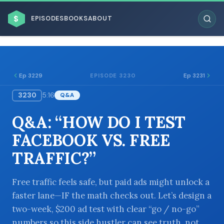
$
EPISODES
BOOKS
ABOUT
Ep 3229
Ep 3231
EPISODE 3230
3230
5:16
Q&A
ESC
Q&A: “HOW DO I TEST
BROWSE BY BUSINESS MODEL
FACEBOOK VS. FREE
TRAFFIC?”
Free traffic feels safe, but paid ads might unlock a
faster lane—IF the math checks out. Let’s design a
BROWSE BY TOPIC
two-week, $200 ad test with clear “go / no-go”
numbers so this side hustler can see truth, not