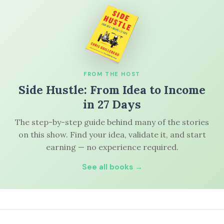
FROM THE HOST
Side Hustle: From Idea to Income
in 27 Days
The step-by-step guide behind many of the stories
on this show. Find your idea, validate it, and start
earning — no experience required.
See all books →