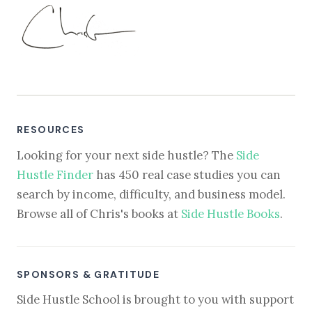
RESOURCES
Looking for your next side hustle? The
Side
Hustle Finder
has 450 real case studies you can
search by income, difficulty, and business model.
Browse all of Chris's books at
Side Hustle Books
.
SPONSORS & GRATITUDE
Side Hustle School is brought to you with support