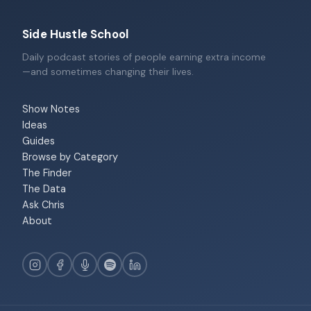
Side Hustle School
Daily podcast stories of people earning extra income
—and sometimes changing their lives.
Show Notes
Ideas
Guides
Browse by Category
The Finder
The Data
Ask Chris
About