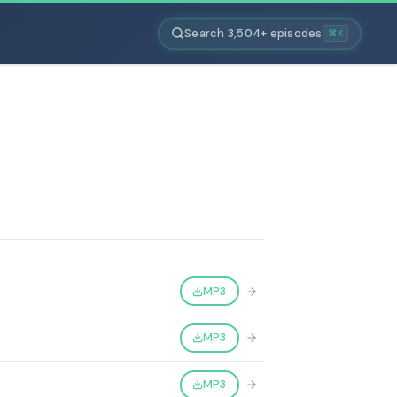
Search 3,504+ episodes
⌘K
MP3
MP3
MP3