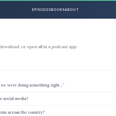
EPISODES
BOOKS
ABOUT
download, or open all in a podcast app.
ESC
that we were doing something right…”
e social media?
run across the country?