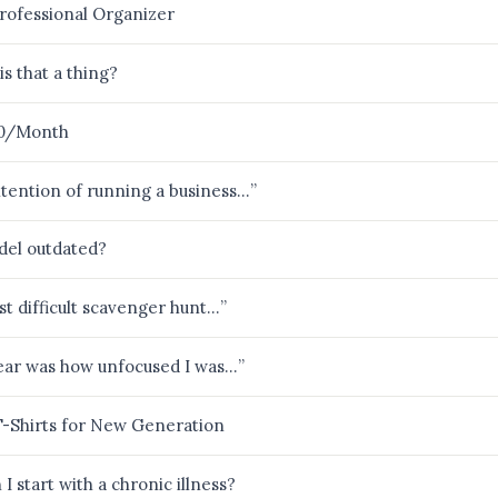
rofessional Organizer
is that a thing?
00/Month
 intention of running a business…”
del outdated?
st difficult scavenger hunt…”
hear was how unfocused I was…”
T-Shirts for New Generation
I start with a chronic illness?