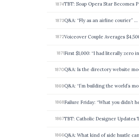
TBT: Soap Opera Star Becomes P
1874
Q&A: “Fly as an airline courier” … 
1873
Voiceover Couple Averages $4,5
1872
First $1,000: “I had literally zero
1871
Q&A: Is the directory website mo
1870
Q&A: “I’m building the world’s mo
1869
Failure Friday: “What you didn’t 
1868
TBT: Catholic Designer Updates 
1867
Q&A: What kind of side hustle can 
1866