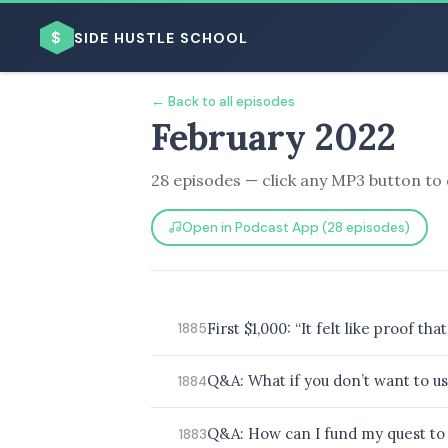
$
SIDE HUSTLE SCHOOL
← Back to all episodes
February 2022
28 episodes — click any MP3 button to 
Open in Podcast App (28 episodes)
BROWSE BY BUSINESS MODEL
First $1,000: “It felt like proof 
1885
BROWSE BY TOPIC
Q&A: What if you don’t want to us
1884
Q&A: How can I fund my quest to 
1883