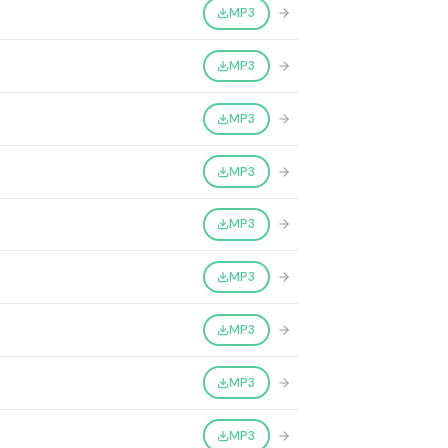
MP3
MP3
MP3
MP3
MP3
MP3
MP3
MP3
MP3