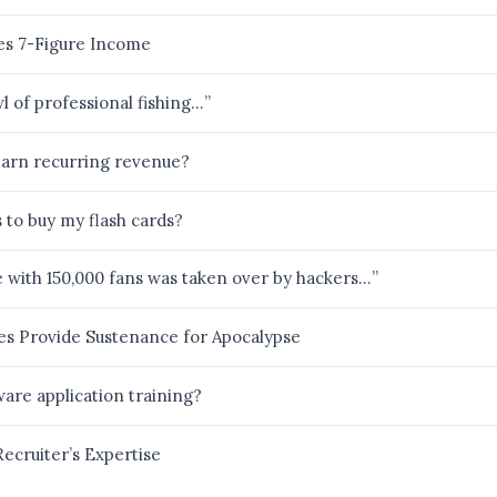
es 7-Figure Income
wl of professional fishing…”
arn recurring revenue?
to buy my flash cards?
e with 150,000 fans was taken over by hackers…”
es Provide Sustenance for Apocalypse
ware application training?
ecruiter’s Expertise