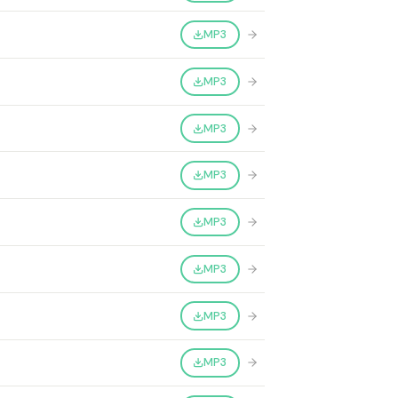
MP3
MP3
MP3
MP3
MP3
MP3
MP3
MP3