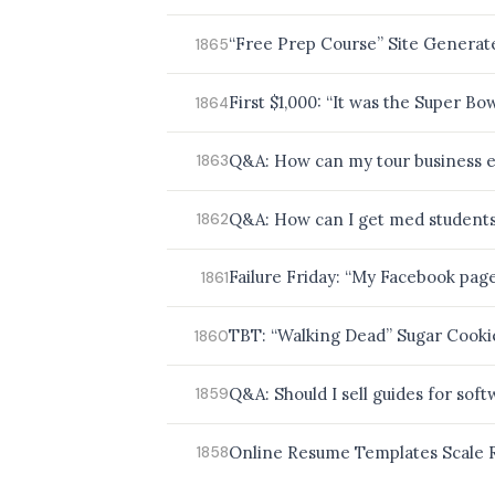
“Free Prep Course” Site Generat
1865
First $1,000: “It was the Super Bo
1864
Q&A: How can my tour business e
1863
Q&A: How can I get med students 
1862
Failure Friday: “My Facebook pag
1861
TBT: “Walking Dead” Sugar Cooki
1860
Q&A: Should I sell guides for soft
1859
Online Resume Templates Scale R
1858