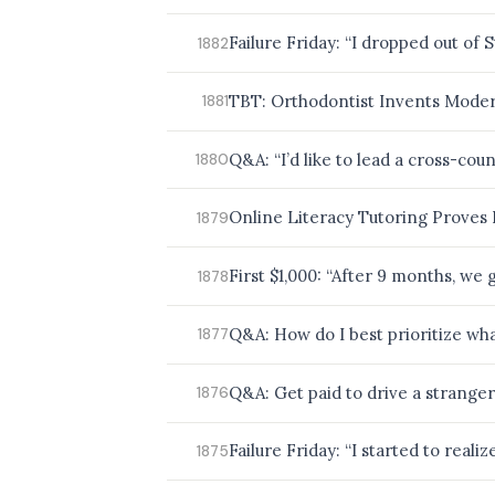
BROWSE BY EPISODE TYPE
Failure Friday: “I dropped out of
1882
TBT: Orthodontist Invents Moder
1881
LATEST EPISODES
Q&A: “I’d like to lead a cross-cou
1880
Online Literacy Tutoring Proves 
1879
First $1,000: “After 9 months, we 
1878
Q&A: How do I best prioritize wha
1877
Q&A: Get paid to drive a stranger
1876
Failure Friday: “I started to reali
1875