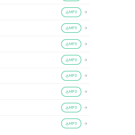
MP3
MP3
MP3
MP3
MP3
MP3
MP3
MP3