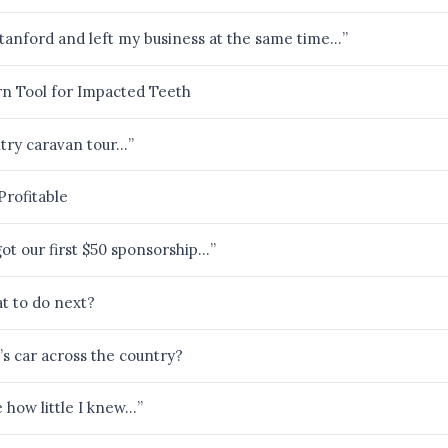
 Stanford and left my business at the same time…”
n Tool for Impacted Teeth
ntry caravan tour…”
Profitable
got our first $50 sponsorship…”
t to do next?
’s car across the country?
ze how little I knew…”