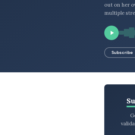
out on her o
BROWSE BY EPISODE TYPE
multiple str
LATEST EPISODES
Subscribe
Su
Ge
valid