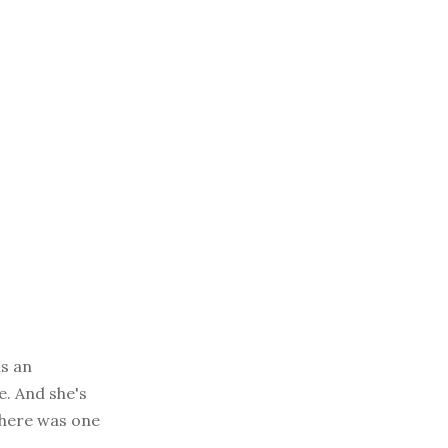
as an
e. And she's
t here was one