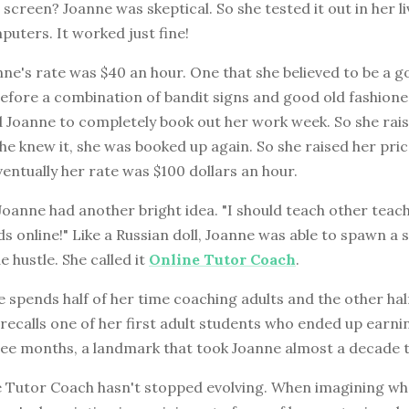
screen? Joanne was skeptical. So she tested it out in her l
uters. It worked just fine!
nne's rate was $40 an hour. One that she believed to be a g
before a combination of bandit signs and good old fashion
 Joanne to completely book out her work week. So she rais
he knew it, she was booked up again. So she raised her pri
eventually her rate was $100 dollars an hour.
Joanne had another bright idea. "I should teach other teach
ids online!" Like a Russian doll, Joanne was able to spawn a s
e hustle. She called it
Online Tutor Coach
.
 spends half of her time coaching adults and the other hal
 recalls one of her first adult students who ended up earni
hree months, a landmark that took Joanne almost a decade t
 Tutor Coach hasn't stopped evolving. When imagining what