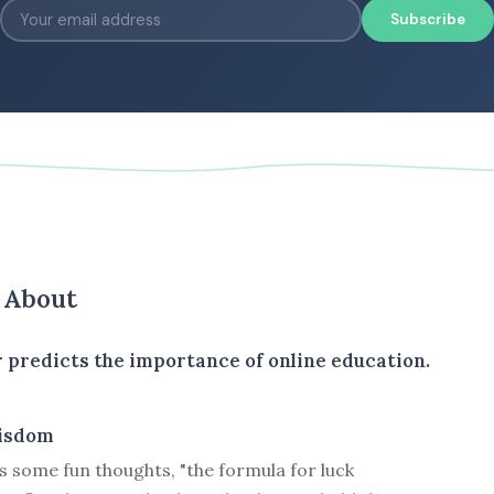
Subscribe
s About
 predicts the importance of online education.
isdom
 some fun thoughts, "the formula for luck