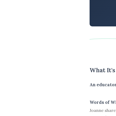
What It'
An educator
Words of W
Joanne shares