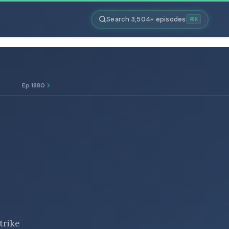
Search 3,504+ episodes
⌘K
Ep 1880
trike