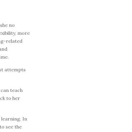
 she no
ibility, more
ng-related
 and
ime.
st attempts
I can teach
ck to her
learning. In
to see the