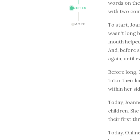
words on the 
NOTES
with two comp
To start, Joa
MORE
wasn't long 
mouth helped
And, before s
again, until 
Before long, 
tutor their k
within her sid
Today, Joanne
children. She
their first t
Today, Online