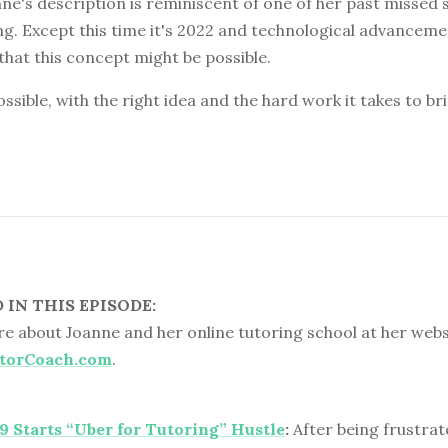
e's description is reminiscent of one of her past missed s
ng. Except this time it's 2022 and technological advancemen
that this concept might be possible.
ossible, with the right idea and the hard work it takes to br
IN THIS EPISODE:
e about Joanne and her online tutoring school at her webs
torCoach.com
.
 9 Starts “Uber for Tutoring” Hustle
:
After being frustrate