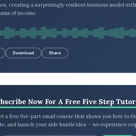
wn, creating a surprisingly resilient business model wit
eams of income.
Download
Share
bscribe Now For A Free Five Step Tutor
t a free five-part email course that shows you how to fi
ate, and launch your side hustle idea — no experience req