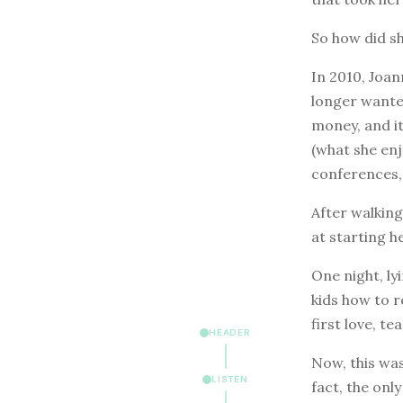
So how did sh
In 2010, Joan
longer wanted
money, and it
(what she en
conferences, 
After walkin
at starting h
One night, ly
kids how to r
first love, te
HEADER
Now, this wa
LISTEN
fact, the onl