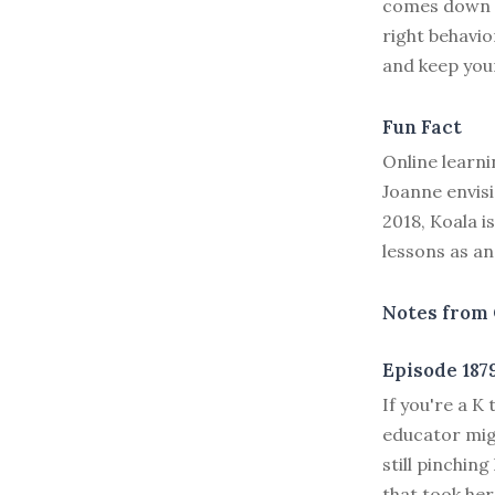
comes down to
right behavio
and keep yo
Fun Fact
Online learn
Joanne envisi
2018, Koala i
lessons as an
Notes from 
Episode 187
I
f you're a K 
educator migh
still pinchin
that took her