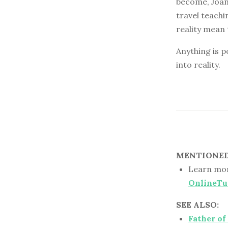
become, Joann
travel teachi
reality mean 
Anything is p
into reality.
MENTIONED 
Learn mor
OnlineTu
SEE ALSO:
Father of