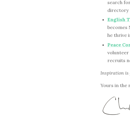
search for
directory
English T
becomes N
he thrive
Peace Cor
volunteer 
recruits n
Inspiration is
Yours in the 