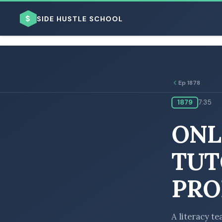
$
SIDE HUSTLE SCHOOL
Ep 1878
1879
7:35
BROWSE BY BUSINESS MODEL
ONL
TUT
PRO
BROWSE BY TOPIC
A literacy te