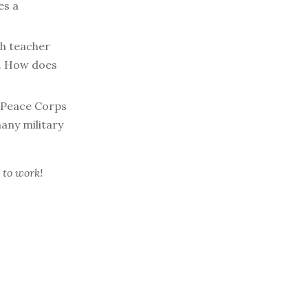
es a
h teacher
s. How does
 Peace Corps
many military
 to work!