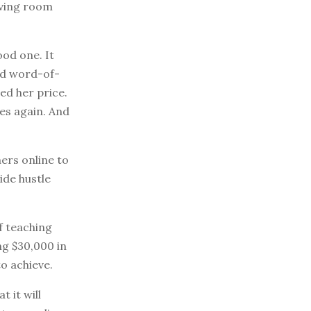
iving room
ood one. It
ed word-of-
ed her price.
ces again. And
ers online to
ide hustle
f teaching
ng $30,000 in
o achieve.
 it will