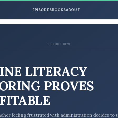
EPISODES
BOOKS
ABOUT
EPISODE 1879
ESC
INE LITERACY
ORING PROVES
FITABLE
acher feeling frustrated with administration decides to s