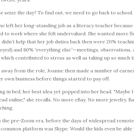
e seize the day? To find out, we need to go back to school.
ne left her long-standing job as a literacy teacher because
 to work where she felt undervalued. She wanted more flex
 didn’t help that her job duties back then were 20% teachi
joyed) and 80% “everything else”—meetings, observations,
which contributed to stress as well as taking up so much t
g away from the role, Joanne then made a number of earne
er own business before things started to pay off.
ing in bed, her best idea yet popped into her head. "Maybe 
ead online," she recalls. No more eBay. No more jewelry. Ba
aching.
s the pre-Zoom era, before the days of widespread remote 
y common platform was Skype. Would the kids even be able 