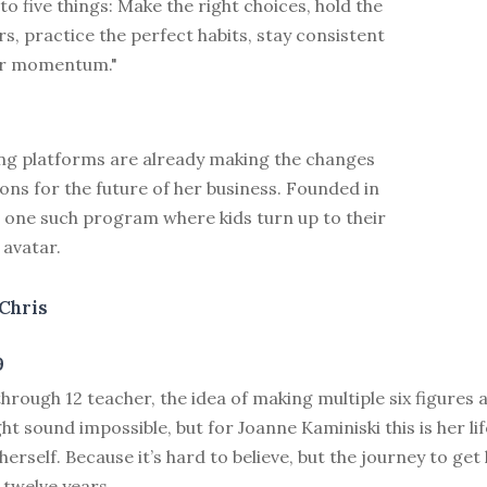
 five things: Make the right choices, hold the
rs, practice the perfect habits, stay consistent
ur momentum."
ing platforms are already making the changes
ons for the future of her business. Founded in
s one such program where kids turn up to their
 avatar.
Chris
9
through 12 teacher, the idea of making multiple six figures 
t sound impossible, but for Joanne Kaminiski this is her lif
g herself. Because it’s hard to believe, but the journey to ge
 twelve years.