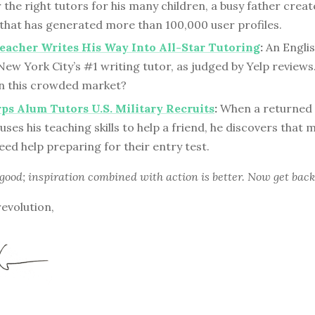
 the right tutors for his many children, a busy father creat
 that has generated more than 100,000 user profiles.
eacher Writes His Way Into All-Star Tutoring
:
An Englis
ew York City’s #1 writing tutor, as judged by Yelp review
 in this crowded market?
ps Alum Tutors U.S. Military Recruits
:
When a returned
uses his teaching skills to help a friend, he discovers that 
eed help preparing for their entry test.
 good; inspiration combined with action is better. Now get back
revolution,