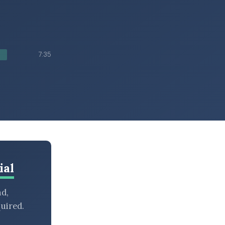
h
7:35
ial
nd,
uired.