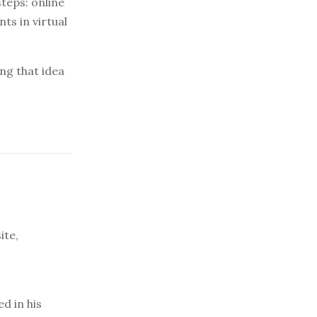
teps: online
ts in virtual
ing that idea
ite,
d in his