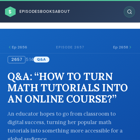
$
EPISODES
BOOKS
ABOUT
Ep 2656
Ep 2658
EPISODE 2657
2657
5:14
Q&A
ESC
Q&A: “HOW TO TURN
BROWSE BY BUSINESS MODEL
MATH TUTORIALS INTO
AN ONLINE COURSE?”
An educator hopes to go from classroom to
digital success, turning her popular math
BROWSE BY TOPIC
tutorials into something more accessible for a
global audience.