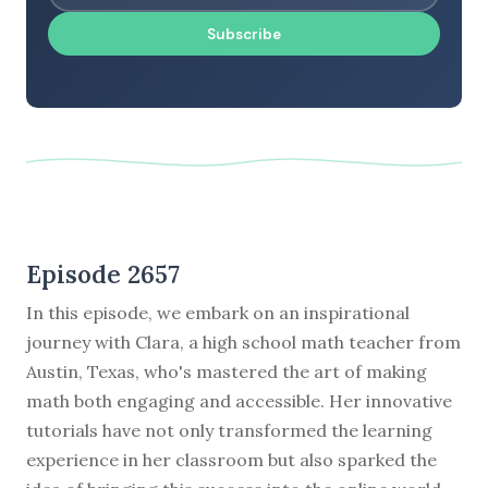
Subscribe
Episode 2657
In this episode, we embark on an inspirational
journey with Clara, a high school math teacher from
Austin, Texas, who's mastered the art of making
math both engaging and accessible. Her innovative
tutorials have not only transformed the learning
experience in her classroom but also sparked the