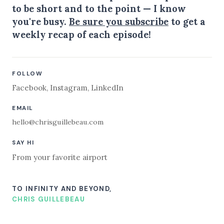
to be short and to the point — I know
you're busy.
Be sure you subscribe
to get a
weekly recap of each episode!
FOLLOW
Facebook
,
Instagram
,
LinkedIn
EMAIL
hello@chrisguillebeau.com
SAY HI
From your favorite airport
TO INFINITY AND BEYOND,
CHRIS GUILLEBEAU