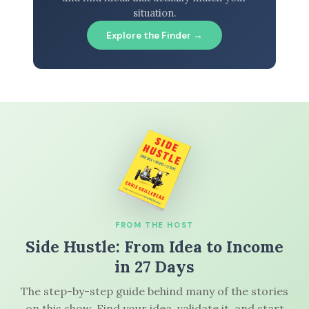
situation.
Explore the Finder →
FROM THE HOST
Side Hustle: From Idea to Income
in 27 Days
The step-by-step guide behind many of the stories
on this show. Find your idea, validate it, and start