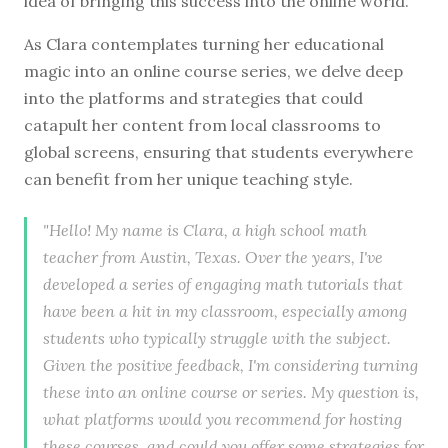
idea of bringing this success into the online world.
As Clara contemplates turning her educational
magic into an online course series, we delve deep
into the platforms and strategies that could
catapult her content from local classrooms to
global screens, ensuring that students everywhere
can benefit from her unique teaching style.
"Hello! My name is Clara, a high school math
teacher from Austin, Texas. Over the years, I've
developed a series of engaging math tutorials that
have been a hit in my classroom, especially among
students who typically struggle with the subject.
Given the positive feedback, I'm considering turning
these into an online course or series. My question is,
what platforms would you recommend for hosting
these courses, and could you offer some strategies for