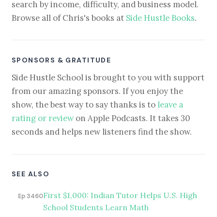
search by income, difficulty, and business model.
Browse all of Chris's books at
Side Hustle Books
.
SPONSORS & GRATITUDE
Side Hustle School is brought to you with support
from our amazing sponsors. If you enjoy the
show, the best way to say thanks is to
leave a
rating or review
on Apple Podcasts. It takes 30
seconds and helps new listeners find the show.
SEE ALSO
First $1,000: Indian Tutor Helps U.S. High
Ep 3460
School Students Learn Math