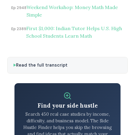
Weekend Workshop: Money Math Made
Ep 2948
Simple
First $1,000: Indian Tutor Helps U.S. High
Ep 2389
School Students Learn Math
Read the full transcript
Find your side hustle
Search 450 real case studies by income,
difficulty, and business model. The Side
Hustle Finder helps you skip the browsing
and find ideas that actually match your