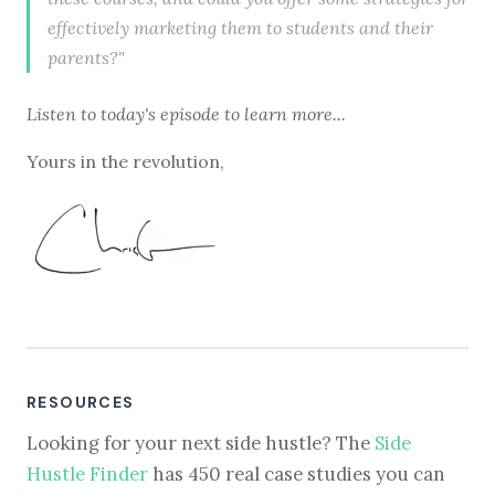
effectively marketing them to students and their
parents?"
Listen to
today's episode
to learn more...
Yours in the revolution,
RESOURCES
Looking for your next side hustle? The
Side
Hustle Finder
has 450 real case studies you can