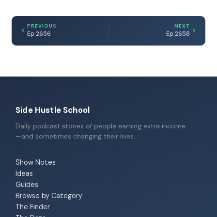
PREVIOUS
NEXT
Ep 2656
Ep 2658
Side Hustle School
Daily podcast stories of people earning extra income
—and sometimes changing their lives.
Show Notes
Ideas
Guides
Browse by Category
The Finder