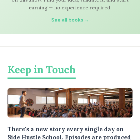
earning — no experience required.
See all books →
Keep in Touch
There's a new story every single day on
Side Hustle School. Episodes are produced