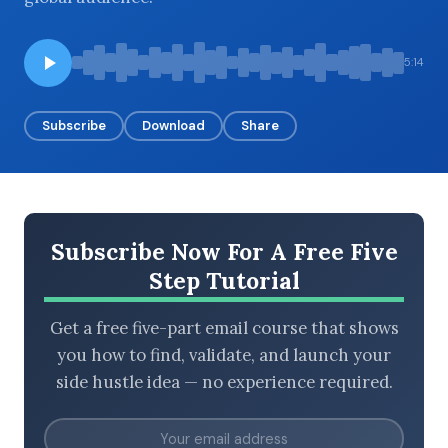
5:14
BROWSE BY EPISODE TYPE
Subscribe
Download
Share
LATEST EPISODES
Subscribe Now For A Free Five
Step Tutorial
Get a free five-part email course that shows
you how to find, validate, and launch your
side hustle idea — no experience required.