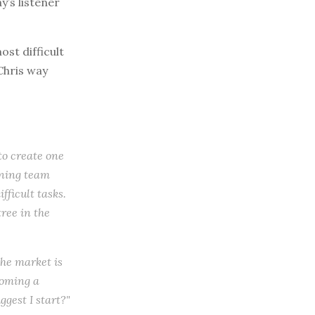
y’s listener
st difficult
Chris way
 to create one
inning team
fficult tasks.
tree in the
the market is
coming a
ggest I start?"