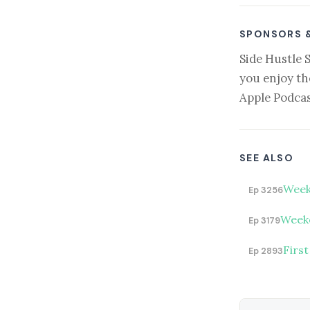
SPONSORS 
Side Hustle 
you enjoy th
Apple Podcas
SEE ALSO
Week
Ep 3256
Weeke
Ep 3179
First
Ep 2893