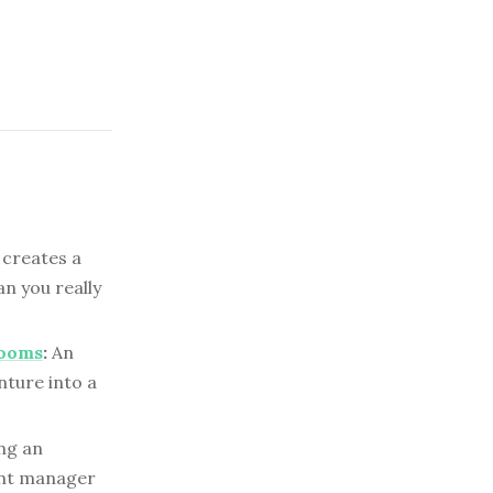
 creates a
n you really
Rooms
:
An
nture into a
ng an
unt manager