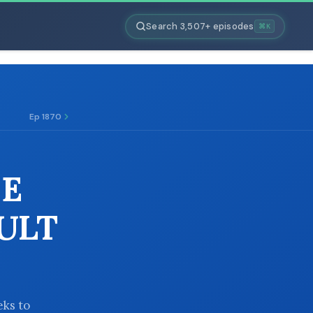
Search 3,507+ episodes
⌘K
Ep 1870
HE
ULT
eks to