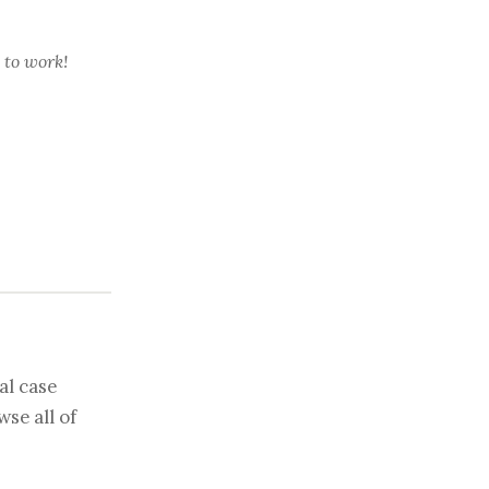
 to work!
al case
se all of