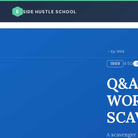
$
SIDE HUSTLE SCHOOL
Ep 1868
1869
4:50
BROWSE BY BUSINESS MODEL
Q&A
WOR
SCA
BROWSE BY TOPIC
A scavenger 