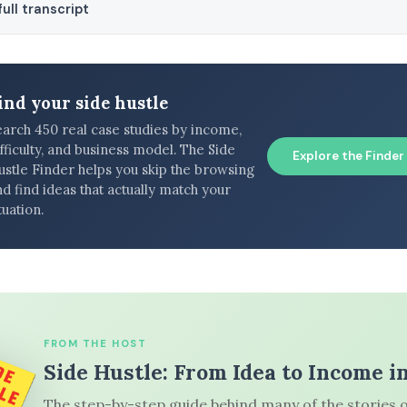
ull transcript
ind your side hustle
earch 450 real case studies by income,
fficulty, and business model. The Side
Explore the Finder
ustle Finder helps you skip the browsing
d find ideas that actually match your
tuation.
FROM THE HOST
Side Hustle: From Idea to Income i
The step-by-step guide behind many of the stories o