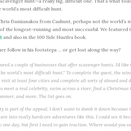
 scavenger hunt—a really big, difficult one. That’s what toda
 world’s most difficult hunt.
Chris Damianakos from Cashunt, perhaps not the world’s mo
 of the longest-running and most successful. We featured 
8
and also in the 100 Side Hustles book.
ener follow in his footsteps … or get lost along the way?
ured a couple of businesses that offer scavenger hunts. I'd like
 "the world's most difficult hunt." To complete the quest, the w
 visit at least four cities and complete all sorts of absurd and di
o meet a real celebrity, swim across a river, find a Christmas 
ummer, and more. The list goes on.
lty is part of the appeal; I don't want to dumb it down because 
are into really hardcore adventures like this. I could see it be
w one day, but first I need to gain traction. Where would you su