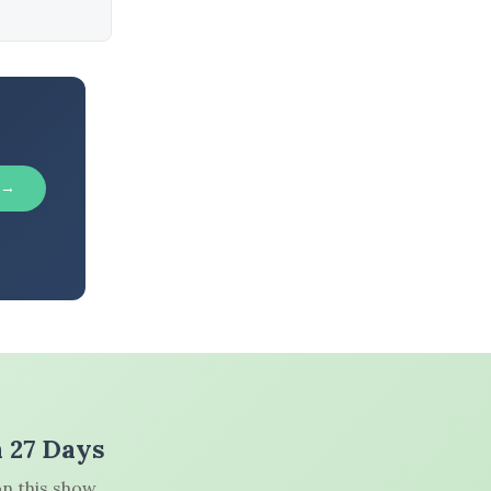
 →
n 27 Days
n this show.