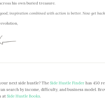
across his own buried treasure.
 good; inspiration combined with action is better. Now get back
revolution,
your next side hustle? The
Side Hustle Finder
has 450 re
can search by income, difficulty, and business model. Brow
s at
Side Hustle Books
.