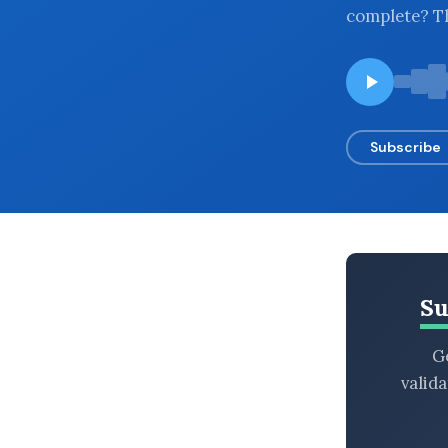
complete? Th
BROWSE BY EPISODE TYPE
LATEST EPISODES
Subscribe
Su
Ge
valid