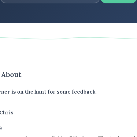
s About
ener is on the hunt for some feedback.
Chris
9