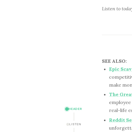
Listen to
toda
SEE ALSO:
Epic Sca
competiti
make mone
The Grea
employee 
HEADER
real-life 
Reddit Se
LISTEN
unforgett