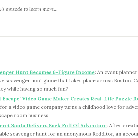
y's episode
to learn more...
venger Hunt Becomes 6-Figure Income
:
An event planner
ve scavenger hunt game that takes place across Boston. Ca
y while having so much fun?
t Escape! Video Game Maker Creates Real-Life Puzzle 
for a video game company turns a childhood love for adve
escape room business.
cret Santa Delivers Sack Full Of Adventure
:
After creati
able scavenger hunt for an anonymous Redditor, an acco