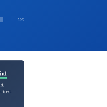
4:50
ial
nd,
uired.