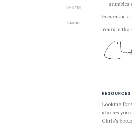
stumbles 
NOTES
Inspiration is
MORE
Yours in the 
RESOURCES
Looking for 
studies you 
Chris's book