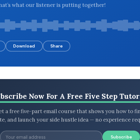
at’s what our listener is putting together!
Download
Share
bscribe Now For A Free Five Step Tutor
t a free five-part email course that shows you how to fi
ate, and launch your side hustle idea — no experience req
Subscribe