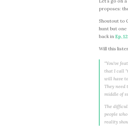
Let’s go on a
proposes: the
Shoutout to 
hunt but one
back in
Ep. 12
Will this list
"You've feat
that I call
will have to
They need t
middle of s
The difficu
people who 
reality sho