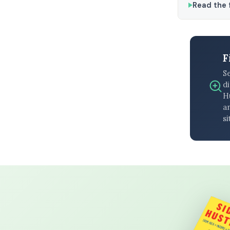
Read the f
F
S
di
H
an
si