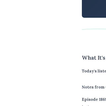
What It'
Today's list
Notes from 
Episode 186