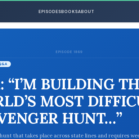
EPISODES
BOOKS
ABOUT
EPISODE 1869
ESC
Q&A
: “I’M BUILDING T
LD’S MOST DIFFIC
VENGER HUNT…”
hunt that takes place across state lines and requires we