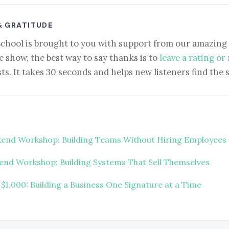
& GRATITUDE
School is brought to you with support from our amazing 
e show, the best way to say thanks is to
leave a rating or
ts. It takes 30 seconds and helps new listeners find the 
end Workshop: Building Teams Without Hiring Employees
nd Workshop: Building Systems That Sell Themselves
 $1,000: Building a Business One Signature at a Time