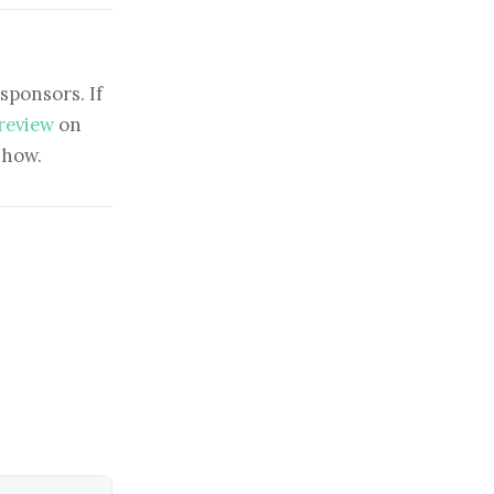
sponsors. If
 review
on
show.