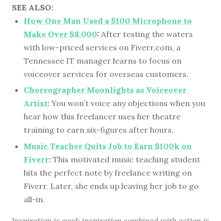
SEE ALSO:
How One Man Used a $100 Microphone to
Make Over $8,000
:
After testing the waters
with low-priced services on Fiverr.com, a
Tennessee IT manager learns to focus on
voiceover services for overseas customers.
Choreographer Moonlights as Voiceover
Artist
:
You won’t voice any objections when you
hear how this freelancer uses her theatre
training to earn six-figures after hours.
Music Teacher Quits Job to Earn $100k on
Fiverr
:
This motivated music teaching student
hits the perfect note by freelance writing on
Fiverr. Later, she ends up leaving her job to go
all-in.
Inspiration is good; inspiration combined with action is