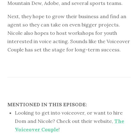
Mountain Dew, Adobe, and several sports teams.
Next, they hope to grow their business and find an
agent so they can take on even bigger projects.
Nicole also hopes to host workshops for youth
interested in voice acting. Sounds like the Voiceover
Couple has set the stage for long-term success.
MENTIONED IN THIS EPISODE:
Looking to get into voiceover, or want to hire
Dom and Nicole? Check out their website,
The
Voiceover Couple
!