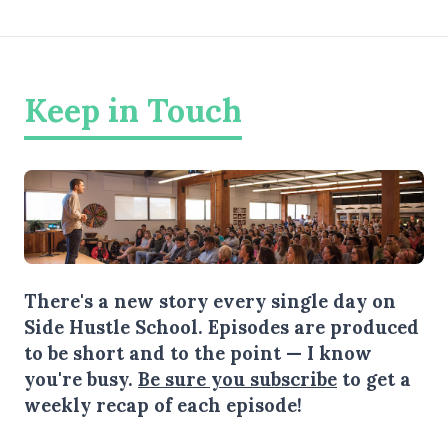
Keep in Touch
There's a new story every single day on
Side Hustle School. Episodes are produced
to be short and to the point — I know
you're busy.
Be sure you subscribe
to get a
weekly recap of each episode!