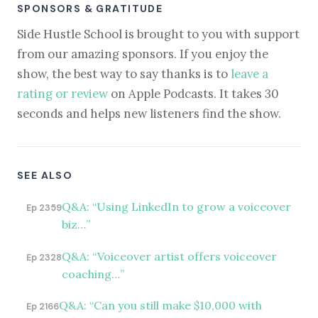
SPONSORS & GRATITUDE
Side Hustle School is brought to you with support
from our amazing sponsors. If you enjoy the
show, the best way to say thanks is to
leave a
rating or review
on Apple Podcasts. It takes 30
seconds and helps new listeners find the show.
SEE ALSO
Q&A: “Using LinkedIn to grow a voiceover
Ep 2359
biz…”
Q&A: “Voiceover artist offers voiceover
Ep 2328
coaching…”
Q&A: “Can you still make $10,000 with
Ep 2166