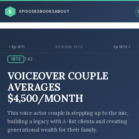
$
EPISODES
BOOKS
ABOUT
Ep 1871
Ep 1873
EPISODE 1872
1872
7:42
ESC
VOICEOVER COUPLE
BROWSE BY BUSINESS MODEL
AVERAGES
$4,500/MONTH
This voice actor couple is stepping up to the mic,
building a legacy with A-list clients and creating
BROWSE BY TOPIC
generational wealth for their family.