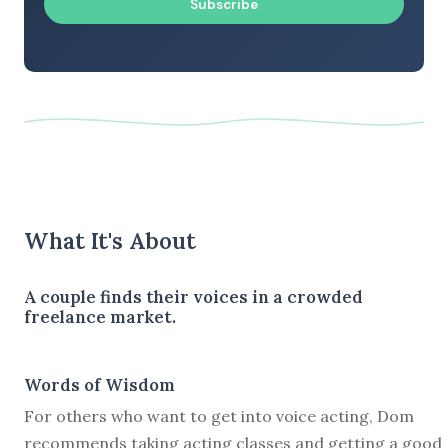
Subscribe
What It's About
A couple finds their voices in a crowded
freelance market.
Words of Wisdom
For others who want to get into voice acting, Dom
recommends taking acting classes and getting a good