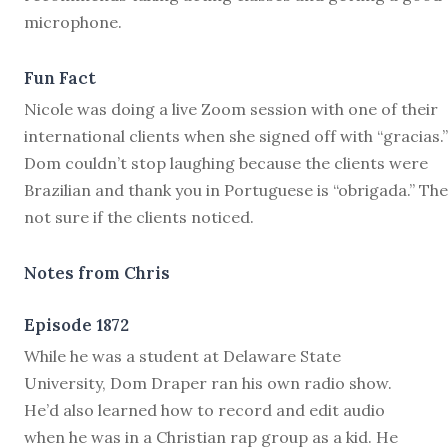
microphone.
Fun Fact
Nicole was doing a live Zoom session with one of their
international clients when she signed off with “gracias.
Dom couldn’t stop laughing because the clients were
Brazilian and thank you in Portuguese is “obrigada.” The
not sure if the clients noticed.
Notes from Chris
Episode 1872
W
hile he was a student at Delaware State
University, Dom Draper ran his own radio show.
He’d also learned how to record and edit audio
when he was in a Christian rap group as a kid. He