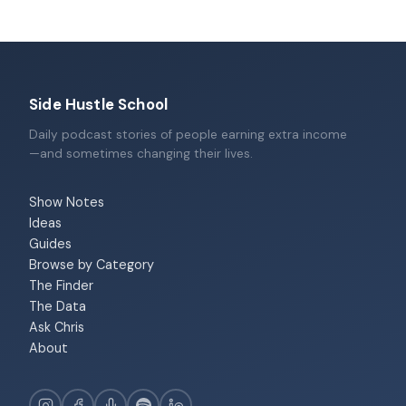
Side Hustle School
Daily podcast stories of people earning extra income
—and sometimes changing their lives.
Show Notes
Ideas
Guides
Browse by Category
The Finder
The Data
Ask Chris
About