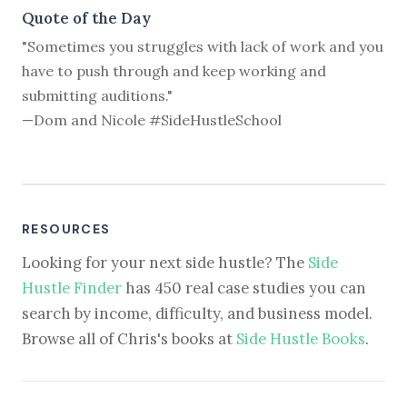
Quote of the Day
"Sometimes you struggles with lack of work and you
have to push through and keep working and
submitting auditions."
—Dom and Nicole #SideHustleSchool
RESOURCES
Looking for your next side hustle? The
Side
Hustle Finder
has 450 real case studies you can
search by income, difficulty, and business model.
Browse all of Chris's books at
Side Hustle Books
.