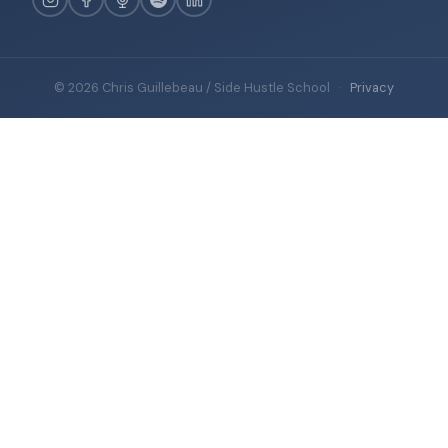
© 2026 Chris Guillebeau / Side Hustle School
·
Privacy