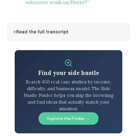
voiceover work on Fiverr?”
Read the full transcript
Find your side hustle
Search 450 real case studies by income,
difficulty, and business model. The Side
Hustle Finder helps you skip the browsing
and find ideas that actually match your
situation.
Explore the Finder →