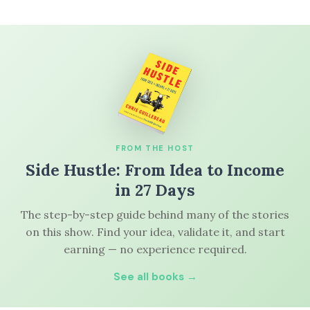
FROM THE HOST
Side Hustle: From Idea to Income
in 27 Days
The step-by-step guide behind many of the stories
on this show. Find your idea, validate it, and start
earning — no experience required.
See all books →