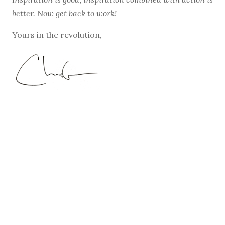
better. Now get back to work!
Yours in the revolution,