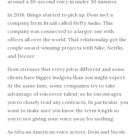
around a 30-second voice in under 30 minutes.
In 2018, things started to pick up. Dom met a
company from Brazil called Hefty Audio. This
company was connected to a larger one with
offices all over the world. That relationship got the
couple award-winning projects with Nike, Netflix,
and Deezer.
Dom stresses that every job is different and some
clients have bigger budgets than you might expect.
At the same time, some companies try to take
advantage of voiceover talent, so he encourages
you to closely read any contracts. In particular, you
want to make sure you know the term length so
you’re not giving your voice away for nothing.
As African American voice actors, Dom and Nicole