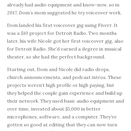
already had audio equipment and know-now, so in
2017, Dom’s mom suggested he try voiceover work.
Dom landed his first voiceover gig using Fiverr. It
was a $10 project for Detroit Radio. Two months
later, his wife Nicole got her first voiceover gig, also
for Detroit Radio. She’d earned a degree in musical
theater, so she had the perfect background.
Starting out, Dom and Nicole did radio drops,
church announcements, and podcast intros. These
projects weren’t high profile or high paying, but
they helped the couple gain experience and build up
their network. They used basic audio equipment and
over time, invested about $5,000 in better
microphones, software, and a computer. They’ve
gotten so good at editing that they can now turn