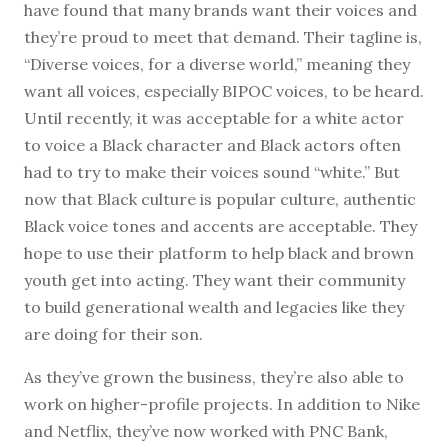
have found that many brands want their voices and
they’re proud to meet that demand. Their tagline is,
“Diverse voices, for a diverse world,” meaning they
want all voices, especially BIPOC voices, to be heard.
Until recently, it was acceptable for a white actor
to voice a Black character and Black actors often
had to try to make their voices sound “white.” But
now that Black culture is popular culture, authentic
Black voice tones and accents are acceptable. They
hope to use their platform to help black and brown
youth get into acting. They want their community
to build generational wealth and legacies like they
are doing for their son.
As they’ve grown the business, they’re also able to
work on higher-profile projects. In addition to Nike
and Netflix, they’ve now worked with PNC Bank,