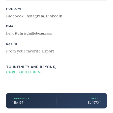
FOLLOW
Facebook
,
Instagram
,
LinkedIn
EMAIL
hello@chrisguillebeau.com
SAY HI
From your favorite airport
TO INFINITY AND BEYOND,
CHRIS GUILLEBEAU
PREVIOUS
NEXT
Ep 1871
Ep 1873