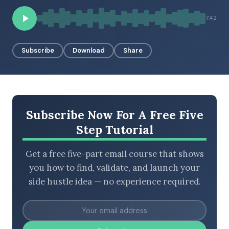
7:42
BROWSE BY EPISODE TYPE
Subscribe
Download
Share
LATEST EPISODES
Subscribe Now For A Free Five
Step Tutorial
Get a free five-part email course that shows
you how to find, validate, and launch your
side hustle idea — no experience required.