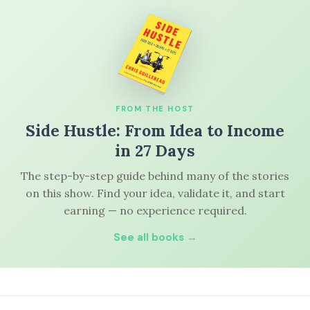
FROM THE HOST
Side Hustle: From Idea to Income
in 27 Days
The step-by-step guide behind many of the stories
on this show. Find your idea, validate it, and start
earning — no experience required.
See all books →