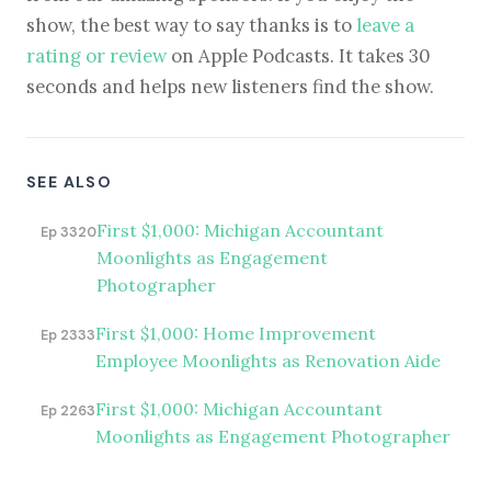
show, the best way to say thanks is to
leave a
rating or review
on Apple Podcasts. It takes 30
seconds and helps new listeners find the show.
SEE ALSO
First $1,000: Michigan Accountant
Ep 3320
Moonlights as Engagement
Photographer
First $1,000: Home Improvement
Ep 2333
Employee Moonlights as Renovation Aide
First $1,000: Michigan Accountant
Ep 2263
Moonlights as Engagement Photographer