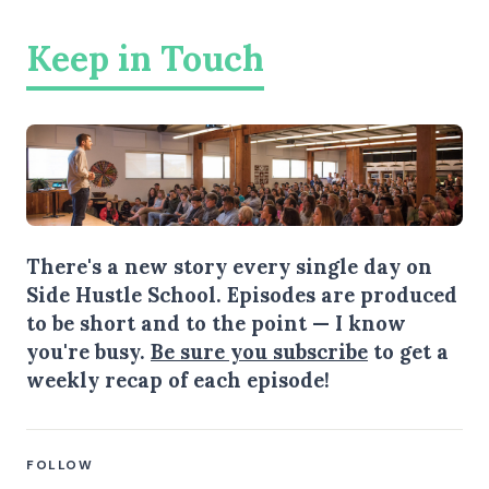
Keep in Touch
There's a new story every single day on
Side Hustle School. Episodes are produced
to be short and to the point — I know
you're busy.
Be sure you subscribe
to get a
weekly recap of each episode!
FOLLOW