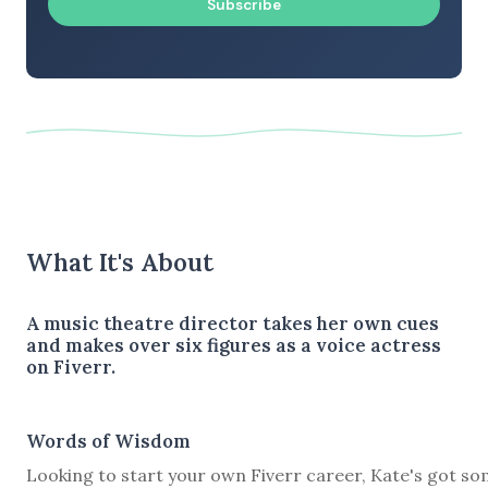
Subscribe
What It's About
A music theatre director takes her own cues
and makes over six figures as a voice actress
on Fiverr.
Words of Wisdom
Looking to start your own Fiverr career, Kate's got s