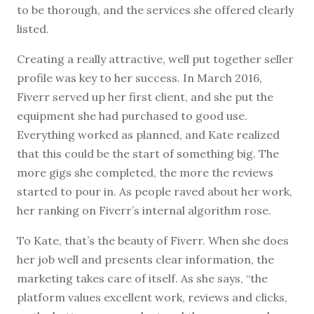
to be thorough, and the services she offered clearly
listed.
Creating a really attractive, well put together seller
profile was key to her success. In March 2016,
Fiverr served up her first client, and she put the
equipment she had purchased to good use.
Everything worked as planned, and Kate realized
that this could be the start of something big. The
more gigs she completed, the more the reviews
started to pour in. As people raved about her work,
her ranking on Fiverr’s internal algorithm rose.
To Kate, that’s the beauty of Fiverr. When she does
her job well and presents clear information, the
marketing takes care of itself. As she says, “the
platform values excellent work, reviews and clicks,