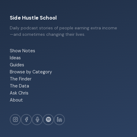
Side Hustle School
Daily podcast stories of people earning extra income
—and sometimes changing their lives.
Show Notes
Ideas
Guides
Browse by Category
The Finder
The Data
Ask Chris
About