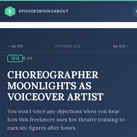
$
EPISODES
BOOKS
ABOUT
Ep 1211
Ep 1213
EPISODE 1212
1212
6:44
ESC
CHOREOGRAPHER
BROWSE BY BUSINESS MODEL
MOONLIGHTS AS
VOICEOVER ARTIST
You won’t voice any objections when you hear
how this freelancer uses her theatre training to
BROWSE BY TOPIC
earn six-figures after hours.