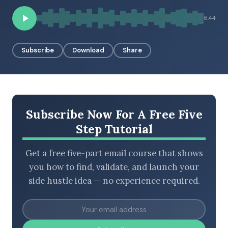
6:44
BROWSE BY EPISODE TYPE
Subscribe
Download
Share
LATEST EPISODES
Subscribe Now For A Free Five
Step Tutorial
Get a free five-part email course that shows
you how to find, validate, and launch your
side hustle idea — no experience required.