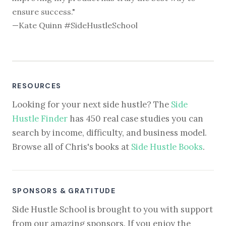
ensure success."
—Kate Quinn #SideHustleSchool
RESOURCES
Looking for your next side hustle? The
Side
Hustle Finder
has 450 real case studies you can
search by income, difficulty, and business model.
Browse all of Chris's books at
Side Hustle Books
.
SPONSORS & GRATITUDE
Side Hustle School is brought to you with support
from our amazing sponsors. If you enjoy the