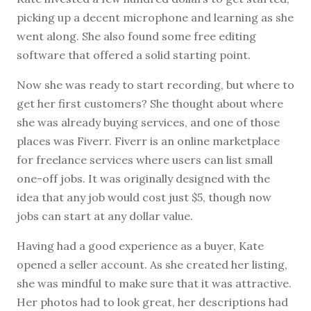
picking up a decent microphone and learning as she
went along. She also found some free editing
software that offered a solid starting point.
Now she was ready to start recording, but where to
get her first customers? She thought about where
she was already buying services, and one of those
places was Fiverr. Fiverr is an online marketplace
for freelance services where users can list small
one-off jobs. It was originally designed with the
idea that any job would cost just $5, though now
jobs can start at any dollar value.
Having had a good experience as a buyer, Kate
opened a seller account. As she created her listing,
she was mindful to make sure that it was attractive.
Her photos had to look great, her descriptions had