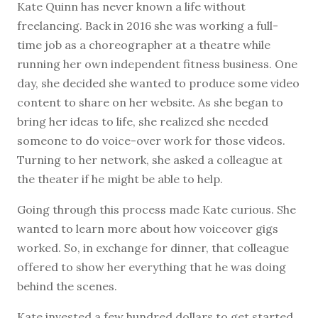
K
ate Quinn has never known a life without
freelancing. Back in 2016 she was working a full-
time job as a choreographer at a theatre while
running her own independent fitness business. One
day, she decided she wanted to produce some video
content to share on her website. As she began to
bring her ideas to life, she realized she needed
someone to do voice-over work for those videos.
Turning to her network, she asked a colleague at
the theater if he might be able to help.
Going through this process made Kate curious. She
wanted to learn more about how voiceover gigs
worked. So, in exchange for dinner, that colleague
offered to show her everything that he was doing
behind the scenes.
Kate invested a few hundred dollars to get started,