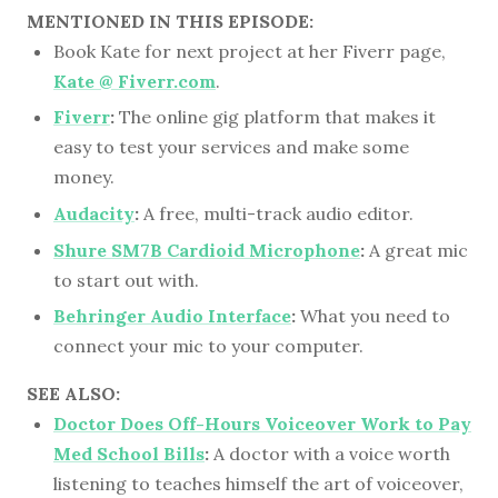
MENTIONED IN THIS EPISODE:
Book Kate for next project at her Fiverr page,
Kate @ Fiverr.com
.
Fiverr
:
The online gig platform that makes it
easy to test your services and make some
money.
Audacity
:
A free, multi-track audio editor.
Shure SM7B Cardioid Microphone
:
A great mic
to start out with.
Behringer Audio Interface
:
What you need to
connect your mic to your computer.
SEE ALSO:
Doctor Does Off-Hours Voiceover Work to Pay
Med School Bills
:
A doctor with a voice worth
listening to teaches himself the art of voiceover,