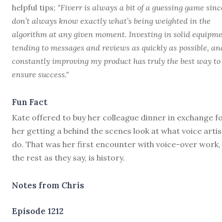
helpful tips;
"Fiverr is always a bit of a guessing game sinc
don’t always know exactly what’s being weighted in the
algorithm at any given moment. Investing in solid equipme
tending to messages and reviews as quickly as possible, an
constantly improving my product has truly the best way to
ensure success."
Fun Fact
Kate offered to buy her colleague dinner in exchange f
her getting a behind the scenes look at what voice artis
do. That was her first encounter with voice-over work,
the rest as they say, is history.
Notes from Chris
Episode 1212