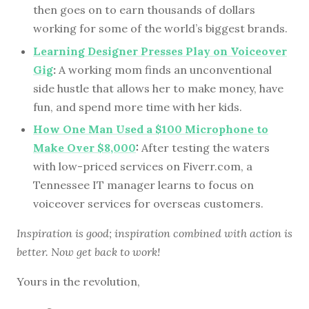
then goes on to earn thousands of dollars
working for some of the world’s biggest brands.
Learning Designer Presses Play on Voiceover
Gig
:
A working mom finds an unconventional
side hustle that allows her to make money, have
fun, and spend more time with her kids.
How One Man Used a $100 Microphone to
Make Over $8,000
:
After testing the waters
with low-priced services on Fiverr.com, a
Tennessee IT manager learns to focus on
voiceover services for overseas customers.
Inspiration is good; inspiration combined with action is
better. Now get back to work!
Yours in the revolution,