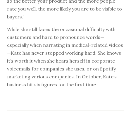
so the better your product and the more people
rate you well, the more likely you are to be visible to
buyers.”
While she still faces the occasional difficulty with
customers and hard to pronounce words—
especially when narrating in medical-related videos
—Kate has never stopped working hard. She knows
it’s worth it when she hears herself in corporate
voicemails for companies she uses, or on Spotify
marketing various companies. In October, Kate’s
business hit six figures for the first time.