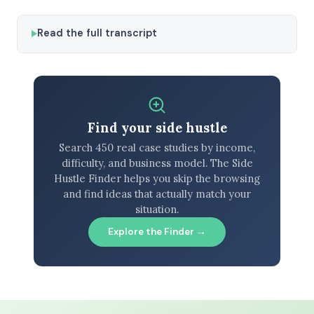
Read the full transcript
Find your side hustle
Search 450 real case studies by income,
difficulty, and business model. The Side
Hustle Finder helps you skip the browsing
and find ideas that actually match your
situation.
Explore the Finder →