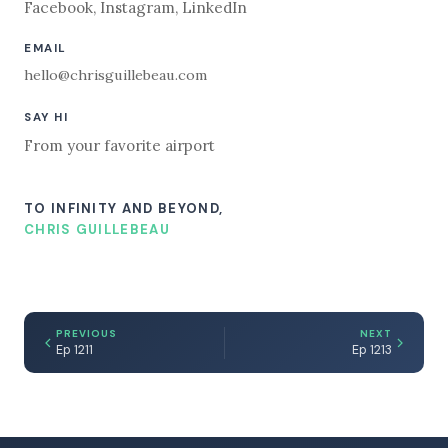
Facebook
,
Instagram
,
LinkedIn
EMAIL
hello@chrisguillebeau.com
SAY HI
From your favorite airport
TO INFINITY AND BEYOND,
CHRIS GUILLEBEAU
PREVIOUS
NEXT
Ep 1211
Ep 1213