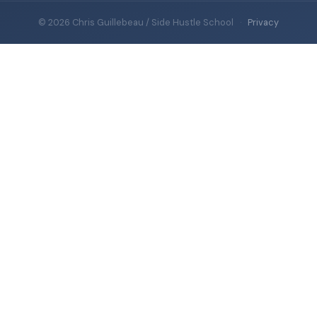
© 2026 Chris Guillebeau / Side Hustle School
·
Privacy