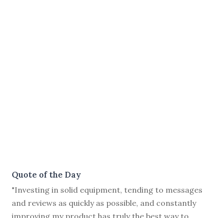
Quote of the Day
"Investing in solid equipment, tending to messages
and reviews as quickly as possible, and constantly
improving my product has truly the best way to