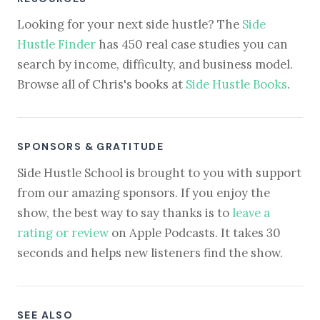
Looking for your next side hustle? The
Side
Hustle Finder
has 450 real case studies you can
search by income, difficulty, and business model.
Browse all of Chris's books at
Side Hustle Books
.
SPONSORS & GRATITUDE
Side Hustle School is brought to you with support
from our amazing sponsors. If you enjoy the
show, the best way to say thanks is to
leave a
rating or review
on Apple Podcasts. It takes 30
seconds and helps new listeners find the show.
SEE ALSO