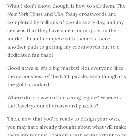
What I don't know, though, is how to sell them. The
New York Times
and
USA Today
crosswords are
completed by millions of people every day, and my
sense is that they have a near monopoly on the
market. I can't compete with them—is there
another path to getting my crosswords out to a
dedicated fan base?
Good news is, it's a big market! Not everyone likes
the seriousness of the NYT puzzle, even though it's
the gold standard.
Where do crossword fans congregate? Where is
the Ravelry.com of crossword puzzles?
Then, now that you're ready to design your own,
you may have already thought about what will make
them interesting. I think it's just as important to be