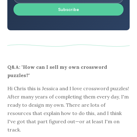
Subscribe
Q&A: "How can I sell my own crossword
puzzles?"
Hi Chris this is Jessica and I love crossword puzzles!
After many years of completing them every day, I'm
ready to design my own. There are lots of
resources that explain how to do this, and I think
I've got that part figured out—or at least I'm on
track.