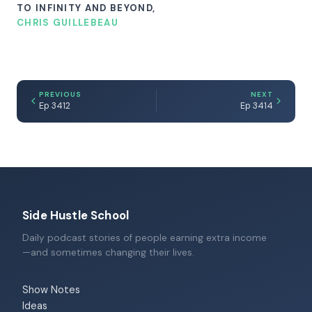
TO INFINITY AND BEYOND,
CHRIS GUILLEBEAU
PREVIOUS
NEXT
Ep 3412
Ep 3414
Side Hustle School
Daily podcast stories of people earning extra income
—and sometimes changing their lives.
Show Notes
Ideas