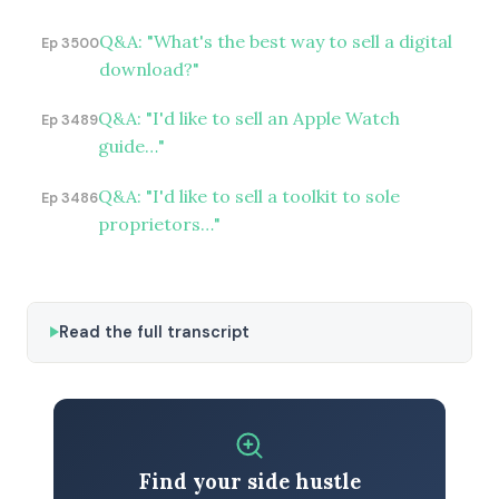
Q&A: "What's the best way to sell a digital
Ep 3500
download?"
Q&A: "I'd like to sell an Apple Watch
Ep 3489
guide…"
Q&A: "I'd like to sell a toolkit to sole
Ep 3486
proprietors…"
Read the full transcript
Find your side hustle