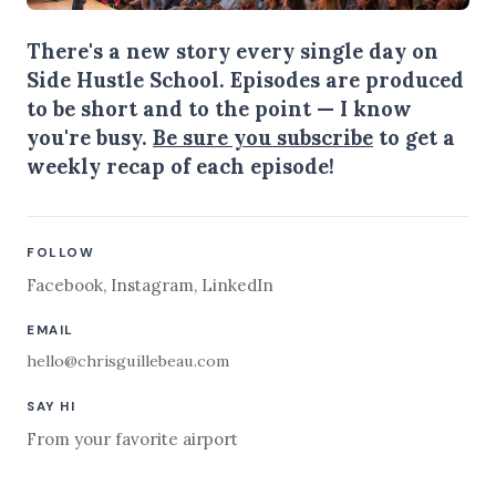
There's a new story every single day on
Side Hustle School. Episodes are produced
to be short and to the point — I know
you're busy.
Be sure you subscribe
to get a
weekly recap of each episode!
FOLLOW
Facebook
,
Instagram
,
LinkedIn
EMAIL
hello@chrisguillebeau.com
SAY HI
From your favorite airport