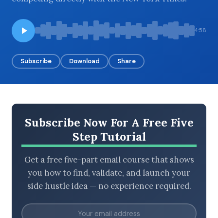
4:58
BROWSE BY EPISODE TYPE
Subscribe
Download
Share
LATEST EPISODES
Subscribe Now For A Free Five
Step Tutorial
Get a free five-part email course that shows
you how to find, validate, and launch your
side hustle idea — no experience required.