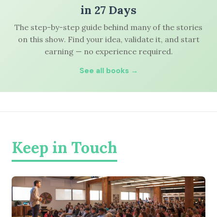
in 27 Days
The step-by-step guide behind many of the stories
on this show. Find your idea, validate it, and start
earning — no experience required.
See all books →
Keep in Touch