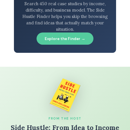
Search 450 real case studies by income,
difficulty, and business model. The Side
Hustle Finder helps you skip the browsing
and find ideas that actually match your
situation.
Explore the Finder →
FROM THE HOST
Side Hustle: From Idea to Income