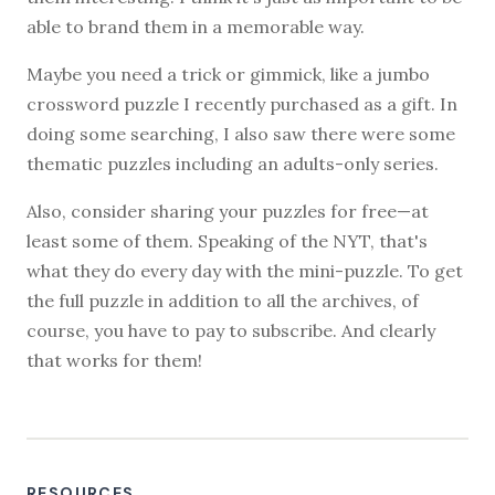
able to brand them in a memorable way.
Maybe you need a trick or gimmick, like a jumbo
crossword puzzle I recently purchased as a gift. In
doing some searching, I also saw there were some
thematic puzzles including an adults-only series.
Also, consider sharing your puzzles for free—at
least some of them. Speaking of the NYT, that's
what they do every day with the mini-puzzle. To get
the full puzzle in addition to all the archives, of
course, you have to pay to subscribe. And clearly
that works for them!
RESOURCES