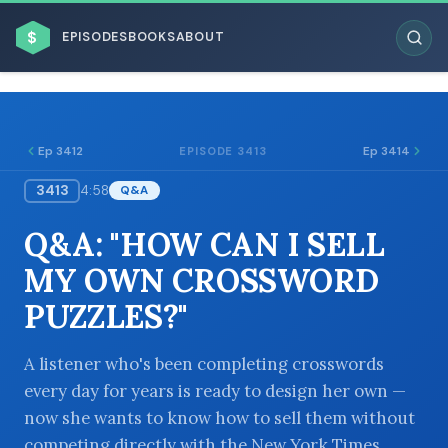
$
EPISODES
BOOKS
ABOUT
Ep 3412
Ep 3414
EPISODE 3413
3413
4:58
Q&A
ESC
Q&A: "HOW CAN I SELL
BROWSE BY BUSINESS MODEL
MY OWN CROSSWORD
PUZZLES?"
A listener who's been completing crosswords
every day for years is ready to design her own —
BROWSE BY TOPIC
now she wants to know how to sell them without
competing directly with the New York Times.