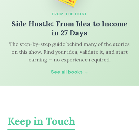
FROM THE HOST
Side Hustle: From Idea to Income
in 27 Days
The step-by-step guide behind many of the stories
on this show. Find your idea, validate it, and start
earning — no experience required.
See all books →
Keep in Touch