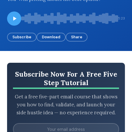
5:23
BROWSE BY EPISODE TYPE
Subscribe
Download
Share
LATEST EPISODES
Subscribe Now For A Free Five
Step Tutorial
Get a free five-part email course that shows
you how to find, validate, and launch your
side hustle idea — no experience required.