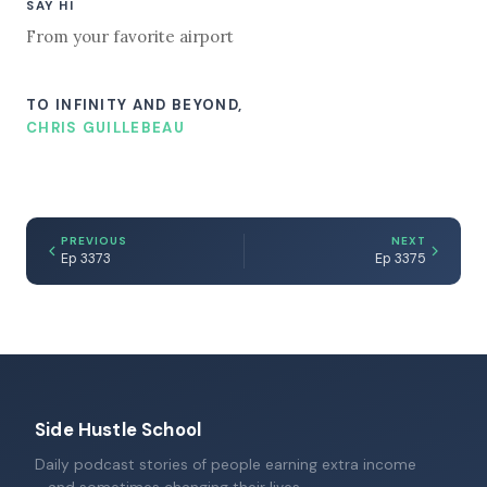
SAY HI
From your favorite airport
TO INFINITY AND BEYOND,
CHRIS GUILLEBEAU
PREVIOUS
NEXT
Ep 3373
Ep 3375
Side Hustle School
Daily podcast stories of people earning extra income