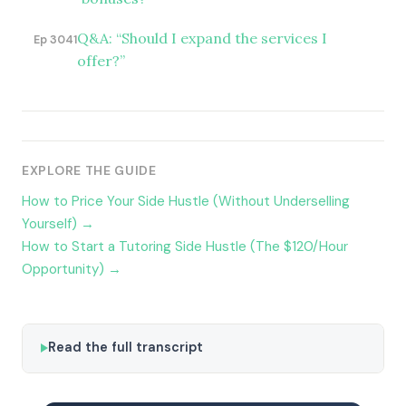
Q&A: “Should I expand the services I
Ep 3041
offer?”
EXPLORE THE GUIDE
How to Price Your Side Hustle (Without Underselling
Yourself) →
How to Start a Tutoring Side Hustle (The $120/Hour
Opportunity) →
Read the full transcript