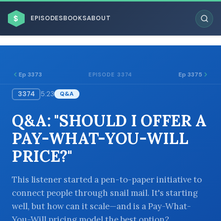
$
EPISODES
BOOKS
ABOUT
Ep 3373
Ep 3375
EPISODE 3374
3374
5:23
Q&A
ESC
Q&A: "SHOULD I OFFER A
BROWSE BY BUSINESS MODEL
PAY-WHAT-YOU-WILL
PRICE?"
This listener started a pen-to-paper initiative to
connect people through snail mail. It's starting
BROWSE BY TOPIC
well, but how can it scale—and is a Pay-What-
You-Will pricing model the best option?