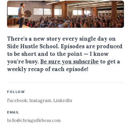
There's a new story every single day on
Side Hustle School. Episodes are produced
to be short and to the point — I know
you're busy.
Be sure you subscribe
to get a
weekly recap of each episode!
FOLLOW
Facebook
,
Instagram
,
LinkedIn
EMAIL
hello@chrisguillebeau.com