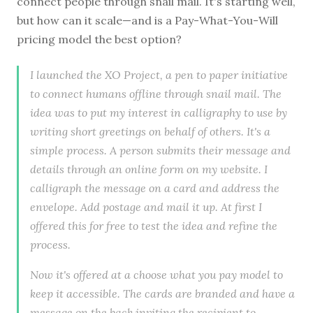
connect people through snail mail. It's starting well,
but how can it scale—and is a Pay-What-You-Will
pricing model the best option?
I launched the XO Project, a pen to paper initiative
to connect humans offline through snail mail. The
idea was to put my interest in calligraphy to use by
writing short greetings on behalf of others. It's a
simple process. A person submits their message and
details through an online form on my website. I
calligraph the message on a card and address the
envelope. Add postage and mail it up. At first I
offered this for free to test the idea and refine the
process.
Now it's offered at a choose what you pay model to
keep it accessible. The cards are branded and have a
message on the back inviting the recipient to