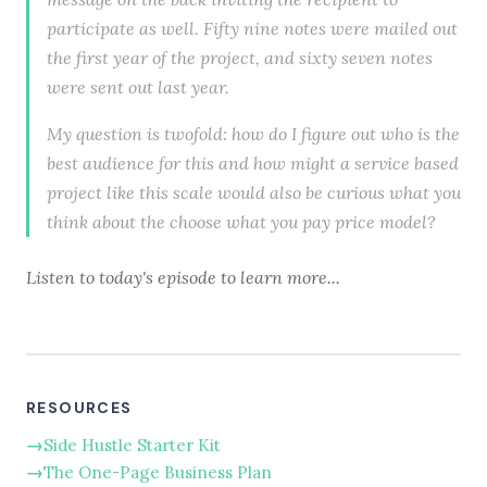
participate as well. Fifty nine notes were mailed out
the first year of the project, and sixty seven notes
were sent out last year.
My question is twofold: how do I figure out who is the
best audience for this and how might a service based
project like this scale would also be curious what you
think about the choose what you pay price model?
Listen to today's episode to learn more...
RESOURCES
Side Hustle Starter Kit
The One-Page Business Plan