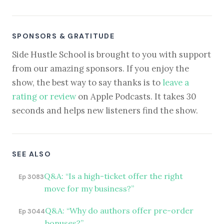
SPONSORS & GRATITUDE
Side Hustle School is brought to you with support
from our amazing sponsors. If you enjoy the
show, the best way to say thanks is to
leave a
rating or review
on Apple Podcasts. It takes 30
seconds and helps new listeners find the show.
SEE ALSO
Q&A: “Is a high-ticket offer the right
Ep 3083
move for my business?”
Q&A: “Why do authors offer pre-order
Ep 3044
bonuses?”