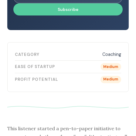
Subscribe
Coaching
CATEGORY
EASE OF STARTUP
Medium
PROFIT POTENTIAL
Medium
This listener started a pen-to-paper initiative to