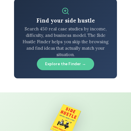
Find your side hustle
Search 450 real case studies by income,
difficulty, and business model. The Side
Hustle Finder helps you skip the browsing
and find ideas that actually match your
situation.
Explore the Finder →