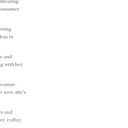
ltivating
 consumer
 being
less in
ge and
ng with her
e woman-
r now, she's
rs and
er, coffee,