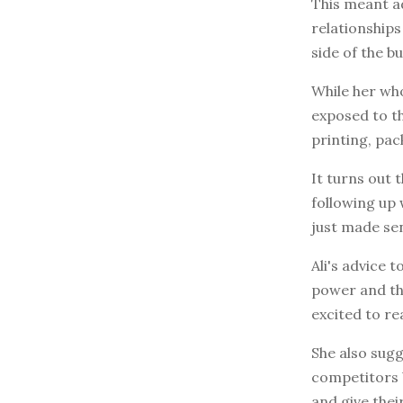
This meant ad
relationships
side of the bu
While her who
exposed to th
printing, pac
It turns out
following up 
just made se
Ali's advice 
power and the
excited to re
She also sugg
competitors b
and give thei