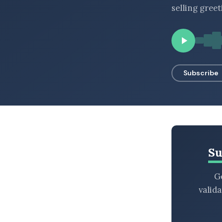
selling greet
BROWSE BY EPISODE TYPE
LATEST EPISODES
Subscribe
Su
Ge
valid