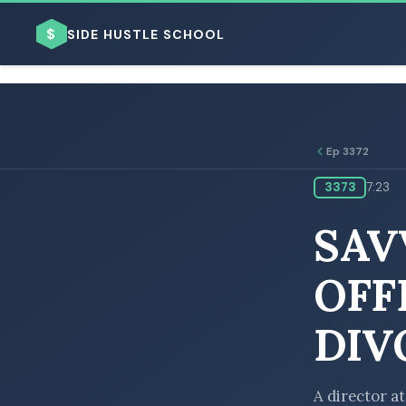
$
SIDE HUSTLE SCHOOL
Ep 3372
3373
7:23
BROWSE BY BUSINESS MODEL
SAV
OFF
DIV
BROWSE BY TOPIC
A director a