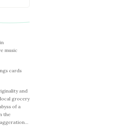
in
ve music
ings cards
iginality and
 local grocery
abyss of a
n the
exaggeration…