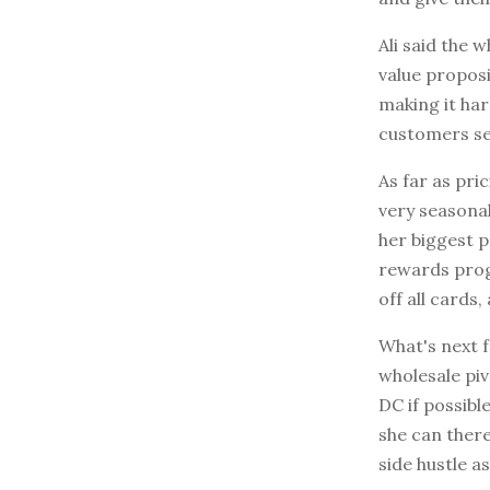
Ali said the 
value proposi
making it har
customers see
As far as pri
very seasona
her biggest 
rewards prog
off all cards
What's next f
wholesale piv
DC if possible
she can there
side hustle as