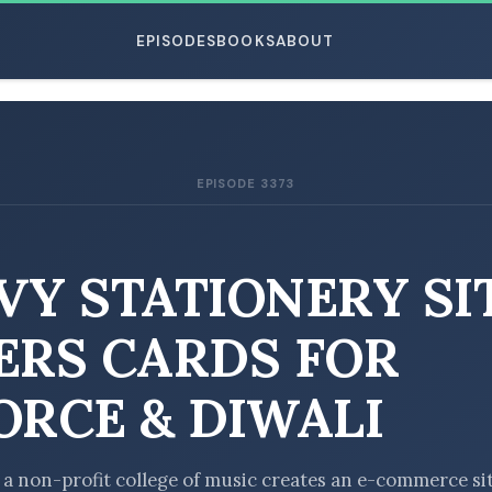
EPISODES
BOOKS
ABOUT
EPISODE 3373
ESC
VY STATIONERY SI
ERS CARDS FOR
ORCE & DIWALI
t a non-profit college of music creates an e-commerce si