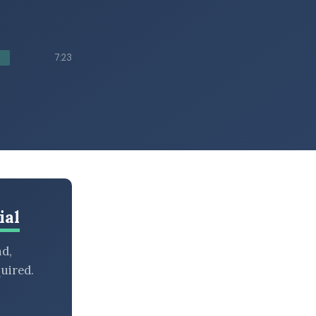
7:23
ial
nd,
uired.