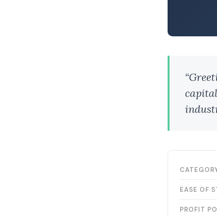
“Greet
capital
industr
CATEGOR
EASE OF 
PROFIT P