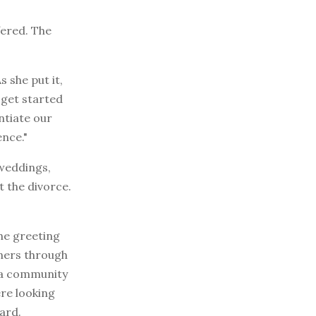
fered. The
 she put it,
 get started
entiate our
nce."
 weddings,
t the divorce.
the greeting
gners through
d a community
re looking
ard.