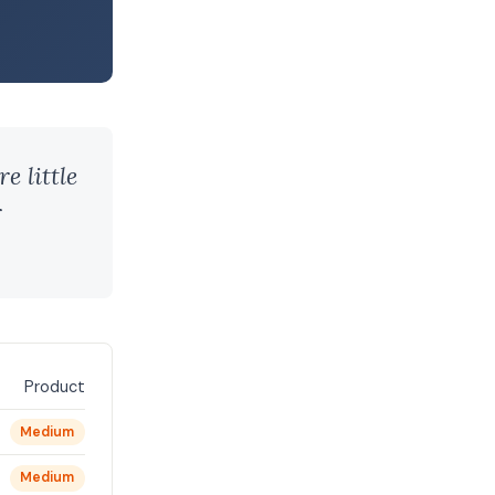
e little
r
Product
Medium
Medium