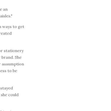
te an
isles."
n ways to get
reated
or stationery
r brand. She
er assumption
ness to be
 stayed
 she could