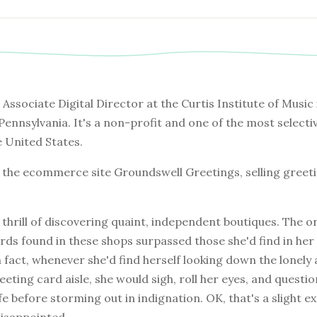
e Associate Digital Director at the Curtis Institute of Music 
 Pennsylvania. It's a non-profit and one of the most selecti
e United States.
s the ecommerce site Groundswell Greetings, selling greet
e thrill of discovering quaint, independent boutiques. The or
cards found in these shops surpassed those she'd find in her
In fact, whenever she'd find herself looking down the lonely 
eting card aisle, she would sigh, roll her eyes, and questio
fe before storming out in indignation. OK, that's a slight 
disappointed.