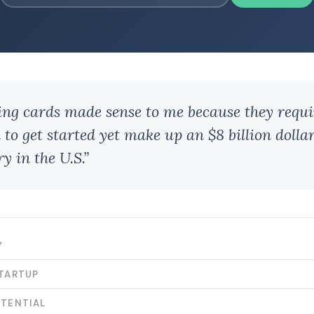
ing cards made sense to me because they requir
 to get started yet make up an $8 billion dolla
y in the U.S.”
Y
STARTUP
OTENTIAL