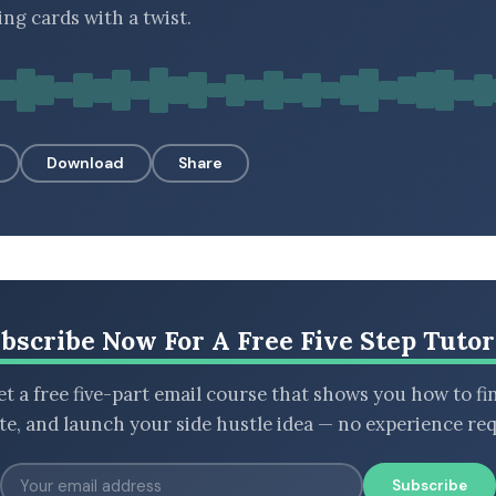
ing cards with a twist.
Download
Share
bscribe Now For A Free Five Step Tutor
t a free five-part email course that shows you how to fi
ate, and launch your side hustle idea — no experience req
Subscribe