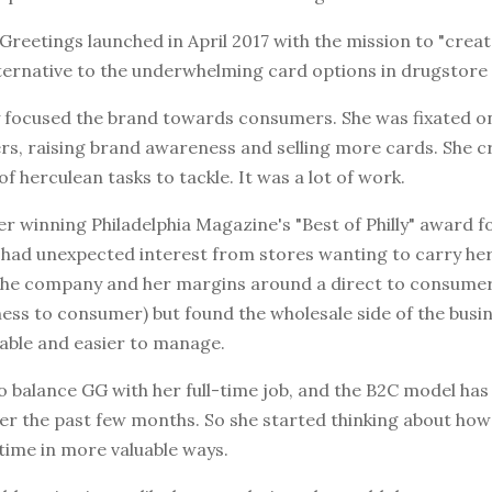
reetings launched in April 2017 with the mission to "crea
ternative to the underwhelming card options in drugstore a
ly focused the brand towards consumers. She was fixated o
s, raising brand awareness and selling more cards. She c
of herculean tasks to tackle. It was a lot of work.
r winning Philadelphia Magazine's "Best of Philly" award f
e had unexpected interest from stores wanting to carry he
ilt the company and her margins around a direct to consum
ness to consumer) but found the wholesale side of the busi
able and easier to manage.
 to balance GG with her full-time job, and the B2C model has
ver the past few months. So she started thinking about how
time in more valuable ways.