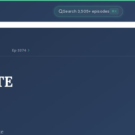
Search 3,505+ episodes
⌘K
Ep 3374
TE
te