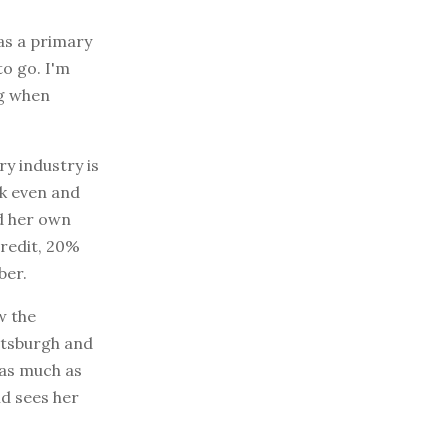
was a primary
to go. I'm
ng when
ry industry is
ak even and
ed her own
redit, 20%
ber.
w the
ittsburgh and
g as much as
nd sees her