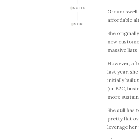
NOTES
Groundswell G
affordable al
MORE
She original
new customer
massive lists 
However, afte
last year, sh
initially bu
(or B2C, busi
more sustain
She still has
pretty flat o
leverage her 