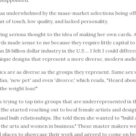
was underwhelmed by the mass-market selections being of
t of touch, low quality, and lacked personality.
ing serious thought to the idea of making her own cards. As
ds made sense to me because they require little capital to
 $8 billion dollar industry in the U.S…. I felt I could differ
nique designs that represent a more diverse, modern audie
pics are as diverse as the groups they represent. Same sex
an, 'new pet' and even 'divorce,' which reads, "Heard abou
he weight loss!"
's trying to tap into groups that are underrepresented in 
She started reaching out to local female artists and desi
and built relationships. She told them she wanted to "buil
f the arts and women in business." These master makers we
al places to showcase their work and agreed to come on bo