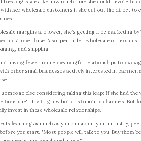
dressing issues like how much time she could devote to cu
 with her wholesale customers if she cut out the direct to
siness.
lesale margins are lower, she's getting free marketing by
eir customer base. Also, per order, wholesale orders cost 
kaging, and shipping.
 that having fewer, more meaningful relationships to mana
with other small businesses actively interested in partneri
nse.
to someone else considering taking this leap: If she had th
 time, she'd try to grow both distribution channels. But fo
ally invest in these wholesale relationships.
ests learning as much as you can about your industry, pee
efore you start. "Most people will talk to you. Buy them be
r business some social media love."