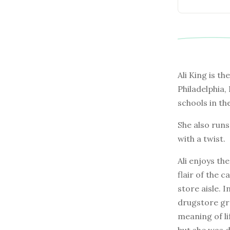
Ali King is th
Philadelphia,
schools in th
She also run
with a twist.
Ali enjoys th
flair of the 
store aisle. 
drugstore gre
meaning of li
but she was 