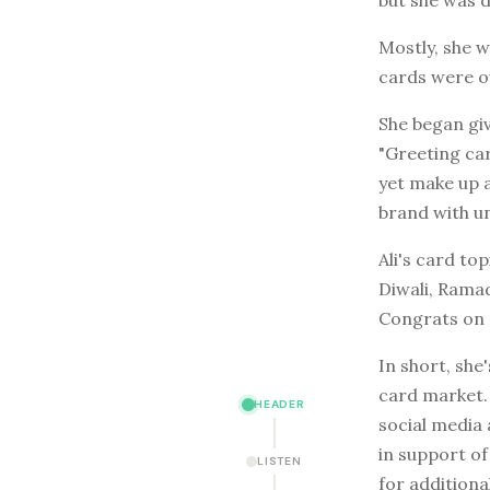
Mostly, she 
cards were ou
She began giv
"Greeting car
yet make up an
brand with u
Ali's card to
Diwali, Ramad
Congrats on t
In short, she
card market. 
HEADER
social media 
in support o
LISTEN
for addition