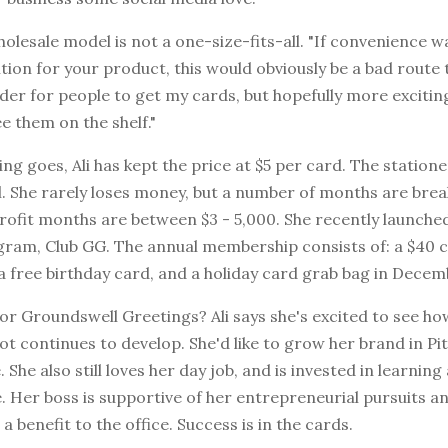
wholesale model is not a one-size-fits-all. "If convenience 
tion for your product, this would obviously be a bad route 
der for people to get my cards, but hopefully more exciti
 them on the shelf."
cing goes, Ali has kept the price at $5 per card. The statione
l. She rarely loses money, but a number of months are bre
profit months are between $3 - 5,000. She recently launch
ram, Club GG. The annual membership consists of: a $40 c
, a free birthday card, and a holiday card grab bag in Decem
or Groundswell Greetings? Ali says she's excited to see ho
ot continues to develop. She'd like to grow her brand in P
. She also still loves her day job, and is invested in learnin
. Her boss is supportive of her entrepreneurial pursuits a
 a benefit to the office. Success is in the cards.