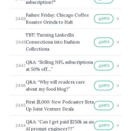
subscription?"
Failure Friday: Chicago Coffee
MP3
2449
Roaster Grinds to Halt
TBT: Turning LinkedIn
Connections into Fashion
MP3
2448
Collections
Q&A: “Selling NFL subscriptions
MP3
2447
at 50% off…”
Q&A: “Why will readers care
MP3
2446
about my food blog?”
First $1,000: New Podcaster Sets
MP3
2445
Up Joint Venture Deals
Q&A: “Can I get paid $250k as an
MP3
2444
AI prompt engineer??”