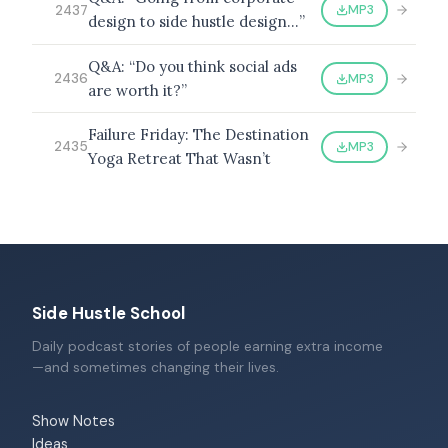
MP3
2437
design to side hustle design…”
Q&A: “Do you think social ads
MP3
2436
are worth it?”
Failure Friday: The Destination
MP3
2435
Yoga Retreat That Wasn’t
Side Hustle School
Daily podcast stories of people earning extra income
—and sometimes changing their lives.
Show Notes
Ideas