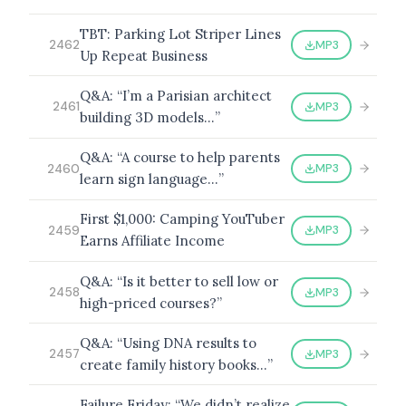
TBT: Parking Lot Striper Lines
MP3
2462
Up Repeat Business
BROWSE BY EPISODE TYPE
Q&A: “I’m a Parisian architect
MP3
2461
building 3D models…”
Q&A: “A course to help parents
MP3
2460
learn sign language…”
LATEST EPISODES
First $1,000: Camping YouTuber
MP3
2459
Earns Affiliate Income
Q&A: “Is it better to sell low or
MP3
2458
high-priced courses?”
Q&A: “Using DNA results to
MP3
2457
create family history books…”
Failure Friday: “We didn’t realize