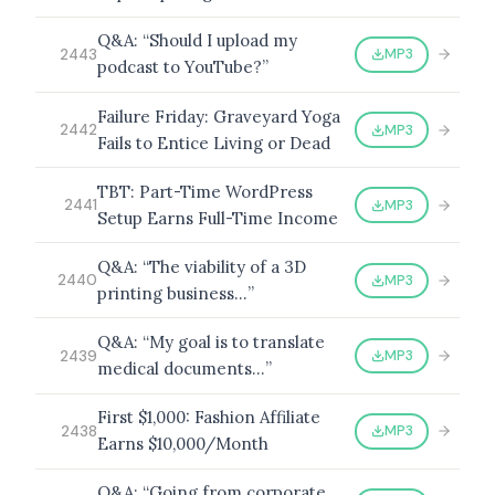
Q&A: “Should I upload my
MP3
2443
podcast to YouTube?”
Failure Friday: Graveyard Yoga
MP3
2442
Fails to Entice Living or Dead
TBT: Part-Time WordPress
MP3
2441
Setup Earns Full-Time Income
Q&A: “The viability of a 3D
MP3
2440
printing business…”
Q&A: “My goal is to translate
MP3
2439
medical documents…”
First $1,000: Fashion Affiliate
MP3
2438
Earns $10,000/Month
Q&A: “Going from corporate