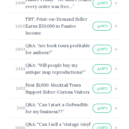
MP3
2456
every order was free…”
TBT: Print-on-Demand Seller
Earns $30,000 in Passive
MP3
2455
Income
Q&A: “Are book tours profitable
MP3
2454
for authors?”
Q&A: “Will people buy my
MP3
2453
antique map reproductions?”
First $1,000: Mocktail Tours
MP3
2452
Support Sober-Curious Visitors
Q&A: “Can I start a GoFundMe
MP3
2451
for my business??”
Q&A: "Can I sell a 'vintage vinyl'
MP3
2450