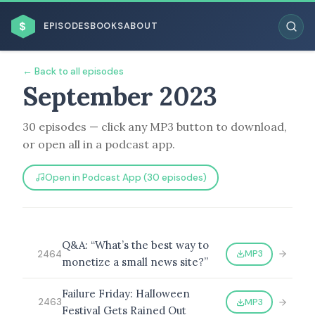
$
EPISODES
BOOKS
ABOUT
← Back to all episodes
September 2023
30 episodes — click any MP3 button to download,
ESC
or open all in a podcast app.
BROWSE BY BUSINESS MODEL
Open in Podcast App (30 episodes)
Q&A: “What’s the best way to
MP3
2464
monetize a small news site?”
BROWSE BY TOPIC
Failure Friday: Halloween
MP3
2463
Festival Gets Rained Out