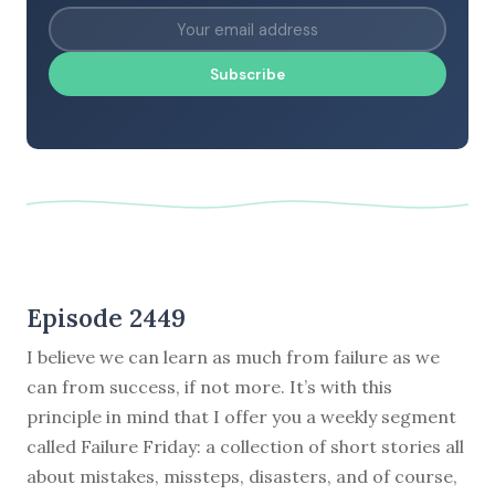
Subscribe
Episode 2449
I believe we can learn as much from failure as we
can from success, if not more. It’s with this
principle in mind that I offer you a weekly segment
called Failure Friday: a collection of short stories all
about mistakes, missteps, disasters, and of course,