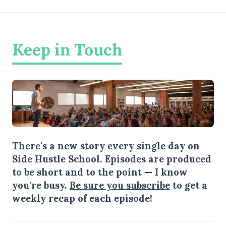
Keep in Touch
There's a new story every single day on
Side Hustle School. Episodes are produced
to be short and to the point — I know
you're busy.
Be sure you subscribe
to get a
weekly recap of each episode!