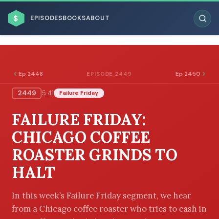
$
EPISODES
BOOKS
ABOUT
Ep 2448
Ep 2450
EPISODE 2449
2449
5:41
Failure Friday
ESC
FAILURE FRIDAY:
BROWSE BY BUSINESS MODEL
CHICAGO COFFEE
ROASTER GRINDS TO
HALT
BROWSE BY TOPIC
In this week’s Failure Friday segment, we hear
from a Chicago coffee roaster who tries to cash in