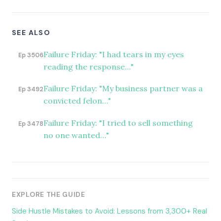
SEE ALSO
Failure Friday: "I had tears in my eyes
Ep 3506
reading the response…"
Failure Friday: "My business partner was a
Ep 3492
convicted felon…"
Failure Friday: "I tried to sell something
Ep 3478
no one wanted…"
EXPLORE THE GUIDE
Side Hustle Mistakes to Avoid: Lessons from 3,300+ Real