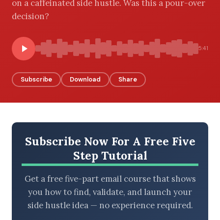
on a caffeinated side hustle. Was this a pour-over
decision?
BROWSE BY EPISODE TYPE
5:41
Subscribe
Download
Share
LATEST EPISODES
Subscribe Now For A Free Five
Step Tutorial
Get a free five-part email course that shows
you how to find, validate, and launch your
side hustle idea — no experience required.