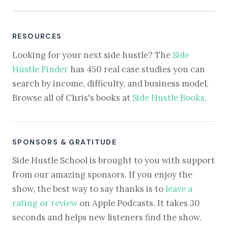
RESOURCES
Looking for your next side hustle? The
Side
Hustle Finder
has 450 real case studies you can
search by income, difficulty, and business model.
Browse all of Chris's books at
Side Hustle Books
.
SPONSORS & GRATITUDE
Side Hustle School is brought to you with support
from our amazing sponsors. If you enjoy the
show, the best way to say thanks is to
leave a
rating or review
on Apple Podcasts. It takes 30
seconds and helps new listeners find the show.