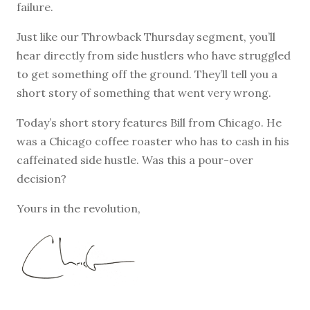
failure.
Just like our Throwback Thursday segment, you’ll
hear directly from side hustlers who have struggled
to get something off the ground. They’ll tell you a
short story of something that went very wrong.
Today’s short story features Bill from Chicago. He
was a Chicago coffee roaster who has to cash in his
caffeinated side hustle. Was this a pour-over
decision?
Yours in the revolution,