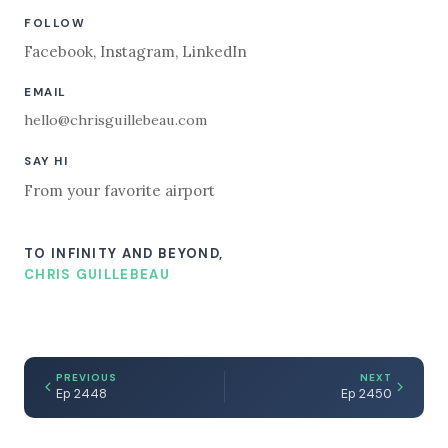
FOLLOW
Facebook
,
Instagram
,
LinkedIn
EMAIL
hello@chrisguillebeau.com
SAY HI
From your favorite airport
TO INFINITY AND BEYOND,
CHRIS GUILLEBEAU
PREVIOUS
NEXT
Ep 2448
Ep 2450