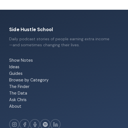
Side Hustle School
Daily podcast stories of people earning extra income
—and sometimes changing their lives.
Show Notes
Ideas
Guides
Browse by Category
The Finder
The Data
Ask Chris
About