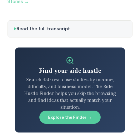
Stories →
Read the full transcript
Find your side hustle
Search 450 real case studies by income,
difficulty, and business model. The Side
Hustle Finder helps you skip the browsing
and find ideas that actually match your
situation.
Explore the Finder →