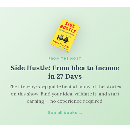
FROM THE HOST
Side Hustle: From Idea to Income
in 27 Days
The step-by-step guide behind many of the stories
on this show. Find your idea, validate it, and start
earning — no experience required.
See all books →