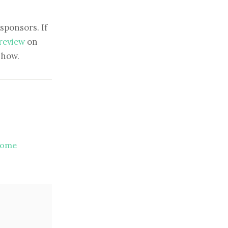
sponsors. If
 review
on
show.
come