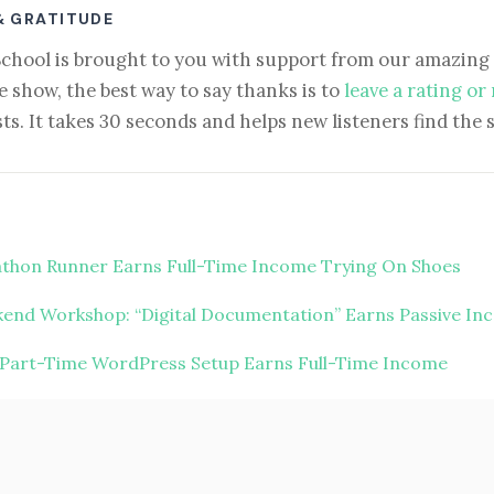
& GRATITUDE
School is brought to you with support from our amazing 
e show, the best way to say thanks is to
leave a rating or
ts. It takes 30 seconds and helps new listeners find the 
thon Runner Earns Full-Time Income Trying On Shoes
end Workshop: “Digital Documentation” Earns Passive In
 Part-Time WordPress Setup Earns Full-Time Income