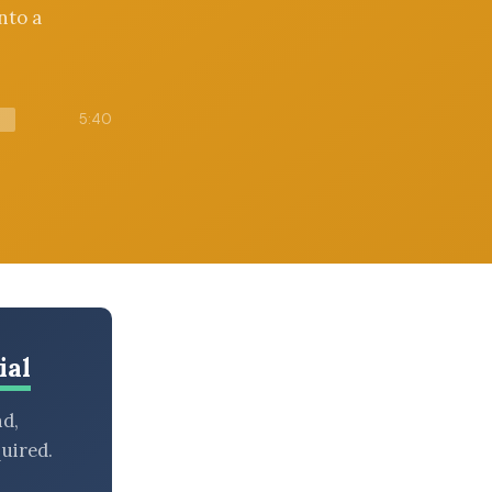
nto a
5:40
ial
nd,
uired.