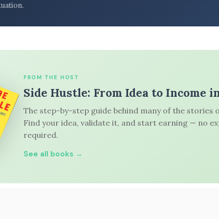
tuation.
FROM THE HOST
Side Hustle: From Idea to Income i
The step-by-step guide behind many of the stories o
Find your idea, validate it, and start earning — no e
required.
See all books →