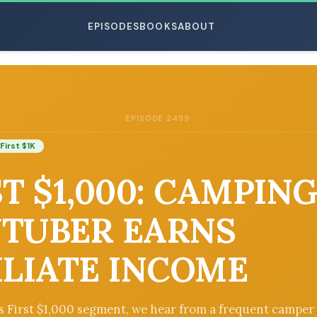
EPISODES
BOOKS
ABOUT
EPISODE 2459
ESC
First $1K
ST $1,000: CAMPIN
TUBER EARNS
ILIATE INCOME
’s First $1,000 segment, we hear from a frequent campe