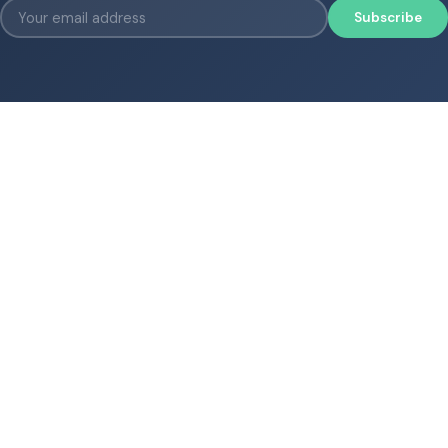
Subscribe