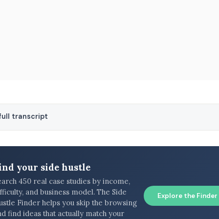
ull transcript
ind your side hustle
earch 450 real case studies by income,
fficulty, and business model. The Side
Explore the Finder
ustle Finder helps you skip the browsing
d find ideas that actually match your