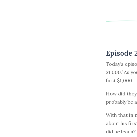
Episode 
Today’s episo
$1,000.’ As y
first $1,000.
How did they 
probably be a
With that in
about his fir
did he learn?