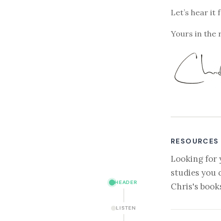
Let’s hear it 
Yours in the 
RESOURCES
Looking for 
studies you 
HEADER
Chris's book
LISTEN