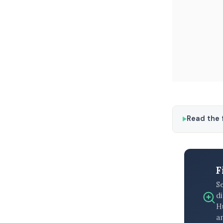
Read the f
F
S
di
H
an