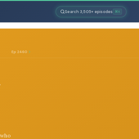
Search 3,505+ episodes
⌘K
Ep 2460
G
r who