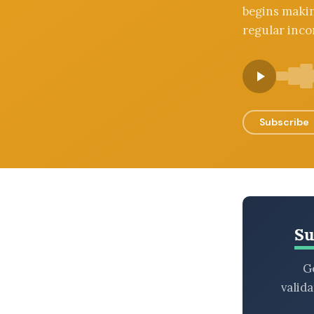
begins makin
BROWSE BY EPISODE TYPE
regular inco
LATEST EPISODES
Subscribe
Su
Ge
valid