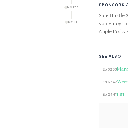
SPONSORS 
NOTES
Side Hustle 
you enjoy th
MORE
Apple Podcas
SEE ALSO
Mara
Ep 3266
Week
Ep 3242
TBT:
Ep 2441