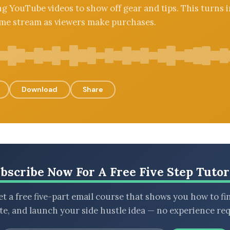
g YouTube videos to show off gear and tips. This turns i
me stream as viewers make purchases.
Download
Share
bscribe Now For A Free Five Step Tutor
t a free five-part email course that shows you how to fi
ate, and launch your side hustle idea — no experience req