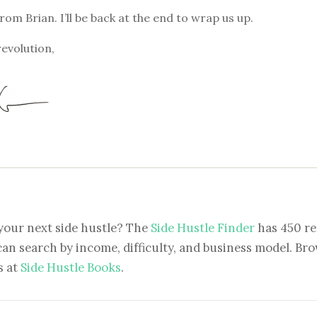
from Brian. I’ll be back at the end to wrap us up.
revolution,
your next side hustle? The
Side Hustle Finder
has 450 re
can search by income, difficulty, and business model. Brow
s at
Side Hustle Books
.