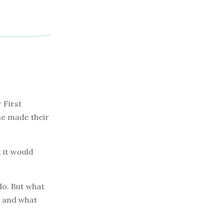
 First
one made their
 it would
do. But what
, and what