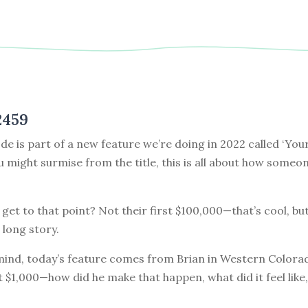
2459
de is part of a new feature we’re doing in 2022 called ‘Your
ou might surmise from the title, this is all about how some
get to that point? Not their first $100,000—that’s cool, but
 long story.
 mind, today’s feature comes from Brian in Western Colora
st $1,000—how did he make that happen, what did it feel like