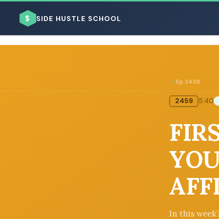
$
SIDE HUSTLE SCHOOL
Ep 2458
2459
5:40
BROWSE BY BUSINESS MODEL
FIR
YOU
AFF
BROWSE BY TOPIC
In this week