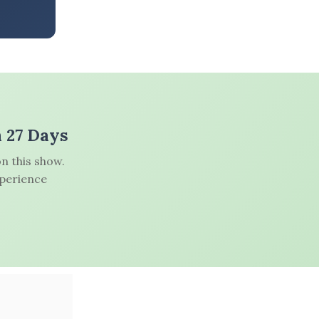
n 27 Days
n this show.
xperience