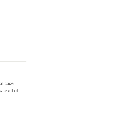
al case
se all of