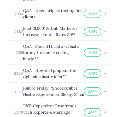
Q&A: “Need help attracting first
MP3
2383
clients…”
First $1,000: Airbnb Marketer
MP3
2382
Increases Rental Rates 30%
Q&A: “Should I build a website
for my freelance coding
MP3
2381
hustle?”
Q&A: “How do I pinpoint the
MP3
2380
right side hustle idea?”
Failure Friday: “SnoozeCubes”
MP3
2379
Hustle Experiences Sleepy Sales
TBT: Copyeditor Proofreads
Tech Reports & Marriage
MP3
2378