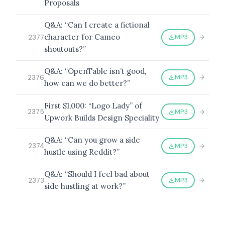
Proposals
Q&A: “Can I create a fictional
character for Cameo
MP3
2377
shoutouts?”
Q&A: “OpenTable isn’t good,
MP3
2376
how can we do better?”
First $1,000: “Logo Lady” of
MP3
2375
Upwork Builds Design Speciality
Q&A: “Can you grow a side
MP3
2374
hustle using Reddit?”
Q&A: “Should I feel bad about
MP3
2373
side hustling at work?”