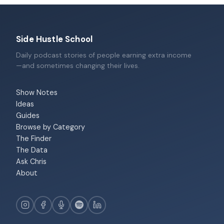
Side Hustle School
Daily podcast stories of people earning extra income
—and sometimes changing their lives.
Show Notes
Ideas
Guides
Browse by Category
The Finder
The Data
Ask Chris
About