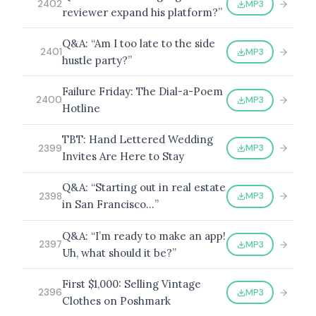
MP3
2402
reviewer expand his platform?”
Q&A: “Am I too late to the side
MP3
2401
hustle party?”
BROWSE BY EPISODE TYPE
Failure Friday: The Dial-a-Poem
MP3
2400
Hotline
TBT: Hand Lettered Wedding
LATEST EPISODES
MP3
2399
Invites Are Here to Stay
Q&A: “Starting out in real estate
MP3
2398
in San Francisco…”
Q&A: “I’m ready to make an app!
MP3
2397
Uh, what should it be?”
First $1,000: Selling Vintage
MP3
2396
Clothes on Poshmark