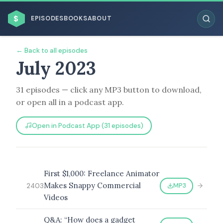
$
EPISODES
BOOKS
ABOUT
← Back to all episodes
July 2023
31 episodes — click any MP3 button to download,
ESC
or open all in a podcast app.
BROWSE BY BUSINESS MODEL
Open in Podcast App (31 episodes)
First $1,000: Freelance Animator
Makes Snappy Commercial
MP3
2403
BROWSE BY TOPIC
Videos
Q&A: “How does a gadget