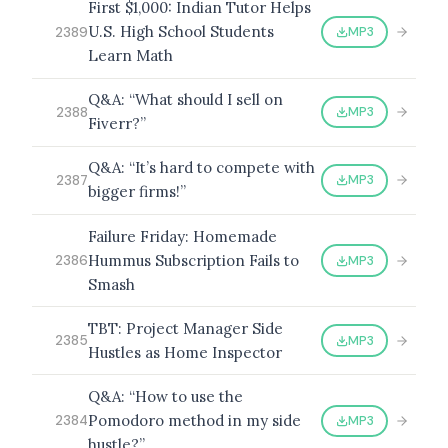
First $1,000: Indian Tutor Helps
U.S. High School Students
MP3
2389
Learn Math
Q&A: “What should I sell on
MP3
2388
Fiverr?”
Q&A: “It’s hard to compete with
MP3
2387
bigger firms!”
Failure Friday: Homemade
Hummus Subscription Fails to
MP3
2386
Smash
TBT: Project Manager Side
MP3
2385
Hustles as Home Inspector
Q&A: “How to use the
Pomodoro method in my side
MP3
2384
hustle?”