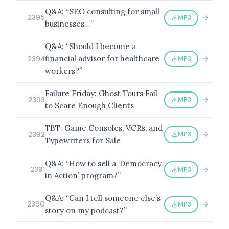
Q&A: “SEO consulting for small
MP3
2395
businesses…”
Q&A: “Should I become a
financial advisor for healthcare
MP3
2394
workers?”
Failure Friday: Ghost Tours Fail
MP3
2393
to Scare Enough Clients
TBT: Game Consoles, VCRs, and
MP3
2392
Typewriters for Sale
Q&A: “How to sell a ‘Democracy
MP3
2391
in Action’ program?”
Q&A: “Can I tell someone else’s
MP3
2390
story on my podcast?”