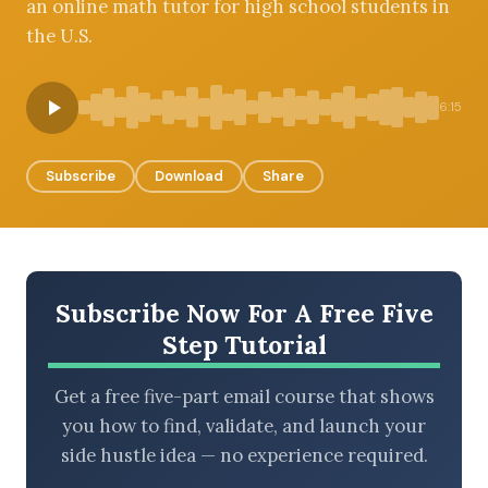
an online math tutor for high school students in
the U.S.
BROWSE BY EPISODE TYPE
6:15
Subscribe
Download
Share
LATEST EPISODES
Subscribe Now For A Free Five
Step Tutorial
Get a free five-part email course that shows
you how to find, validate, and launch your
side hustle idea — no experience required.