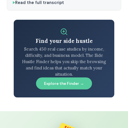
Read the full transcript
Find your side hustle
Search 450 real case studies by income,
difficulty, and business model. The Side
Hustle Finder helps you skip the browsing
and find ideas that actually match your
situation.
Explore the Finder →