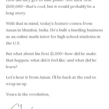
$100,000—that’s cool, but it would probably be a
long story.
With that in mind, today’s feature comes from
Aman in Mumbai, India. He’s built a bustling business
as an online math tutor for high school students in
the U.S.
But what about his first $1,000—how did he make
that happen, what did it feel like, and what did he
learn?
Let’s hear it from Aman. I’ll be back at the end to
wrap us up.
Yours in the revolution,