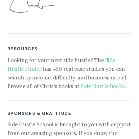
RESOURCES
Looking for your next side hustle? The
Side
Hustle Finder
has 450 real case studies you can
search by income, difficulty, and business model.
Browse all of Chris's books at
Side Hustle Books
.
SPONSORS & GRATITUDE
Side Hustle School is brought to you with support
from our amazing sponsors. If you enjoy the