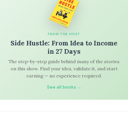
FROM THE HOST
Side Hustle: From Idea to Income
in 27 Days
The step-by-step guide behind many of the stories
on this show. Find your idea, validate it, and start
earning — no experience required.
See all books →