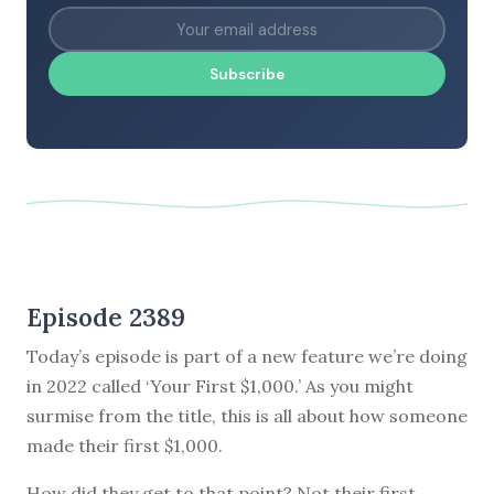
Subscribe
Episode 2389
Today’s episode is part of a new feature we’re doing
in 2022 called ‘Your First $1,000.’ As you might
surmise from the title, this is all about how someone
made their first $1,000.
How did they get to that point? Not their first