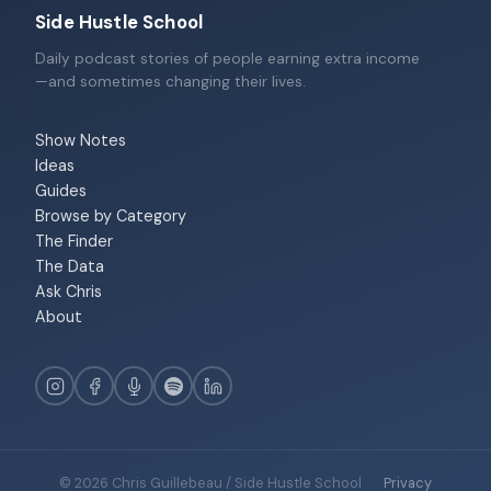
Side Hustle School
Daily podcast stories of people earning extra income
—and sometimes changing their lives.
Show Notes
Ideas
Guides
Browse by Category
The Finder
The Data
Ask Chris
About
© 2026 Chris Guillebeau / Side Hustle School
·
Privacy