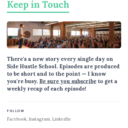
Keep in Touch
There's a new story every single day on
Side Hustle School. Episodes are produced
to be short and to the point — I know
you're busy.
Be sure you subscribe
to get a
weekly recap of each episode!
FOLLOW
Facebook
,
Instagram
,
LinkedIn