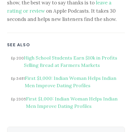
show, the best way to say thanks is to
leave a
rating or review
on Apple Podcasts. It takes 30
seconds and helps new listeners find the show.
SEE ALSO
High School Students Earn $10k in Profits
Ep 200
Selling Bread at Farmers Markets
First $1,000: Indian Woman Helps Indian
Ep 3481
Men Improve Dating Profiles
First $1,000: Indian Woman Helps Indian
Ep 2305
Men Improve Dating Profiles