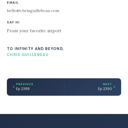
EMAIL
hello@chrisguillebeau.com
SAY HI
From your favorite airport
TO INFINITY AND BEYOND,
CHRIS GUILLEBEAU
PREVIOUS
NEXT
Ep 2388
Ep 2390