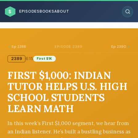
$
EPISODES
BOOKS
ABOUT
Ep 2388
Ep 2390
EPISODE 2389
2389
6:15
First $1K
ESC
FIRST $1,000: INDIAN
BROWSE BY BUSINESS MODEL
TUTOR HELPS U.S. HIGH
SCHOOL STUDENTS
LEARN MATH
BROWSE BY TOPIC
In this week’s First $1,000 segment, we hear from
an Indian listener. He’s built a bustling business as