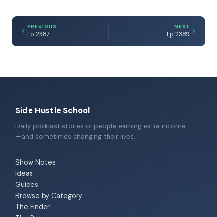
PREVIOUS
NEXT
Ep 2387
Ep 2389
Side Hustle School
Daily podcast stories of people earning extra income
—and sometimes changing their lives.
Show Notes
Ideas
Guides
Browse by Category
The Finder