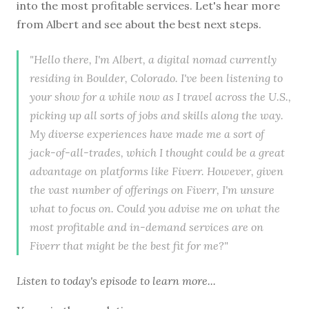
into the most profitable services. Let's hear more
from Albert and see about the best next steps.
"Hello there, I'm Albert, a digital nomad currently
residing in Boulder, Colorado. I've been listening to
your show for a while now as I travel across the U.S.,
picking up all sorts of jobs and skills along the way.
My diverse experiences have made me a sort of
jack-of-all-trades, which I thought could be a great
advantage on platforms like Fiverr. However, given
the vast number of offerings on Fiverr, I'm unsure
what to focus on. Could you advise me on what the
most profitable and in-demand services are on
Fiverr that might be the best fit for me?"
Listen to
today's episode
to learn more...