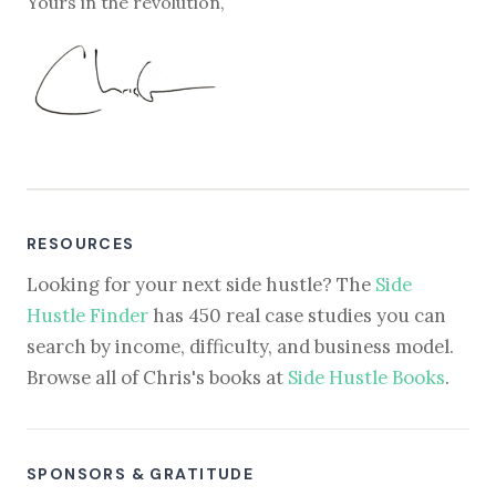
Yours in the revolution,
RESOURCES
Looking for your next side hustle? The
Side
Hustle Finder
has 450 real case studies you can
search by income, difficulty, and business model.
Browse all of Chris's books at
Side Hustle Books
.
SPONSORS & GRATITUDE