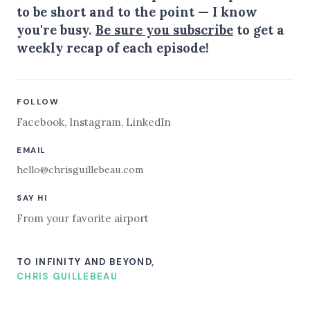
to be short and to the point — I know
you're busy.
Be sure you subscribe
to get a
weekly recap of each episode!
FOLLOW
Facebook
,
Instagram
,
LinkedIn
EMAIL
hello@chrisguillebeau.com
SAY HI
From your favorite airport
TO INFINITY AND BEYOND,
CHRIS GUILLEBEAU