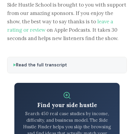
Side Hustle School is brought to you with support
from our amazing sponsors. If you enjoy the
show, the best way to say thanks is to
leave a
rating or review
on Apple Podcasts. It takes 30
seconds and helps new listeners find the show.
Read the full transcript
Find your side hustle
Search 450 real case studies by income,
difficulty, and business model. The Side
Hustle Finder helps you skip the browsing
and find ideas that actually match your