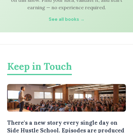
on this show. Find your idea, validate it, and start
earning — no experience required.
See all books →
Keep in Touch
There's a new story every single day on
Side Hustle School. Episodes are produced