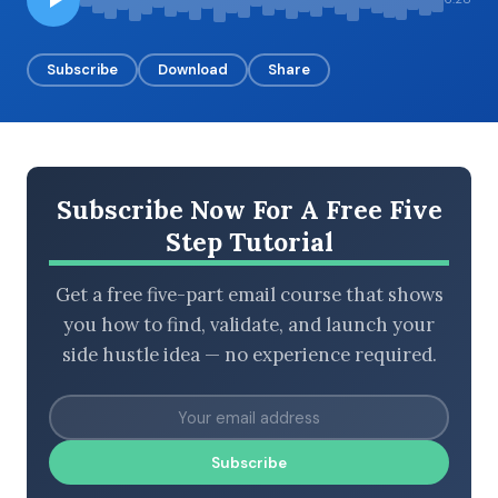
Subscribe
Download
Share
BROWSE BY EPISODE TYPE
Subscribe Now For A Free Five
LATEST EPISODES
Step Tutorial
Get a free five-part email course that shows
you how to find, validate, and launch your
side hustle idea — no experience required.
Subscribe