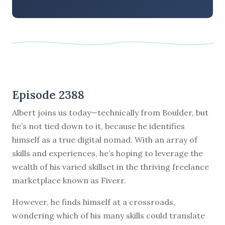
Episode 2388
Albert joins us today—technically from Boulder, but
he’s not tied down to it, because he identifies
himself as a true digital nomad. With an array of
skills and experiences, he’s hoping to leverage the
wealth of his varied skillset in the thriving freelance
marketplace known as Fiverr.
However, he finds himself at a crossroads,
wondering which of his many skills could translate