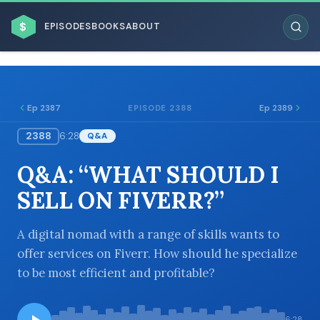
$
EPISODES
BOOKS
ABOUT
Ep 2387
Ep 2389
EPISODE 2388
2388
6:28
Q&A
ESC
Q&A: “WHAT SHOULD I
BROWSE BY BUSINESS MODEL
SELL ON FIVERR?”
A digital nomad with a range of skills wants to
offer services on Fiverr. How should he specialize
to be most efficient and profitable?
BROWSE BY TOPIC
6:28