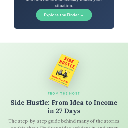
situation.
Explore the Finder →
FROM THE HOST
Side Hustle: From Idea to Income
in 27 Days
The step-by-step guide behind many of the stories