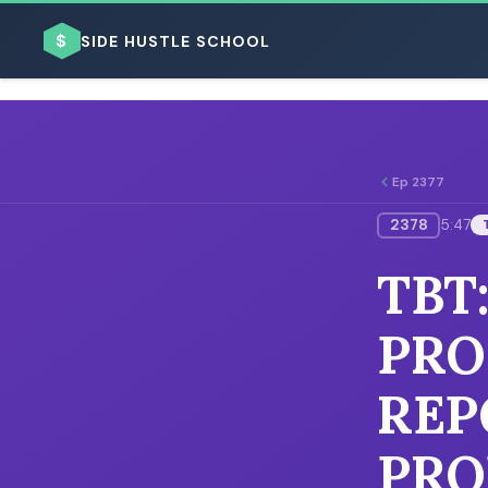
$
SIDE HUSTLE SCHOOL
Ep 2377
2378
5:47
BROWSE BY BUSINESS MODEL
TBT
PRO
REP
BROWSE BY TOPIC
PRO