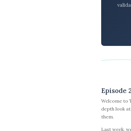
valid
Episode 
Welcome to T
depth look at
them.
Last week, w