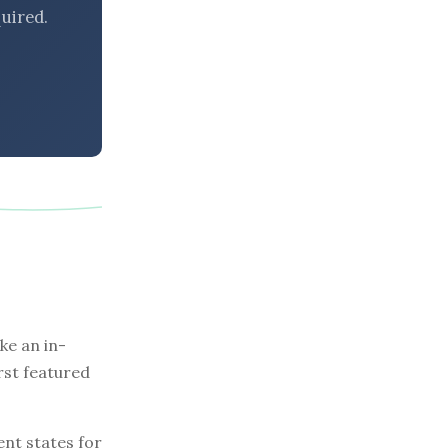
uired.
e an in-
rst featured
nt states for