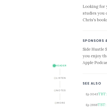
Looking for 
studies you 
Chris's book
SPONSORS 
Side Hustle 
you enjoy th
Apple Podcas
HEADER
LISTEN
SEE ALSO
NOTES
TBT:
Ep 3043
MORE
TBT:
Ep 2868