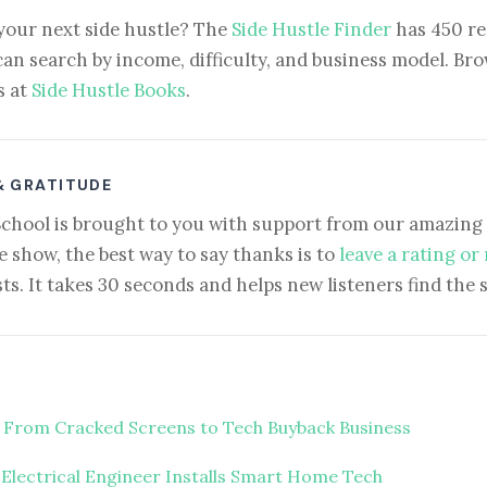
your next side hustle? The
Side Hustle Finder
has 450 re
can search by income, difficulty, and business model. Brow
s at
Side Hustle Books
.
& GRATITUDE
School is brought to you with support from our amazing 
e show, the best way to say thanks is to
leave a rating or
ts. It takes 30 seconds and helps new listeners find the 
 From Cracked Screens to Tech Buyback Business
 Electrical Engineer Installs Smart Home Tech