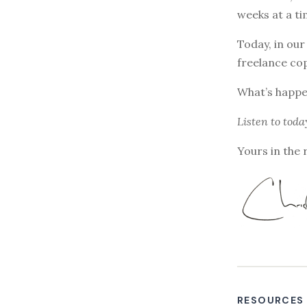
weeks at a ti
Today, in our
freelance co
What’s happen
Listen to
toda
Yours in the 
RESOURCES