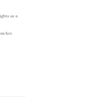
ights as a
om her.