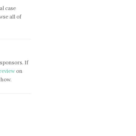
al case
se all of
sponsors. If
 review
on
show.