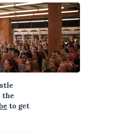
stle
 the
be
to get