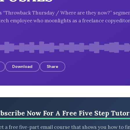
k’s “Throwback Thursday / Where are they now?” segmen
tech employee who moonlights as a freelance copyedito
Download
Share
bscribe Now For A Free Five Step Tutor
t a free five-part email course that shows you how to fi