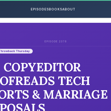
EPISODES
BOOKS
ABOUT
EPISODE 2378
ESC
Throwback Thursday
: COPYEDITOR
OFREADS TECH
ORTS & MARRIAGE
POSALS