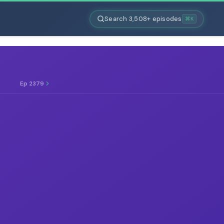
Search 3,508+ episodes
⌘K
Ep 2379