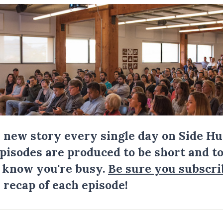
a new story every single day on Side Hu
Episodes are produced to be short and to
I know you're busy.
Be sure you subscri
 recap of each episode!