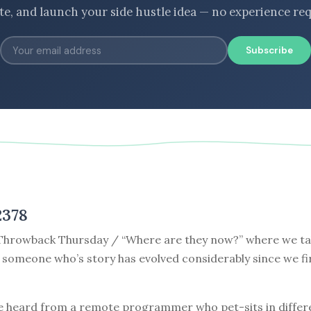
ate, and launch your side hustle idea — no experience req
Subscribe
2378
hrowback Thursday / “Where are they now?” where we tak
 someone who’s story has evolved considerably since we fi
e heard from a remote programmer who pet-sits in differe