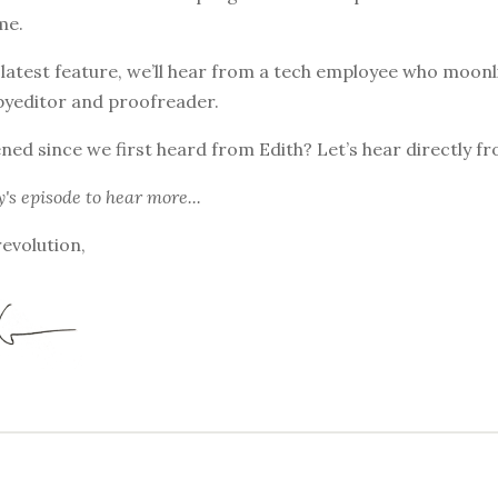
me.
 latest feature, we’ll hear from a tech employee who moonl
pyeditor and proofreader.
ed since we first heard from Edith? Let’s hear directly fr
y's episode
to hear more...
revolution,