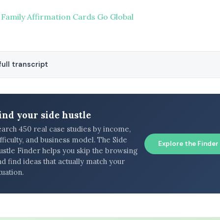
 Family Affirmation Cards Go Global
ull transcript
ind your side hustle
earch 450 real case studies by income,
fficulty, and business model. The Side
Explore the Finder
ustle Finder helps you skip the browsing
d find ideas that actually match your
tuation.