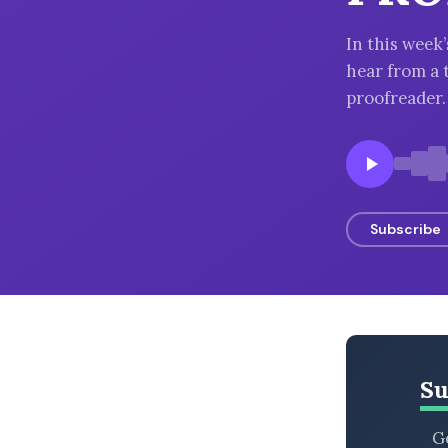
BROWSE BY EPISODE TYPE
In this wee
hear from a 
proofreader.
LATEST EPISODES
Subscribe
Su
Ge