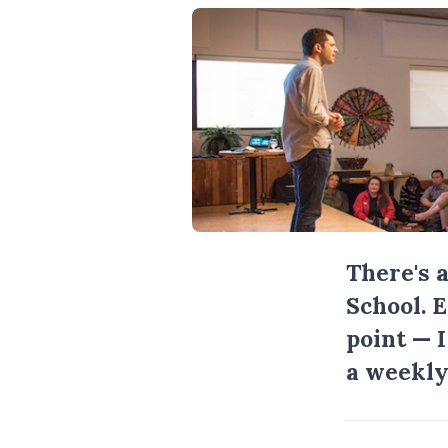
There's 
School. 
point — 
a weekly