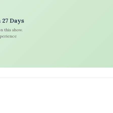
n 27 Days
n this show.
xperience