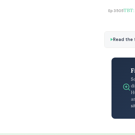
TBT:
Ep 3505
Read the f
F
S
di
H
an
si