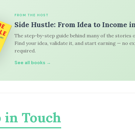
FROM THE HOST
Side Hustle: From Idea to Income i
The step-by-step guide behind many of the stories o
Find your idea, validate it, and start earning — no e
required.
See all books →
 in Touch