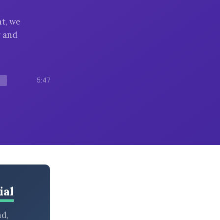
t, we
r and
5:47
ial
nd,