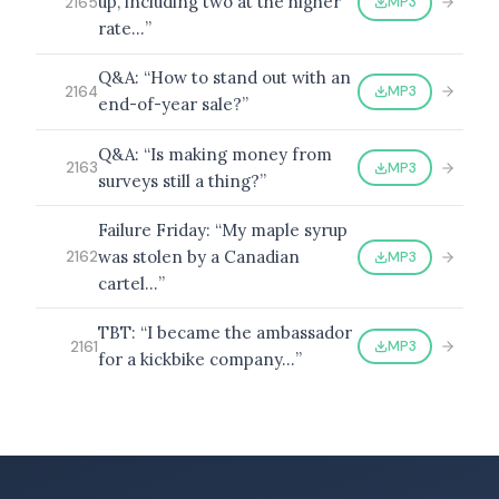
up, including two at the higher
MP3
2165
rate…”
Q&A: “How to stand out with an
MP3
2164
end-of-year sale?”
Q&A: “Is making money from
MP3
2163
surveys still a thing?”
Failure Friday: “My maple syrup
was stolen by a Canadian
MP3
2162
cartel…”
TBT: “I became the ambassador
MP3
2161
for a kickbike company…”