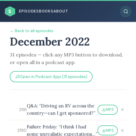
$
EPISODES
BOOKS
ABOUT
← Back to all episodes
December 2022
31 episodes — click any MP3 button to download,
ESC
or open all in a podcast app.
BROWSE BY BUSINESS MODEL
Open in Podcast App (31 episodes)
Q&A: “Driving an RV across the
MP3
2191
country—can I get sponsored?”
BROWSE BY TOPIC
Failure Friday: “I think I had
MP3
2190
some unrealistic expectations…”