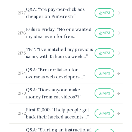
Q&A: “Are pay-per-click ads
MP3
2177
cheaper on Pinterest?”
Failure Friday: “No one wanted
MP3
2176
my idea, even for free…”
TBT: “I’ve matched my previous
MP3
2175
salary with 15 hours a week…”
Q&A: “Broker-liaison for
MP3
2174
overseas web developers…”
Q&A: “Does anyone make
MP3
2173
money from cat videos??”
First $1,000: “I help people get
MP3
2172
back their hacked accounts…”
Q&A: “Starting an instructional