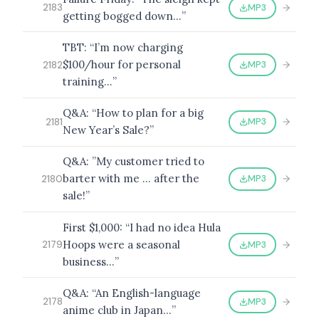
MP3
2183
getting bogged down…”
TBT: “I’m now charging
$100/hour for personal
MP3
2182
training…”
Q&A: “How to plan for a big
MP3
2181
New Year’s Sale?”
Q&A: ”My customer tried to
barter with me … after the
MP3
2180
sale!”
First $1,000: “I had no idea Hula
Hoops were a seasonal
MP3
2179
business…”
Q&A: “An English-language
MP3
2178
anime club in Japan…”