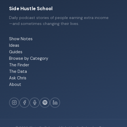
Side Hustle School
Daily podcast stories of people earning extra income
—and sometimes changing their lives.
Show Notes
Ideas
Guides
Browse by Category
The Finder
The Data
Ask Chris
About