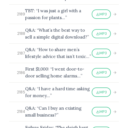
TBT: “I was just a girl with a
MP3
2189
passion for plants…”
BROWSE BY EPISODE TYPE
Q&A: “What’s the best way to
MP3
2188
sell a simple digital download?”
Q&A: “How to share men’s
MP3
2187
lifestyle advice that isn’t toxic…”
LATEST EPISODES
First $1,000: “I went door-to-
MP3
2186
door selling home alarms…”
Q&A: “I have a hard time asking
MP3
2185
for money…”
Q&A: “Can I buy an existing
MP3
2184
small business?”
Failure Friday: “The sleigh kept