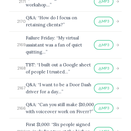
MP3
2171
workshop…”
Q&A: “How do I focus on
MP3
2170
retaining clients?”
Failure Friday: “My virtual
assistant was a fan of quiet
MP3
2169
quitting…”
TBT: “I built out a Google sheet
MP3
2168
of people I trusted…”
Q&A: “I want to be a Door Dash
MP3
2167
driver for a day…”
Q&A: “Can you still make $10,000
MP3
2166
with voiceover work on Fiverr?”
First $1,000: “Six people signed