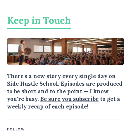
Keep in Touch
There's a new story every single day on
Side Hustle School. Episodes are produced
to be short and to the point — I know
you're busy.
Be sure you subscribe
to get a
weekly recap of each episode!
FOLLOW