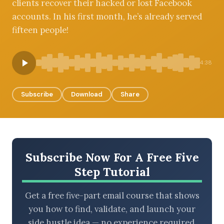
clients recover their hacked or lost Facebook
accounts. In his first month, he’s already served
fifteen people!
BROWSE BY EPISODE TYPE
4:38
Subscribe
Download
Share
LATEST EPISODES
Subscribe Now For A Free Five
Step Tutorial
Get a free five-part email course that shows
you how to find, validate, and launch your
side hustle idea — no experience required.