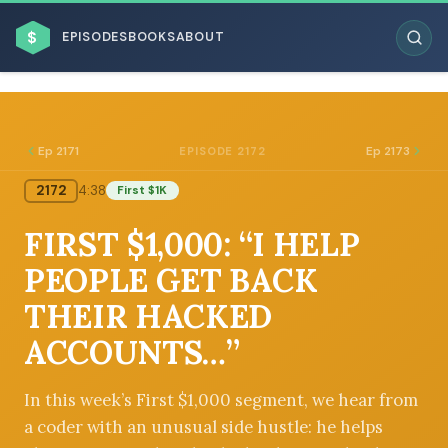
$
EPISODES
BOOKS
ABOUT
Ep 2171
Ep 2173
EPISODE 2172
2172
4:38
First $1K
ESC
FIRST $1,000: “I HELP
BROWSE BY BUSINESS MODEL
PEOPLE GET BACK
THEIR HACKED
ACCOUNTS…”
BROWSE BY TOPIC
In this week’s First $1,000 segment, we hear from
a coder with an unusual side hustle: he helps