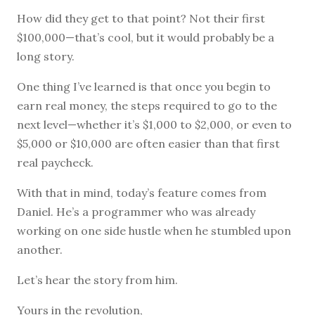
How did they get to that point? Not their first
$100,000—that’s cool, but it would probably be a
long story.
One thing I’ve learned is that once you begin to
earn real money, the steps required to go to the
next level—whether it’s $1,000 to $2,000, or even to
$5,000 or $10,000 are often easier than that first
real paycheck.
With that in mind, today’s feature comes from
Daniel. He’s a programmer who was already
working on one side hustle when he stumbled upon
another.
Let’s hear the story from him.
Yours in the revolution,