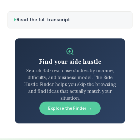
Read the full transcript
Find your side hustle
Search 450 real case studies by income,
difficulty, and business model. The Side
Hustle Finder helps you skip the browsing
and find ideas that actually match your
situation.
Explore the Finder →