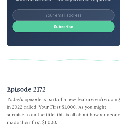
Subscribe
Episode 2172
Today’s episode is part of a new feature we’re doing
in 2022 called ‘Your First $1,000.’ As you might
surmise from the title, this is all about how someone
made their first $1,000.