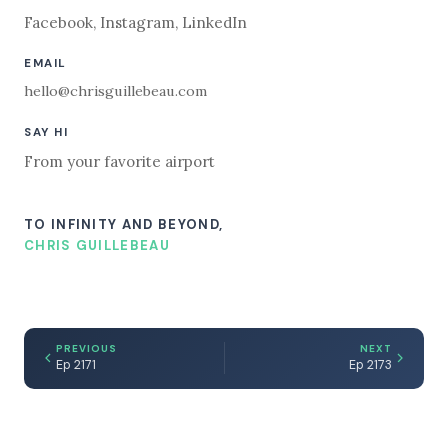
Facebook
,
Instagram
,
LinkedIn
EMAIL
hello@chrisguillebeau.com
SAY HI
From your favorite airport
TO INFINITY AND BEYOND,
CHRIS GUILLEBEAU
PREVIOUS
NEXT
Ep 2171
Ep 2173