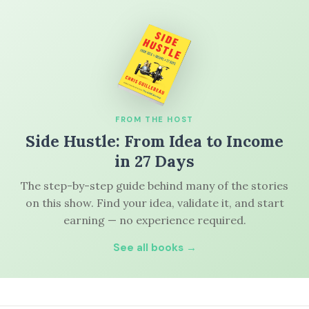
FROM THE HOST
Side Hustle: From Idea to Income
in 27 Days
The step-by-step guide behind many of the stories
on this show. Find your idea, validate it, and start
earning — no experience required.
See all books →