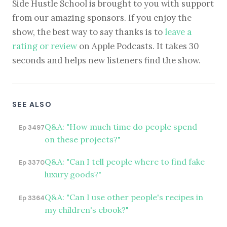
Side Hustle School is brought to you with support
from our amazing sponsors. If you enjoy the
show, the best way to say thanks is to
leave a
rating or review
on Apple Podcasts. It takes 30
seconds and helps new listeners find the show.
SEE ALSO
Q&A: "How much time do people spend
Ep 3497
on these projects?"
Q&A: "Can I tell people where to find fake
Ep 3370
luxury goods?"
Q&A: "Can I use other people's recipes in
Ep 3364
my children's ebook?"