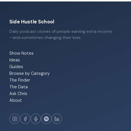
Side Hustle School
Daily podcast stories of people earning extra income
—and sometimes changing their lives.
Show Notes
Ideas
Guides
Browse by Category
The Finder
The Data
Ask Chris
About