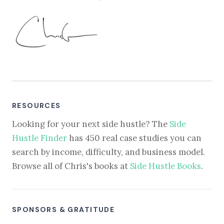
RESOURCES
Looking for your next side hustle? The
Side
Hustle Finder
has 450 real case studies you can
search by income, difficulty, and business model.
Browse all of Chris's books at
Side Hustle Books
.
SPONSORS & GRATITUDE