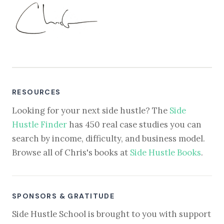
RESOURCES
Looking for your next side hustle? The
Side
Hustle Finder
has 450 real case studies you can
search by income, difficulty, and business model.
Browse all of Chris's books at
Side Hustle Books
.
SPONSORS & GRATITUDE
Side Hustle School is brought to you with support