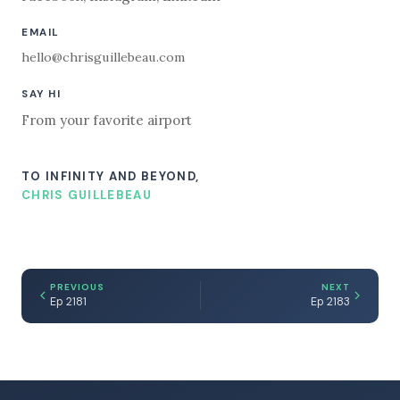
EMAIL
hello@chrisguillebeau.com
SAY HI
From your favorite airport
TO INFINITY AND BEYOND,
CHRIS GUILLEBEAU
PREVIOUS
NEXT
Ep 2181
Ep 2183