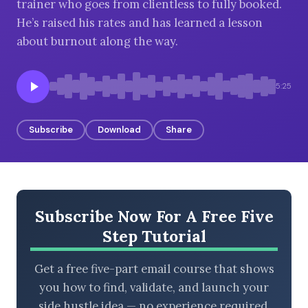
trainer who goes from clientless to fully booked.
He’s raised his rates and has learned a lesson
about burnout along the way.
BROWSE BY EPISODE TYPE
5:25
Subscribe
Download
Share
LATEST EPISODES
Subscribe Now For A Free Five
Step Tutorial
Get a free five-part email course that shows
you how to find, validate, and launch your
side hustle idea — no experience required.