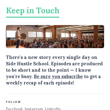
Keep in Touch
There's a new story every single day on
Side Hustle School. Episodes are produced
to be short and to the point — I know
you're busy.
Be sure you subscribe
to get a
weekly recap of each episode!
FOLLOW
Facebook
,
Instagram
,
LinkedIn