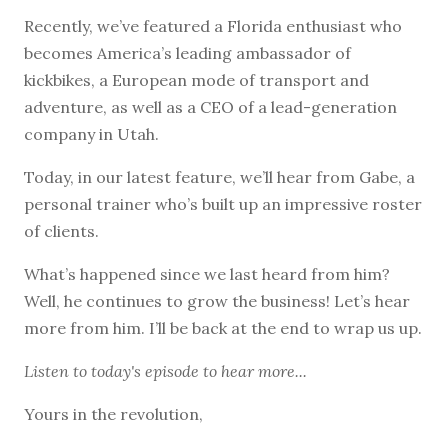
Recently, we’ve featured a Florida enthusiast who
becomes America’s leading ambassador of
kickbikes, a European mode of transport and
adventure, as well as a CEO of a lead-generation
company in Utah.
Today, in our latest feature, we’ll hear from Gabe, a
personal trainer who’s built up an impressive roster
of clients.
What’s happened since we last heard from him?
Well, he continues to grow the business! Let’s hear
more from him. I’ll be back at the end to wrap us up.
Listen to
today's episode
to hear more...
Yours in the revolution,