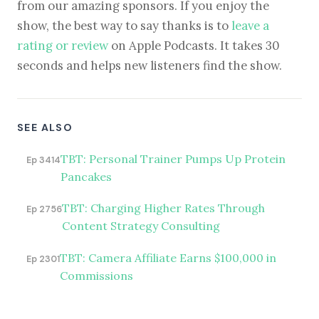
from our amazing sponsors. If you enjoy the
show, the best way to say thanks is to
leave a
rating or review
on Apple Podcasts. It takes 30
seconds and helps new listeners find the show.
SEE ALSO
TBT: Personal Trainer Pumps Up Protein
Ep 3414
Pancakes
TBT: Charging Higher Rates Through
Ep 2756
Content Strategy Consulting
TBT: Camera Affiliate Earns $100,000 in
Ep 2301
Commissions