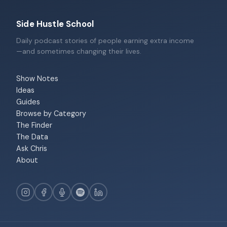
Side Hustle School
Daily podcast stories of people earning extra income
—and sometimes changing their lives.
Show Notes
Ideas
Guides
Browse by Category
The Finder
The Data
Ask Chris
About