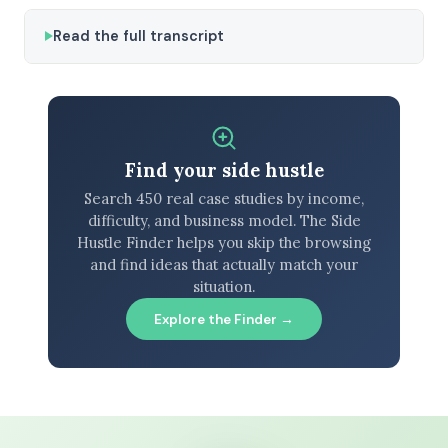
Read the full transcript
Find your side hustle
Search 450 real case studies by income,
difficulty, and business model. The Side
Hustle Finder helps you skip the browsing
and find ideas that actually match your
situation.
Explore the Finder →