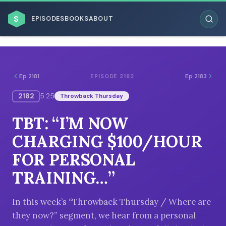
$
EPISODES
BOOKS
ABOUT
Ep 2181
Ep 2183
EPISODE 2182
2182
5:25
Throwback Thursday
ESC
TBT: “I’M NOW
BROWSE BY BUSINESS MODEL
CHARGING $100/HOUR
FOR PERSONAL
TRAINING…”
BROWSE BY TOPIC
In this week’s “Throwback Thursday / Where are
they now?” segment, we hear from a personal