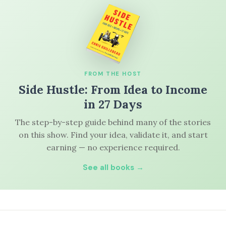
FROM THE HOST
Side Hustle: From Idea to Income
in 27 Days
The step-by-step guide behind many of the stories
on this show. Find your idea, validate it, and start
earning — no experience required.
See all books →