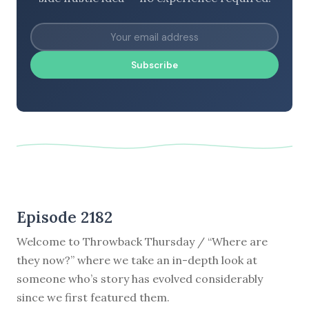
Subscribe
Episode 2182
Welcome to Throwback Thursday / “Where are
they now?” where we take an in-depth look at
someone who’s story has evolved considerably
since we first featured them.