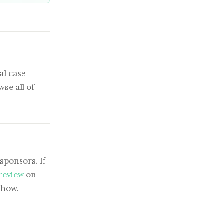
al case
se all of
sponsors. If
 review
on
show.