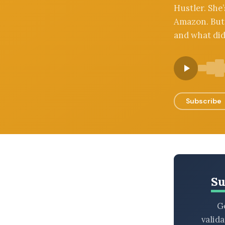
Hustler. She
BROWSE BY EPISODE TYPE
Amazon. But 
and what did
LATEST EPISODES
Subscribe
Su
Ge
valid