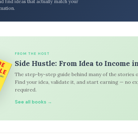
d find ideas that actually match your
tuation.
FROM THE HOST
Side Hustle: From Idea to Income i
The step-by-step guide behind many of the stories o
Find your idea, validate it, and start earning — no e
required.
See all books →