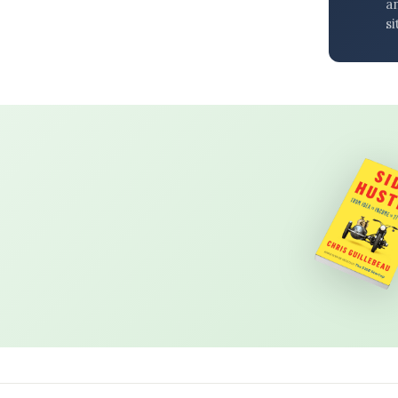
an
si