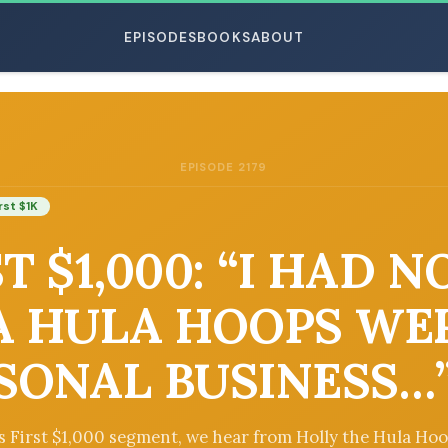
EPISODES
BOOKS
ABOUT
EPISODE 2179
ESC
rst $1K
T $1,000: “I HAD N
A HULA HOOPS WE
SONAL BUSINESS…
’s First $1,000 segment, we hear from Holly the Hula Ho