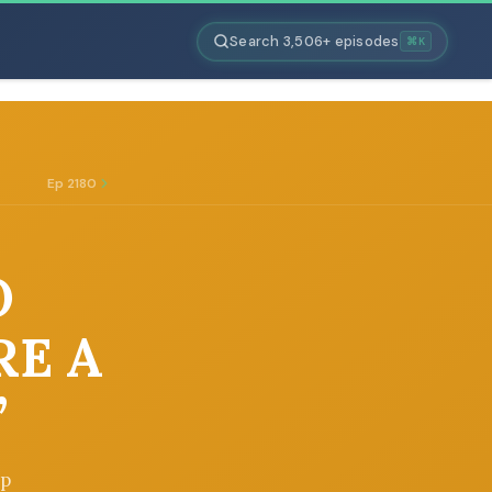
Search 3,506+ episodes
⌘K
Ep 2180
O
RE A
”
op