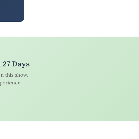
n 27 Days
n this show.
xperience