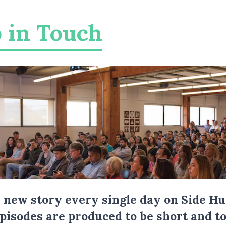
 in Touch
a new story every single day on Side Hu
Episodes are produced to be short and to