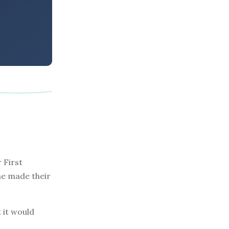
 First
one made their
 it would