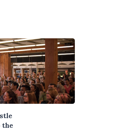
stle
 the