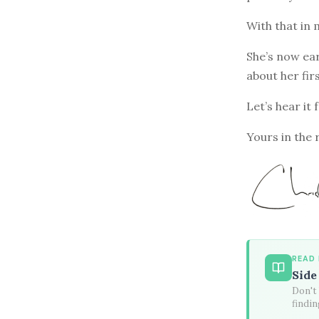
With that in 
She’s now ea
about her fi
Let’s hear it 
Yours in the 
READ
Side
Don't 
findin