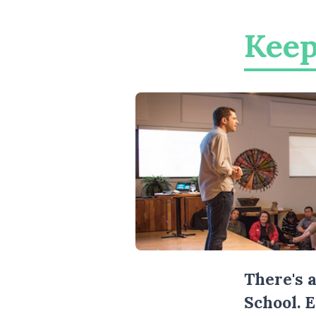
Keep
There's 
School. 