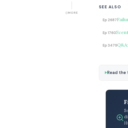
SEE ALSO
MORE
Fail
Ep 2687
Scent
Ep 1760
Q&A: 
Ep 3479
Read the f
F
S
di
H