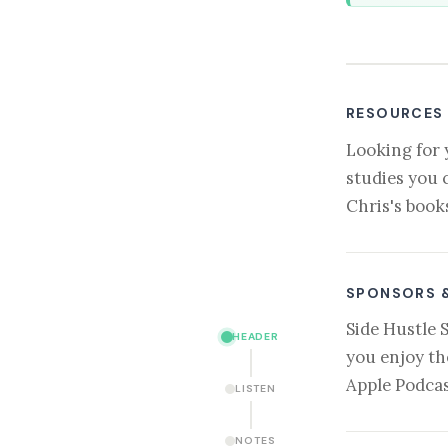
RESOURCES
Looking for 
studies you 
Chris's book
SPONSORS 
Side Hustle 
HEADER
you enjoy th
Apple Podcas
LISTEN
NOTES