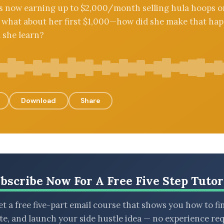
’s now earning up to $2,000/month selling hula hoops o
what about her first $1,000—how did she make that hap
 she learn?
Download
Share
bscribe Now For A Free Five Step Tutor
t a free five-part email course that shows you how to fi
ate, and launch your side hustle idea — no experience req