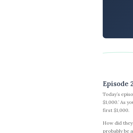
Episode 
Today’s episo
$1,000.’ As y
first $1,000.
How did they 
probably be a