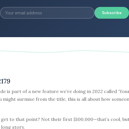
Subscribe
2179
de is part of a new feature we’re doing in 2022 called ‘Your
ou might surmise from the title, this is all about how some
get to that point? Not their first $100,000—that’s cool, but
 long story.