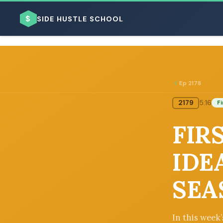
$
SIDE HUSTLE SCHOOL
Ep 2178
2179
5:16
Fi
BROWSE BY BUSINESS MODEL
FIRS
IDE
SEA
BROWSE BY TOPIC
In this week