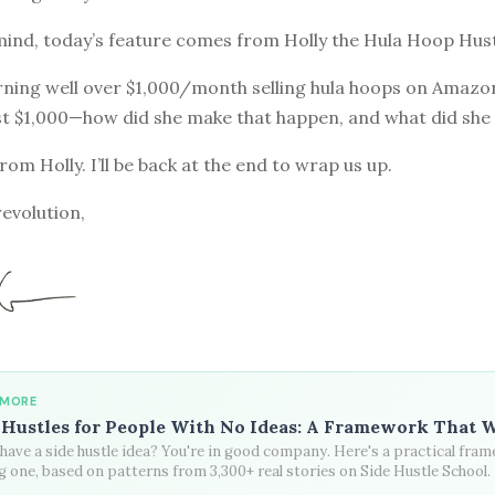
mind, today’s feature comes from Holly the Hula Hoop Hust
rning well over $1,000/month selling hula hoops on Amazo
rst $1,000—how did she make that happen, and what did she
from Holly. I’ll be back at the end to wrap us up.
revolution,
 MORE
 Hustles for People With No Ideas: A Framework That 
have a side hustle idea? You're in good company. Here's a practical fra
g one, based on patterns from 3,300+ real stories on Side Hustle School.