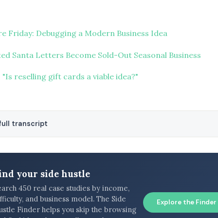
ure Friday: Debugging a Modern Business Idea
ed Santa Letters Become Sold-Out Seasonal Business
"Is reselling gift cards a viable idea?"
ull transcript
ind your side hustle
earch 450 real case studies by income,
fficulty, and business model. The Side
Explore the Finder
ustle Finder helps you skip the browsing