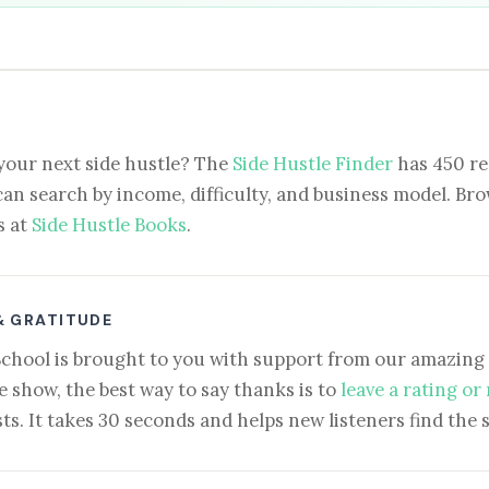
your next side hustle? The
Side Hustle Finder
has 450 re
can search by income, difficulty, and business model. Brow
s at
Side Hustle Books
.
& GRATITUDE
School is brought to you with support from our amazing 
e show, the best way to say thanks is to
leave a rating or
ts. It takes 30 seconds and helps new listeners find the 