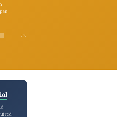
n
pen,
5:16
ial
nd,
uired.