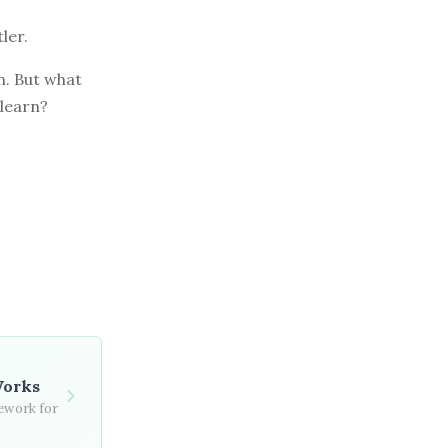
ler.
n. But what
 learn?
Works
mework for