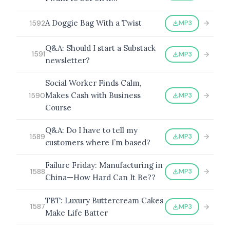
A Doggie Bag With a Twist
MP3
1592
Q&A: Should I start a Substack
MP3
1591
newsletter?
Social Worker Finds Calm,
Makes Cash with Business
MP3
1590
Course
Q&A: Do I have to tell my
MP3
1589
customers where I’m based?
Failure Friday: Manufacturing in
MP3
1588
China—How Hard Can It Be??
TBT: Luxury Buttercream Cakes
MP3
1587
Make Life Batter