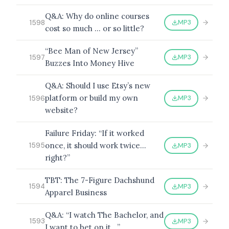
Q&A: Why do online courses
MP3
1598
cost so much … or so little?
“Bee Man of New Jersey”
MP3
1597
Buzzes Into Money Hive
Q&A: Should I use Etsy’s new
platform or build my own
MP3
1596
website?
Failure Friday: “If it worked
once, it should work twice…
MP3
1595
right?”
TBT: The 7-Figure Dachshund
MP3
1594
Apparel Business
Q&A: “I watch The Bachelor, and
MP3
1593
I want to bet on it…”