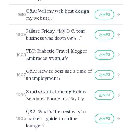
Q&A: Will my web host design
MP3
1610
my website?
BROWSE BY EPISODE TYPE
Failure Friday: “My D.C. tour
MP3
1609
business was down 89%…”
TBT: Diabetic Travel Blogger
MP3
1608
Embraces #VanLife
LATEST EPISODES
Q&A: How to best use a time of
MP3
1607
unemployment?
Sports Cards Trading Hobby
MP3
1606
Becomes Pandemic Payday
Q&A: What’s the best way to
market a guide to airline
MP3
1605
lounges?