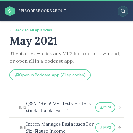
$
EPISODES
BOOKS
ABOUT
← Back to all episodes
May 2021
31 episodes — click any MP3 button to download,
ESC
or open all in a podcast app.
BROWSE BY BUSINESS MODEL
Open in Podcast App (31 episodes)
Q&A: “Help! My lifestyle site is
MP3
1612
stuck at a plateau…”
BROWSE BY TOPIC
Intern Manages Businesses For
MP3
1611
Six-Figure Income