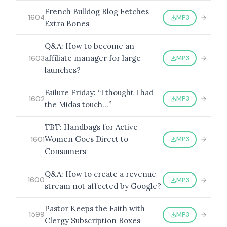
French Bulldog Blog Fetches
MP3
1604
Extra Bones
Q&A: How to become an
affiliate manager for large
MP3
1603
launches?
Failure Friday: “I thought I had
MP3
1602
the Midas touch…”
TBT: Handbags for Active
Women Goes Direct to
MP3
1601
Consumers
Q&A: How to create a revenue
MP3
1600
stream not affected by Google?
Pastor Keeps the Faith with
MP3
1599
Clergy Subscription Boxes