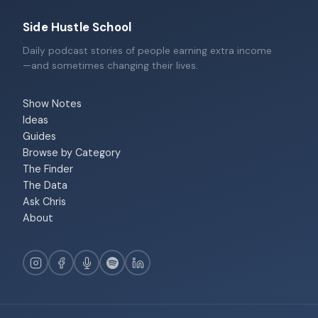
Side Hustle School
Daily podcast stories of people earning extra income
—and sometimes changing their lives.
Show Notes
Ideas
Guides
Browse by Category
The Finder
The Data
Ask Chris
About