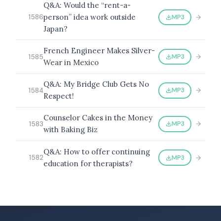
Q&A: Would the “rent-a-
person” idea work outside
MP3
1586
Japan?
French Engineer Makes Silver-
MP3
1585
Wear in Mexico
Q&A: My Bridge Club Gets No
MP3
1584
Respect!
Counselor Cakes in the Money
MP3
1583
with Baking Biz
Q&A: How to offer continuing
MP3
1582
education for therapists?