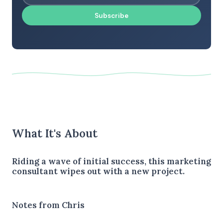
Subscribe
What It's About
Riding a wave of initial success, this marketing
consultant wipes out with a new project.
Notes from Chris