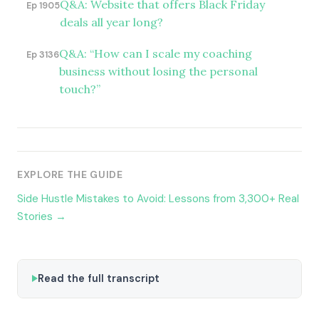
Q&A: Website that offers Black Friday
Ep 1905
deals all year long?
Q&A: “How can I scale my coaching
Ep 3136
business without losing the personal
touch?”
EXPLORE THE GUIDE
Side Hustle Mistakes to Avoid: Lessons from 3,300+ Real
Stories →
Read the full transcript