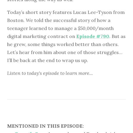
Today’s short story features Lucas Lee-Tyson from
Boston. We told the successful story of how a
teenager learned to manage a $50,000/month
digital marketing contract on
Episode #790
. But as
he grew, some things worked better than others.
Let’s hear from him about one of those struggles…
I’ll be back at the end to wrap us up.
Listen to
today's episode
to learn more...
MENTIONED IN THIS EPISODE: