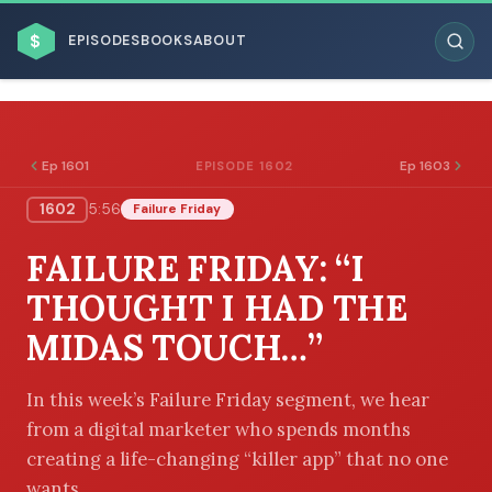
$
EPISODES
BOOKS
ABOUT
Ep 1601
Ep 1603
EPISODE 1602
1602
5:56
Failure Friday
ESC
FAILURE FRIDAY: “I
BROWSE BY BUSINESS MODEL
THOUGHT I HAD THE
MIDAS TOUCH…”
In this week’s Failure Friday segment, we hear
from a digital marketer who spends months
BROWSE BY TOPIC
creating a life-changing “killer app” that no one
wants.