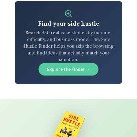
Find your side hustle
Search 450 real case studies by income,
difficulty, and business model. The Side
Hustle Finder helps you skip the browsing
and find ideas that actually match your
situation.
Explore the Finder →