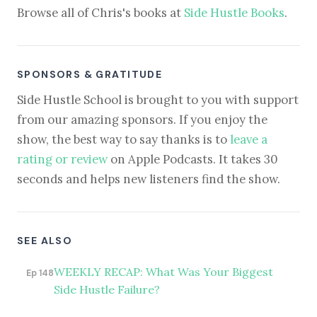
Browse all of Chris's books at
Side Hustle Books
.
SPONSORS & GRATITUDE
Side Hustle School is brought to you with support
from our amazing sponsors. If you enjoy the
show, the best way to say thanks is to
leave a
rating or review
on Apple Podcasts. It takes 30
seconds and helps new listeners find the show.
SEE ALSO
WEEKLY RECAP: What Was Your Biggest
Ep 148
Side Hustle Failure?