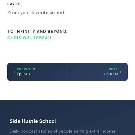
SAY HI
From your favorite airport
TO INFINITY AND BEYOND,
CHRIS GUILLEBEAU
PREVIOUS
NEXT
Ep 1601
Ep 1603
Side Hustle School
Daily podcast stories of people earning extra income