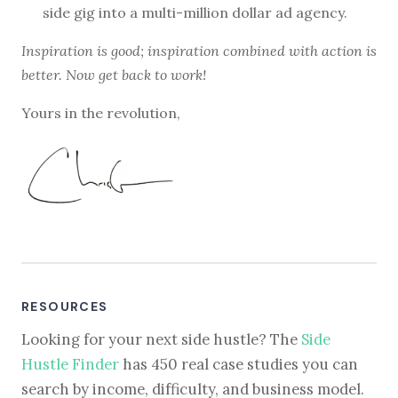
side gig into a multi-million dollar ad agency.
Inspiration is good; inspiration combined with action is
better. Now get back to work!
Yours in the revolution,
RESOURCES
Looking for your next side hustle? The
Side
Hustle Finder
has 450 real case studies you can
search by income, difficulty, and business model.