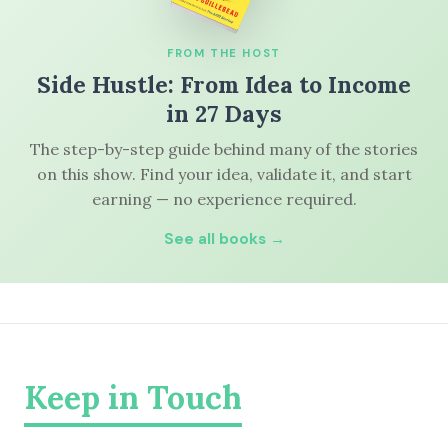
FROM THE HOST
Side Hustle: From Idea to Income
in 27 Days
The step-by-step guide behind many of the stories
on this show. Find your idea, validate it, and start
earning — no experience required.
See all books →
Keep in Touch