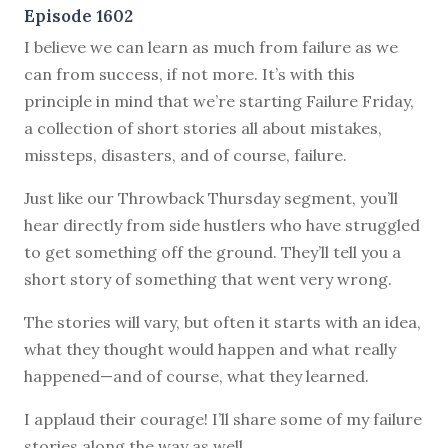
Episode 1602
I believe we can learn as much from failure as we
can from success, if not more. It’s with this
principle in mind that we’re starting Failure Friday,
a collection of short stories all about mistakes,
missteps, disasters, and of course, failure.
Just like our Throwback Thursday segment, you’ll
hear directly from side hustlers who have struggled
to get something off the ground. They’ll tell you a
short story of something that went very wrong.
The stories will vary, but often it starts with an idea,
what they thought would happen and what really
happened—and of course, what they learned.
I applaud their courage! I’ll share some of my failure
stories along the way as well.