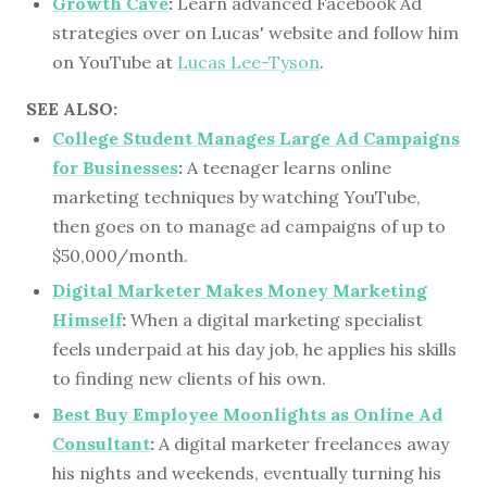
Growth Cave
:
Learn advanced Facebook Ad
strategies over on Lucas' website and follow him
on YouTube at
Lucas Lee-Tyson
.
SEE ALSO:
College Student Manages Large Ad Campaigns
for Businesses
:
A teenager learns online
marketing techniques by watching YouTube,
then goes on to manage ad campaigns of up to
$50,000/month.
Digital Marketer Makes Money Marketing
Himself
:
When a digital marketing specialist
feels underpaid at his day job, he applies his skills
to finding new clients of his own.
Best Buy Employee Moonlights as Online Ad
Consultant
:
A digital marketer freelances away
his nights and weekends, eventually turning his