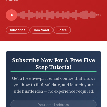
5:56
BROWSE BY EPISODE TYPE
Subscribe
Download
Share
LATEST EPISODES
Subscribe Now For A Free Five
Step Tutorial
Get a free five-part email course that shows
you how to find, validate, and launch your
side hustle idea — no experience required.