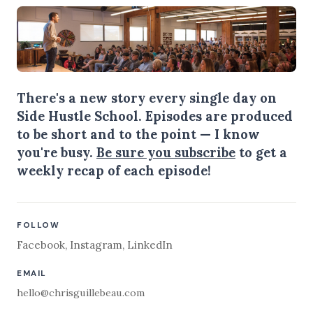
There's a new story every single day on
Side Hustle School. Episodes are produced
to be short and to the point — I know
you're busy.
Be sure you subscribe
to get a
weekly recap of each episode!
FOLLOW
Facebook
,
Instagram
,
LinkedIn
EMAIL
hello@chrisguillebeau.com