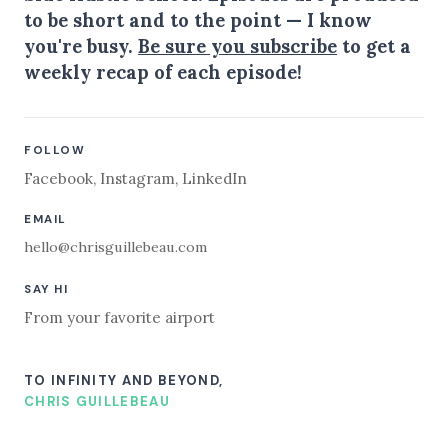
to be short and to the point — I know
you're busy.
Be sure you subscribe
to get a
weekly recap of each episode!
FOLLOW
Facebook
,
Instagram
,
LinkedIn
EMAIL
hello@chrisguillebeau.com
SAY HI
From your favorite airport
TO INFINITY AND BEYOND,
CHRIS GUILLEBEAU