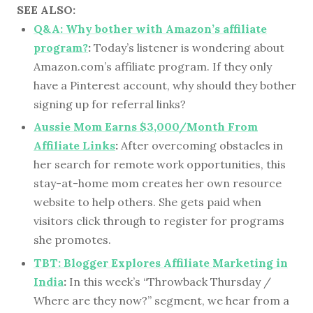
SEE ALSO:
Q&A: Why bother with Amazon’s affiliate
program?
:
Today’s listener is wondering about
Amazon.com’s affiliate program. If they only
have a Pinterest account, why should they bother
signing up for referral links?
Aussie Mom Earns $3,000/Month From
Affiliate Links
:
After overcoming obstacles in
her search for remote work opportunities, this
stay-at-home mom creates her own resource
website to help others. She gets paid when
visitors click through to register for programs
she promotes.
TBT: Blogger Explores Affiliate Marketing in
India
:
In this week’s “Throwback Thursday /
Where are they now?” segment, we hear from a