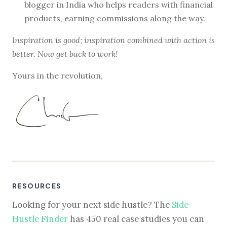
blogger in India who helps readers with financial
products, earning commissions along the way.
Inspiration is good; inspiration combined with action is
better. Now get back to work!
Yours in the revolution,
RESOURCES
Looking for your next side hustle? The
Side
Hustle Finder
has 450 real case studies you can