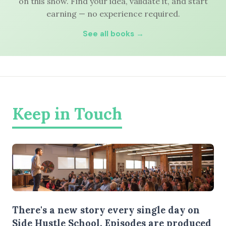
on this show. Find your idea, validate it, and start
earning — no experience required.
See all books →
Keep in Touch
There's a new story every single day on
Side Hustle School. Episodes are produced