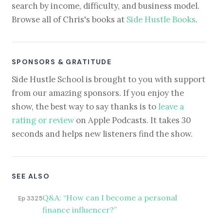
search by income, difficulty, and business model.
Browse all of Chris's books at
Side Hustle Books
.
SPONSORS & GRATITUDE
Side Hustle School is brought to you with support
from our amazing sponsors. If you enjoy the
show, the best way to say thanks is to
leave a
rating or review
on Apple Podcasts. It takes 30
seconds and helps new listeners find the show.
SEE ALSO
Q&A: “How can I become a personal
Ep 3325
finance influencer?”