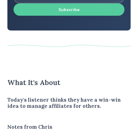
Subscribe
What It's About
Today's listener thinks they have a win-win
idea to manage affiliates for others.
Notes from Chris