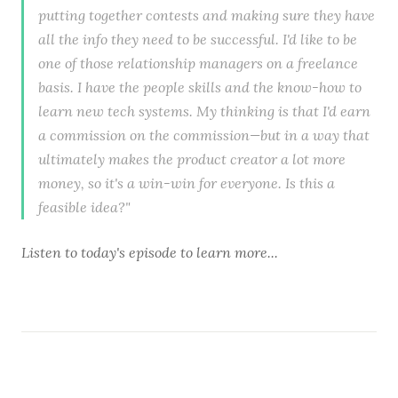
putting together contests and making sure they have
all the info they need to be successful. I'd like to be
one of those relationship managers on a freelance
basis. I have the people skills and the know-how to
learn new tech systems. My thinking is that I'd earn
a commission on the commission—but in a way that
ultimately makes the product creator a lot more
money, so it's a win-win for everyone. Is this a
feasible idea?"
Listen to
today's episode
to learn more...