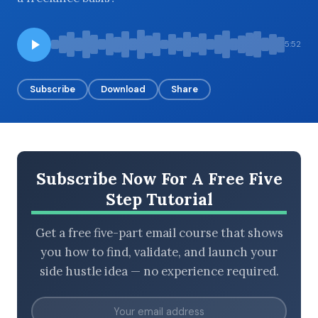
5:52
BROWSE BY EPISODE TYPE
Subscribe
Download
Share
LATEST EPISODES
Subscribe Now For A Free Five
Step Tutorial
Get a free five-part email course that shows
you how to find, validate, and launch your
side hustle idea — no experience required.