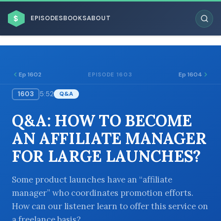
$
EPISODES
BOOKS
ABOUT
Ep 1602
Ep 1604
EPISODE 1603
1603
5:52
Q&A
ESC
Q&A: HOW TO BECOME
BROWSE BY BUSINESS MODEL
AN AFFILIATE MANAGER
FOR LARGE LAUNCHES?
Some product launches have an “affiliate
manager” who coordinates promotion efforts.
BROWSE BY TOPIC
How can our listener learn to offer this service on
a freelance basis?