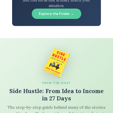
and find ideas that actually match your
situation.
Explore the Finder →
FROM THE HOST
Side Hustle: From Idea to Income
in 27 Days
The step-by-step guide behind many of the stories