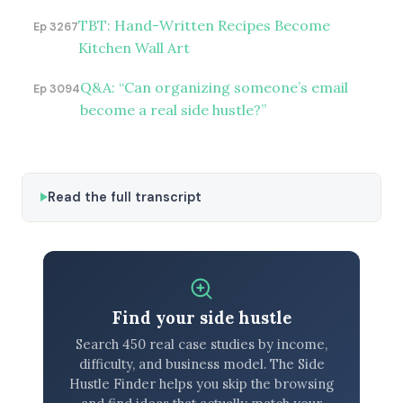
TBT: Hand-Written Recipes Become
Ep 3267
Kitchen Wall Art
Q&A: “Can organizing someone’s email
Ep 3094
become a real side hustle?”
Read the full transcript
Find your side hustle
Search 450 real case studies by income,
difficulty, and business model. The Side
Hustle Finder helps you skip the browsing