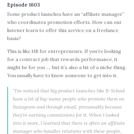
Episode 1603
Some product launches have an “affiliate manager”
who coordinates promotion efforts. How can our
listener learn to offer this service on a freelance
basis?
This is like HR for entrepreneurs. If you’re looking
for a contract job that rewards performance, it
might be for you …. but it’s also a bit of a niche thing.
You usually have to know someone to get into it.
"I've noticed that big product launches like B-School
have a lot of big-name people who promote them on
Instagram and through email, presumably because
they're earning commissions for it. When I looked
into it more, I learned that there is often an affiliate
manager who handles relations with these people,