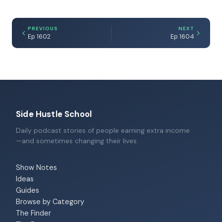
PREVIOUS
NEXT
Ep 1602
Ep 1604
Side Hustle School
Daily podcast stories of people earning extra income
—and sometimes changing their lives.
Show Notes
Ideas
Guides
Browse by Category
The Finder