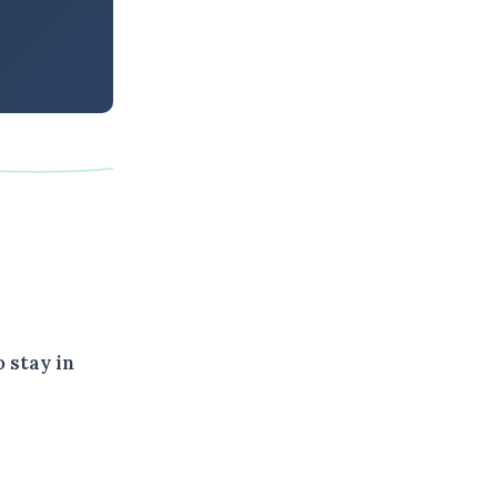
 stay in