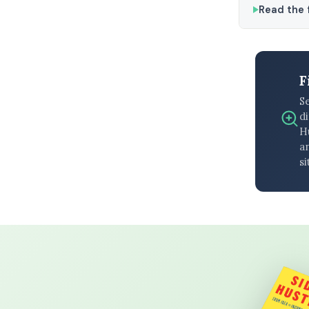
Read the f
F
S
di
H
an
si