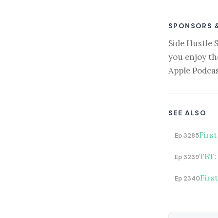
SPONSORS 
Side Hustle 
you enjoy th
Apple Podcas
SEE ALSO
First
Ep 3285
TBT:
Ep 3239
Firs
Ep 2340