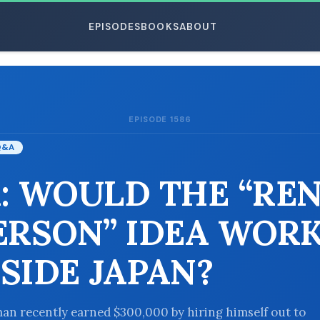
EPISODES
BOOKS
ABOUT
EPISODE 1586
ESC
Q&A
: WOULD THE “REN
ERSON” IDEA WOR
SIDE JAPAN?
an recently earned $300,000 by hiring himself out to