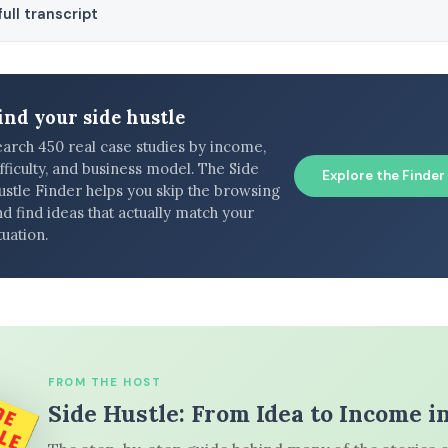
ull transcript
ind your side hustle
earch 450 real case studies by income,
fficulty, and business model. The Side
Explore the Finder
ustle Finder helps you skip the browsing
d find ideas that actually match your
tuation.
FROM THE HOST
Side Hustle: From Idea to Income i