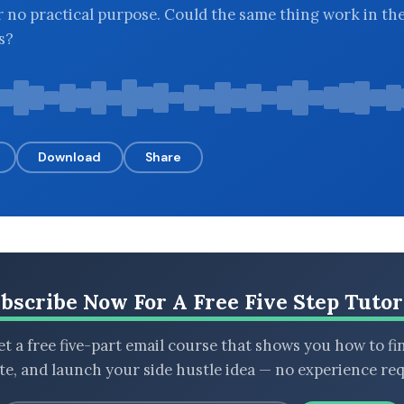
r no practical purpose. Could the same thing work in th
s?
Download
Share
bscribe Now For A Free Five Step Tutor
t a free five-part email course that shows you how to fi
ate, and launch your side hustle idea — no experience req