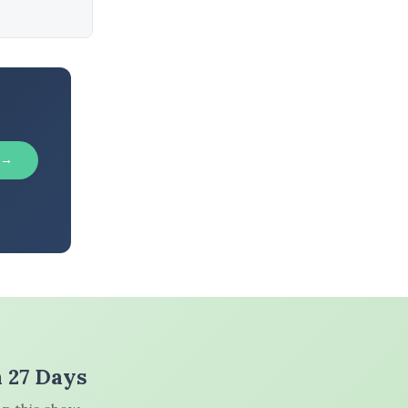
 →
n 27 Days