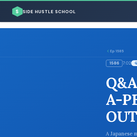
$
SIDE HUSTLE SCHOOL
Ep 1585
1586
7:02
BROWSE BY BUSINESS MODEL
Q&A
A-P
OUT
BROWSE BY TOPIC
A Japanese m