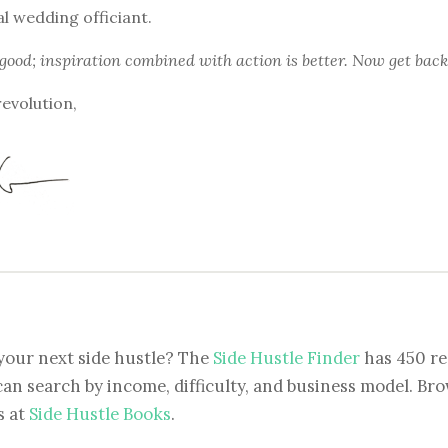
l wedding officiant.
 good; inspiration combined with action is better. Now get back
revolution,
your next side hustle? The
Side Hustle Finder
has 450 re
can search by income, difficulty, and business model. Brow
s at
Side Hustle Books
.