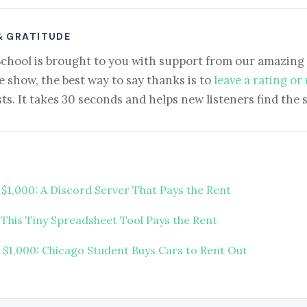
& GRATITUDE
School is brought to you with support from our amazing 
e show, the best way to say thanks is to
leave a rating or
ts. It takes 30 seconds and helps new listeners find the 
 $1,000: A Discord Server That Pays the Rent
 This Tiny Spreadsheet Tool Pays the Rent
t $1,000: Chicago Student Buys Cars to Rent Out