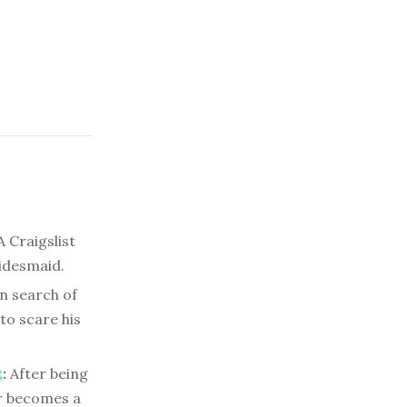
 Craigslist
ridesmaid.
n search of
 to scare his
t
:
After being
r becomes a