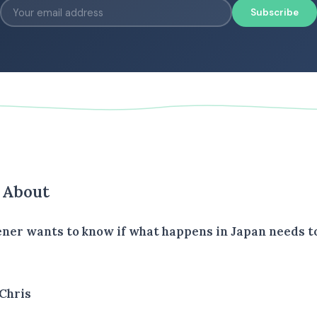
Subscribe
s About
tener wants to know if what happens in Japan needs to
Chris