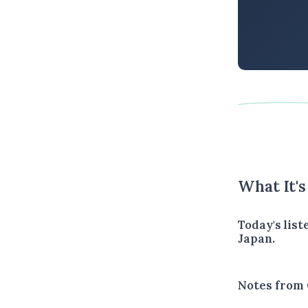
What It'
Today's lis
Japan.
Notes from 