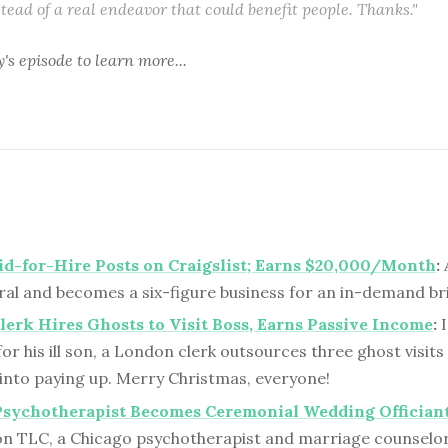
stead of a real endeavor that could benefit people. Thanks."
y's episode
to learn more...
d-for-Hire Posts on Craigslist; Earns $20,000/Month
:
A
iral and becomes a six-figure business for an in-demand b
erk Hires Ghosts to Visit Boss, Earns Passive Income
:
I
or his ill son, a London clerk outsources three ghost visits
into paying up. Merry Christmas, everyone!
Psychotherapist Becomes Ceremonial Wedding Offician
on TLC, a Chicago psychotherapist and marriage counselo