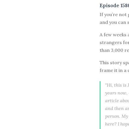
Episode 158
If you’re not
and you can s
A few weeks a
strangers fo
than 3,000 re
This story sp
frame it in a
"Hi, this i
years now, 
article abo
and then as
person. My 
here? I hop