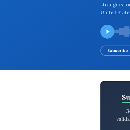
strangers fo
BROWSE BY EPISODE TYPE
United State
LATEST EPISODES
Subscribe
Su
Ge
valid