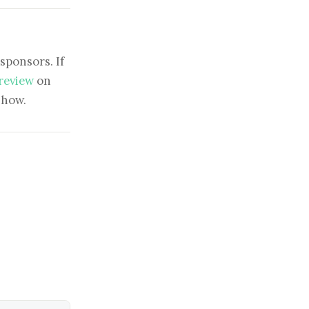
sponsors. If
 review
on
show.