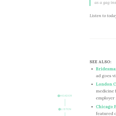
as a gag in
Listen to
toda
SEE ALSO:
Bridesmai
ad goes v
London Cl
medicine f
HEADER
employer 
Chicago 
LISTEN
featured 