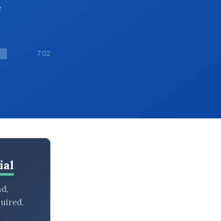
e
7:02
ial
nd,
uired.