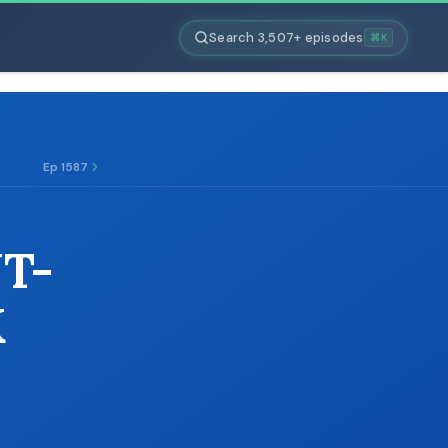
Search 3,507+ episodes
⌘K
Ep 1587
T-
K