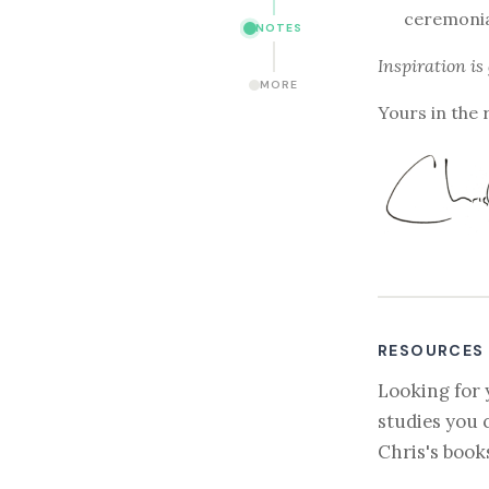
ceremonia
NOTES
Inspiration is
MORE
Yours in the 
RESOURCES
Looking for 
studies you 
Chris's book