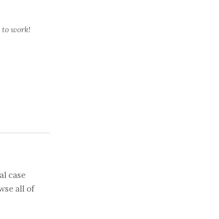
 to work!
al case
se all of