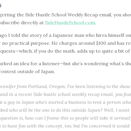
6
 getting the Side Hustle School Weekly Recap email, you shoul
ubscribe directly at
SideHustleSchool.com
.
go I told the story of a Japanese man who hires himself ou
r no practical purpose. He charges around $100 and has r
quests—which, if you do the math, adds up to quite a bit o
arked an idea for a listener—but she’s wondering what’s th
 context outside of Japan.
s Jennifer from Portland, Oregon. I've been listening to the show
and in a recent Side hustle school weekly recap email, you fe
ut a guy in Japan who's started a business to rent a person wh
ked who will be the one to do this outside Japan? Well, I want 
question is, how can I frame this so people will take it serious
e to have fun with the concept, too, but I'm concerned it would