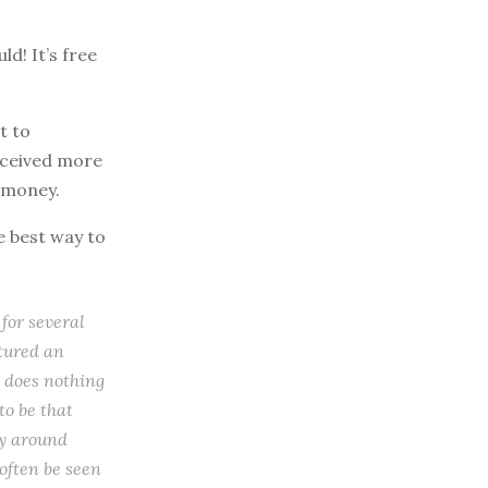
d! It’s free
t to
eceived more
f money.
e best way to
 for several
atured an
o does nothing
to be that
ly around
 often be seen