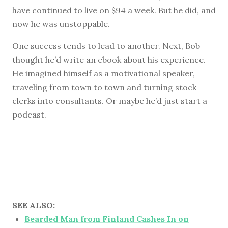
have continued to live on $94 a week. But he did, and
now he was unstoppable.
One success tends to lead to another. Next, Bob
thought he’d write an ebook about his experience.
He imagined himself as a motivational speaker,
traveling from town to town and turning stock
clerks into consultants. Or maybe he’d just start a
podcast.
SEE ALSO:
Bearded Man from Finland Cashes In on