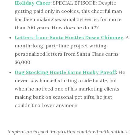
Holiday Cheer
:
SPECIAL EPISODE: Despite
getting paid only in cookies, this cheerful man
has been making seasonal deliveries for more
than 700 years. How does he do it??
Letters-from-Santa Hustles Down Chimney
:
A
month-long, part-time project writing
personalized letters from Santa Claus earns
$6,000
Dog Stocking Hustle Earns Husky Payoff
:
He
never saw himself starting a side hustle, but
when he noticed one of his marketing clients
making bank on seasonal pet gifts, he just
couldn’t roll over anymore
Inspiration is good; inspiration combined with action is