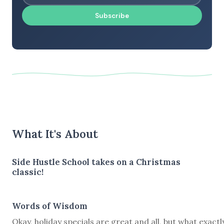
Subscribe
What It's About
Side Hustle School takes on a Christmas
classic!
Words of Wisdom
Okay, holiday specials are great and all, but what exactl