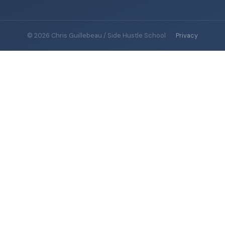
© 2026 Chris Guillebeau / Side Hustle School
·
Privacy