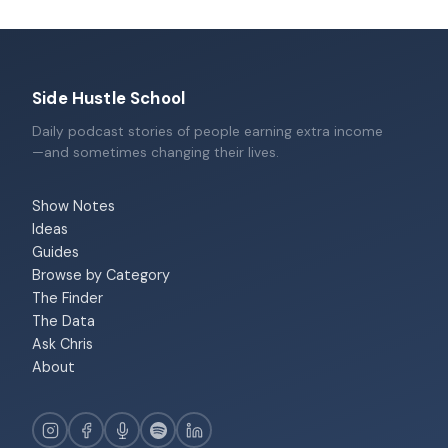
Side Hustle School
Daily podcast stories of people earning extra income
—and sometimes changing their lives.
Show Notes
Ideas
Guides
Browse by Category
The Finder
The Data
Ask Chris
About