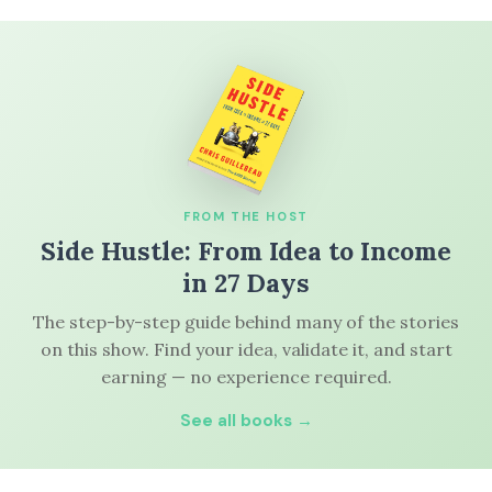
FROM THE HOST
Side Hustle: From Idea to Income
in 27 Days
The step-by-step guide behind many of the stories
on this show. Find your idea, validate it, and start
earning — no experience required.
See all books →