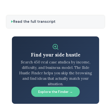
Read the full transcript
Find your side hustle
Search 450 real case studies by income,
difficulty, and business model. The Side
Hustle Finder helps you skip the browsing
and find ideas that actually match your
situation.
Explore the Finder →