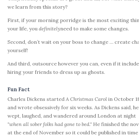
we learn from this story?
First, if your morning porridge is the most exciting thi
your life, you
definitely
need to make some changes.
Second, don’t wait on your boss to change … create ch
yourself!
And third, outsource however you can, even if it includ
hiring your friends to dress up as ghosts.
Fun Fact
Charles Dickens started
A Christmas Carol
in October 1
and wrote obsessively for six weeks. As Dickens said, he
wept, laughed, and wandered around London at night
"when all sober folks had gone to bed."
He finished the nov
at the end of November so it could be published in time