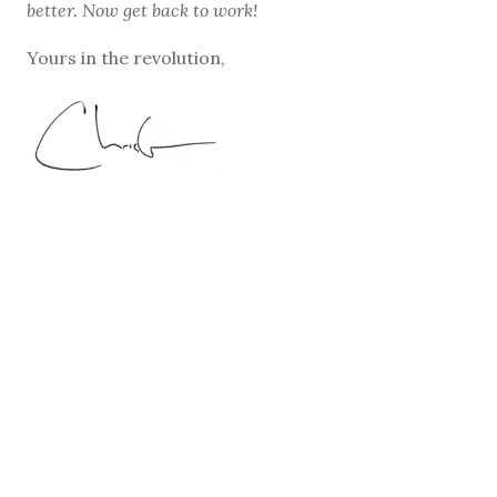
better. Now get back to work!
Yours in the revolution,