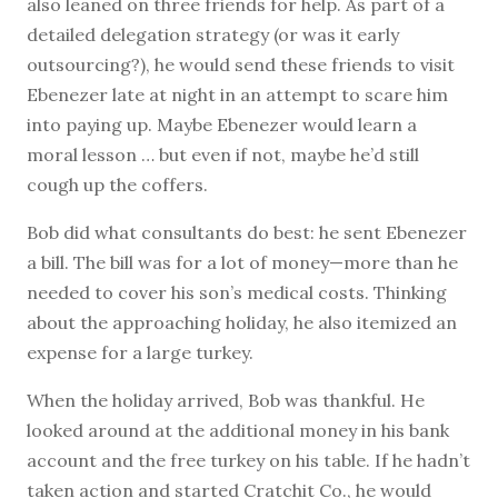
also leaned on three friends for help. As part of a
detailed delegation strategy (or was it early
outsourcing?), he would send these friends to visit
Ebenezer late at night in an attempt to scare him
into paying up. Maybe Ebenezer would learn a
moral lesson … but even if not, maybe he’d still
cough up the coffers.
Bob did what consultants do best: he sent Ebenezer
a bill. The bill was for a lot of money—more than he
needed to cover his son’s medical costs. Thinking
about the approaching holiday, he also itemized an
expense for a large turkey.
When the holiday arrived, Bob was thankful. He
looked around at the additional money in his bank
account and the free turkey on his table. If he hadn’t
taken action and started Cratchit Co., he would