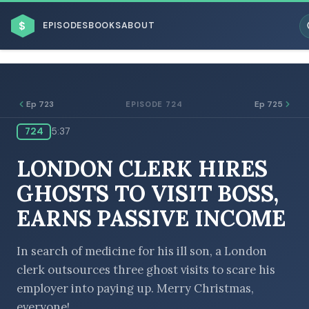
$
EPISODES
BOOKS
ABOUT
Ep 723
Ep 725
EPISODE 724
724
5:37
ESC
LONDON CLERK HIRES
BROWSE BY BUSINESS MODEL
GHOSTS TO VISIT BOSS,
EARNS PASSIVE INCOME
In search of medicine for his ill son, a London
clerk outsources three ghost visits to scare his
BROWSE BY TOPIC
employer into paying up. Merry Christmas,
everyone!