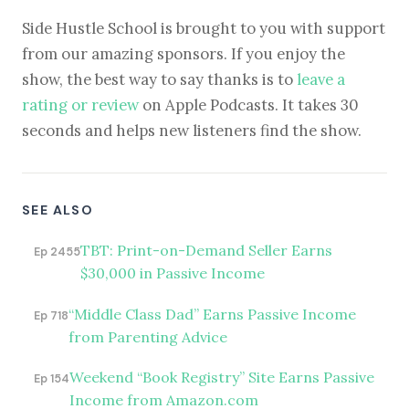
Side Hustle School is brought to you with support
from our amazing sponsors. If you enjoy the
show, the best way to say thanks is to
leave a
rating or review
on Apple Podcasts. It takes 30
seconds and helps new listeners find the show.
SEE ALSO
TBT: Print-on-Demand Seller Earns
Ep 2455
$30,000 in Passive Income
“Middle Class Dad” Earns Passive Income
Ep 718
from Parenting Advice
Weekend “Book Registry” Site Earns Passive
Ep 154
Income from Amazon.com