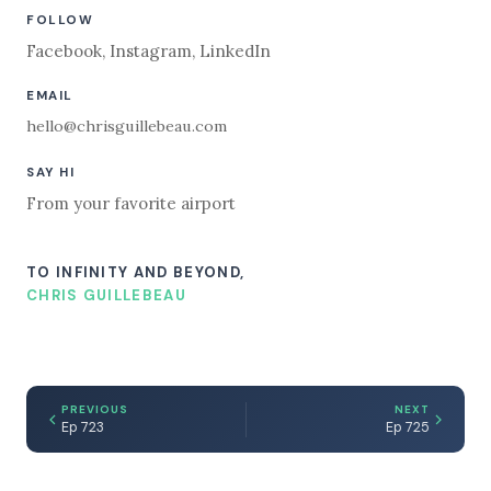
FOLLOW
Facebook
,
Instagram
,
LinkedIn
EMAIL
hello@chrisguillebeau.com
SAY HI
From your favorite airport
TO INFINITY AND BEYOND,
CHRIS GUILLEBEAU
PREVIOUS
NEXT
Ep 723
Ep 725