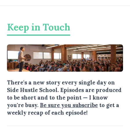
Keep in Touch
There's a new story every single day on
Side Hustle School. Episodes are produced
to be short and to the point — I know
you're busy.
Be sure you subscribe
to get a
weekly recap of each episode!