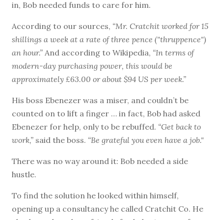
in, Bob needed funds to care for him.
According to our sources,
“Mr. Cratchit worked for 15
shillings a week at a rate of three pence ("thruppence")
an hour.”
And according to Wikipedia,
“In terms of
modern-day purchasing power, this would be
approximately £63.00 or about $94 US per week.”
His boss Ebenezer was a miser, and couldn’t be
counted on to lift a finger … in fact, Bob had asked
Ebenezer for help, only to be rebuffed.
“Get back to
work,”
said the boss.
“Be grateful you even have a job."
There was no way around it: Bob needed a side
hustle.
To find the solution he looked within himself,
opening up a consultancy he called Cratchit Co. He