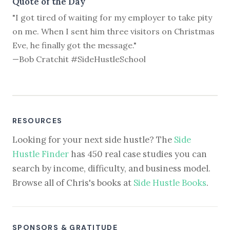
Quote of the Day
"I got tired of waiting for my employer to take pity
on me. When I sent him three visitors on Christmas
Eve, he finally got the message."
—Bob Cratchit #SideHustleSchool
RESOURCES
Looking for your next side hustle? The
Side
Hustle Finder
has 450 real case studies you can
search by income, difficulty, and business model.
Browse all of Chris's books at
Side Hustle Books
.
SPONSORS & GRATITUDE