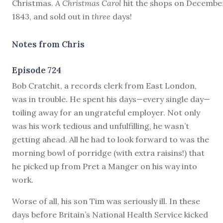
Christmas.
A Christmas Carol
hit the shops on December
1843, and sold out in
three
days!
Notes from Chris
Episode 724
B
ob Cratchit, a records clerk from East London,
was in trouble. He spent his days—every single day—
toiling away for an ungrateful employer. Not only
was his work tedious and unfulfilling, he wasn’t
getting ahead. All he had to look forward to was the
morning bowl of porridge (with extra raisins!) that
he picked up from Pret a Manger on his way into
work.
Worse of all, his son Tim was seriously ill. In these
days before Britain’s National Health Service kicked