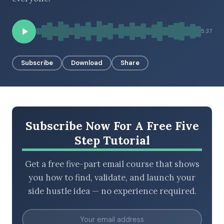
5:37
BROWSE BY EPISODE TYPE
Subscribe
Download
Share
LATEST EPISODES
Subscribe Now For A Free Five
Step Tutorial
Get a free five-part email course that shows
you how to find, validate, and launch your
side hustle idea — no experience required.