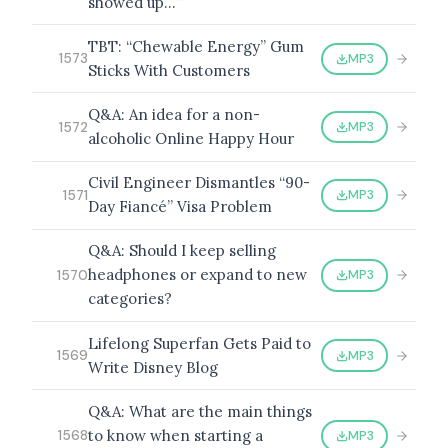
showed up…”
TBT: “Chewable Energy” Gum
MP3
1573
Sticks With Customers
Q&A: An idea for a non-
MP3
1572
alcoholic Online Happy Hour
Civil Engineer Dismantles “90-
MP3
1571
Day Fiancé” Visa Problem
Q&A: Should I keep selling
headphones or expand to new
MP3
1570
categories?
Lifelong Superfan Gets Paid to
MP3
1569
Write Disney Blog
Q&A: What are the main things
to know when starting a
MP3
1568