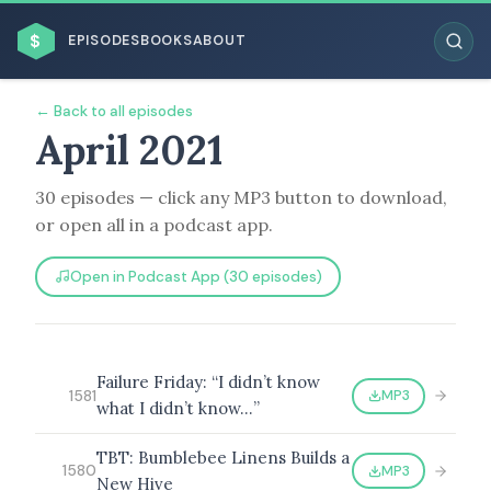
$
EPISODES
BOOKS
ABOUT
← Back to all episodes
April 2021
30 episodes — click any MP3 button to download,
ESC
or open all in a podcast app.
BROWSE BY BUSINESS MODEL
Open in Podcast App (30 episodes)
Failure Friday: “I didn’t know
MP3
1581
what I didn’t know…”
BROWSE BY TOPIC
TBT: Bumblebee Linens Builds a
MP3
1580
New Hive