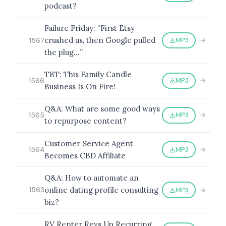
podcast?
Failure Friday: “First Etsy
crushed us, then Google pulled
MP3
1567
the plug…”
TBT: This Family Candle
MP3
1566
Business Is On Fire!
Q&A: What are some good ways
MP3
1565
to repurpose content?
Customer Service Agent
MP3
1564
Becomes CBD Affiliate
Q&A: How to automate an
online dating profile consulting
MP3
1563
biz?
RV Renter Revs Up Recurring