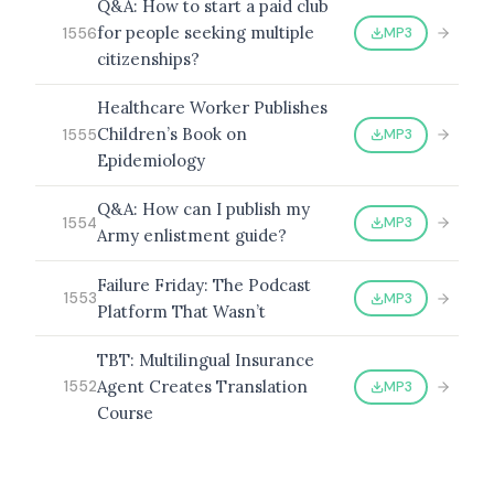
Q&A: How to start a paid club
for people seeking multiple
MP3
1556
citizenships?
Healthcare Worker Publishes
Children’s Book on
MP3
1555
Epidemiology
Q&A: How can I publish my
MP3
1554
Army enlistment guide?
Failure Friday: The Podcast
MP3
1553
Platform That Wasn’t
TBT: Multilingual Insurance
Agent Creates Translation
MP3
1552
Course