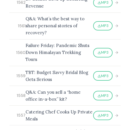
MP3
1562
Revenue
Q&A: What’s the best way to
share personal stories of
MP3
1561
recovery?
Failure Friday: Pandemic Shuts
Down Himalayan Trekking
MP3
1560
Tours
TBT: Budget Savvy Bridal Blog
MP3
1559
Gets Serious
Q&A: Can you sell a “home
MP3
1558
office in-a-box” kit?
Catering Chef Cooks Up Private
MP3
1557
Meals