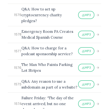
Q&A: How to set up
cryptocurrency charity
MP3
1579
pledges?
BROWSE BY EPISODE TYPE
Emergency Room PA Creates
MP3
1578
Medical Spanish Course
Q&A: How to charge for a
LATEST EPISODES
MP3
1577
podcast sponsorship service?
The Man Who Paints Parking
MP3
1576
Lot Stripes
Q&A: Any reason to use a
MP3
1575
subdomain as part of a website?
Failure Friday: “The day of the
event arrived, but no one
MP3
1574