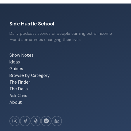
Side Hustle School
Daily podcast stories of people earning extra income
—and sometimes changing their lives.
Show Notes
Ideas
Guides
Browse by Category
The Finder
The Data
Ask Chris
About