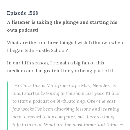
Episode 1568
A listener is taking the plunge and starting his
own podcast!
What are the top three things I wish I’d known when
I began Side Hustle School?
In our fifth season, I remain a big fan of this
medium and I’m grateful for you being part of it.
"Hi Chris this is Matt from Cape May, New Jersey
and I started listening to the show last year. I'd like
to start a podcast on birdwatching. Over the past
few weeks I've been absorbing lessons and learning
how to record to my computer, but there's a lot of
info to take in. What are the most important things—