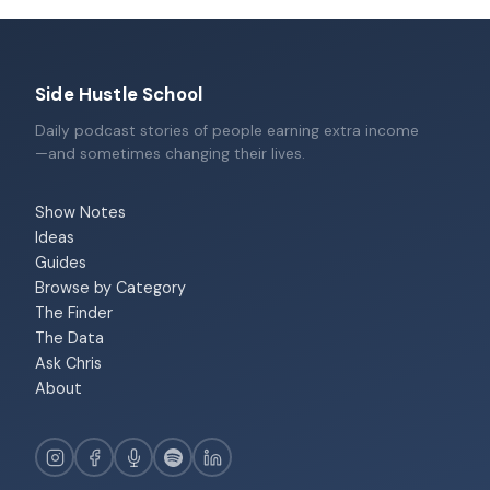
Side Hustle School
Daily podcast stories of people earning extra income
—and sometimes changing their lives.
Show Notes
Ideas
Guides
Browse by Category
The Finder
The Data
Ask Chris
About