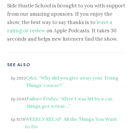
Side Hustle School is brought to you with support
from our amazing sponsors. If you enjoy the
show, the best way to say thanks is to
leave a
rating or review
on Apple Podcasts. It takes 30
seconds and helps new listeners find the show.
SEE ALSO
Q&A: “Why did you give away your ‘Doing
Ep 2920
Things’ course?”
Failure Friday: “After I was hit by a car,
Ep 2043
things got worse…”
WEEKLY RECAP: All the Things You Want
Ep 1079
to Do