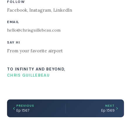
FOLLOW
Facebook
,
Instagram
,
LinkedIn
EMAIL
hello@chrisguillebeau.com
SAY HI
From your favorite airport
TO INFINITY AND BEYOND,
CHRIS GUILLEBEAU
PREVIOUS
NEXT
Ep 1567
Ep 1569