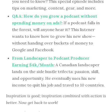
you need to know? This special episode includes
tips on marketing, content, gear, and more.
Q&A: How do you grow a podcast without
spending money on ads?
:
If a podcast falls in
the forest, will anyone hear it? This listener
wants to know how to grow his new show—
without handing over buckets of money to
Google and Facebook.
From Landscaper to Podcast Producer
Earning $4k/Month
:
A Canadian landscaper
lands on the side hustle trifecta: passion, skill,
and opportunity. He eventually uses his new
income to quit his job and travel to 10 countries.
Inspiration is good; inspiration combined with action is
better. Now get back to work!