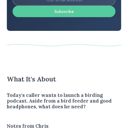
Subscribe
What It's About
Today's caller wants to launch a birding
podcast. Aside from a bird feeder and good
headphones, what does he need?
Notes from Chris