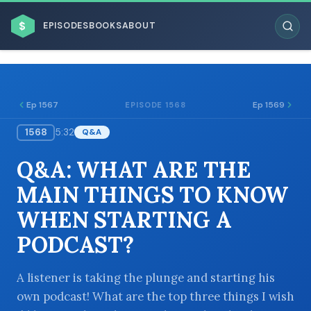
$
EPISODES
BOOKS
ABOUT
Ep 1567
Ep 1569
EPISODE 1568
1568
5:32
Q&A
ESC
Q&A: WHAT ARE THE
BROWSE BY BUSINESS MODEL
MAIN THINGS TO KNOW
WHEN STARTING A
PODCAST?
BROWSE BY TOPIC
A listener is taking the plunge and starting his
own podcast! What are the top three things I wish