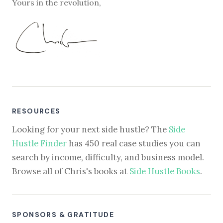
Yours in the revolution,
RESOURCES
Looking for your next side hustle? The
Side
Hustle Finder
has 450 real case studies you can
search by income, difficulty, and business model.
Browse all of Chris's books at
Side Hustle Books
.
SPONSORS & GRATITUDE