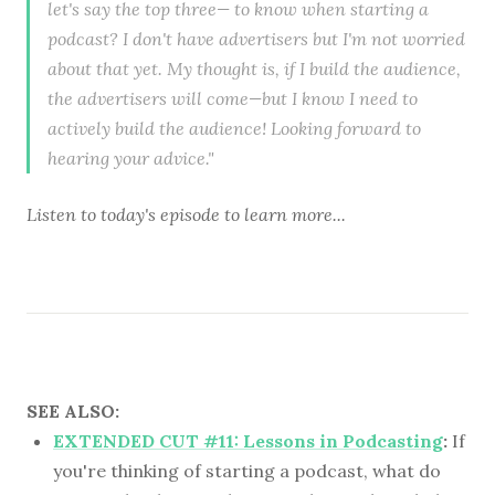
let's say the top three— to know when starting a
podcast? I don't have advertisers but I'm not worried
about that yet. My thought is, if I build the audience,
the advertisers will come—but I know I need to
actively build the audience! Looking forward to
hearing your advice."
Listen to
today's episode
to learn more...
SEE ALSO:
EXTENDED CUT #11: Lessons in Podcasting
:
If
you're thinking of starting a podcast, what do