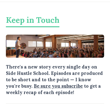
Keep in Touch
There's a new story every single day on
Side Hustle School. Episodes are produced
to be short and to the point — I know
you're busy.
Be sure you subscribe
to get a
weekly recap of each episode!