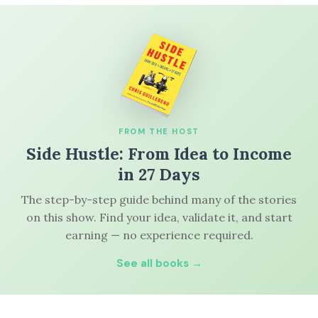
FROM THE HOST
Side Hustle: From Idea to Income
in 27 Days
The step-by-step guide behind many of the stories
on this show. Find your idea, validate it, and start
earning — no experience required.
See all books →