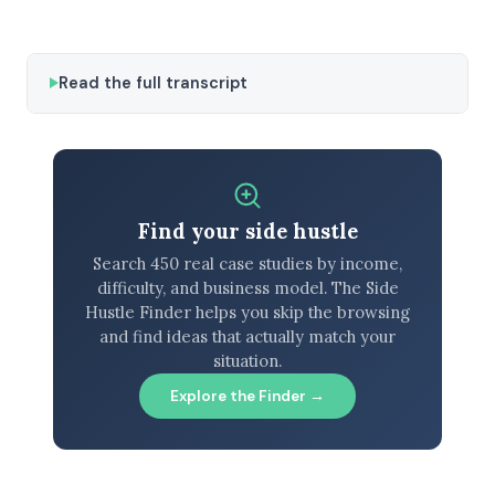
Read the full transcript
Find your side hustle
Search 450 real case studies by income,
difficulty, and business model. The Side
Hustle Finder helps you skip the browsing
and find ideas that actually match your
situation.
Explore the Finder →