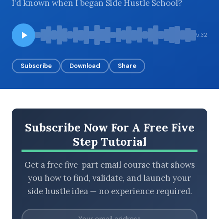
I’d known when I began Side Hustle School?
5:32
BROWSE BY EPISODE TYPE
Subscribe
Download
Share
LATEST EPISODES
Subscribe Now For A Free Five
Step Tutorial
Get a free five-part email course that shows
you how to find, validate, and launch your
side hustle idea — no experience required.