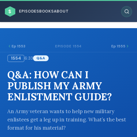
$
EPISODES
BOOKS
ABOUT
Ep 1553
Ep 1555
EPISODE 1554
1554
6:33
Q&A
ESC
Q&A: HOW CAN I
BROWSE BY BUSINESS MODEL
PUBLISH MY ARMY
ENLISTMENT GUIDE?
An Army veteran wants to help new military
enlistees get a leg up in training. What’s the best
BROWSE BY TOPIC
format for his material?