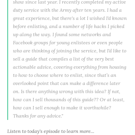
show since last year. I recently completed my active
duty service with the Army after ten years. I had a
great experience, but there's a lot I wished I'd known
before enlisting, and a number of life hacks I picked
up along the way. I found some networks and
Facebook groups for young enlistees or even people
who are thinking of joining the service, but I'd like to
sell a guide that compiles a list of the very best
actionable advice, covering everything from housing
to how to choose where to enlist, since that’s an
overlooked point that can make a difference later
on. Is there anything wrong with this idea? If not,
how can I sell thousands of this guide?? Or at least,
how can I sell enough to make it worthwhile?
Thanks for any advice."
Listen to
today's episode
to learn more...