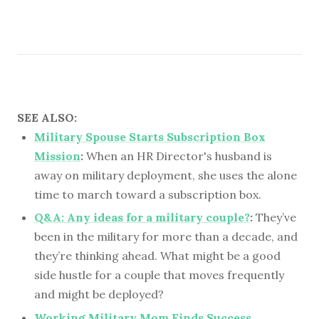
SEE ALSO:
Military Spouse Starts Subscription Box
Mission
:
When an HR Director's husband is
away on military deployment, she uses the alone
time to march toward a subscription box.
Q&A: Any ideas for a military couple?
:
They’ve
been in the military for more than a decade, and
they’re thinking ahead. What might be a good
side hustle for a couple that moves frequently
and might be deployed?
Working Military Mom Finds Success