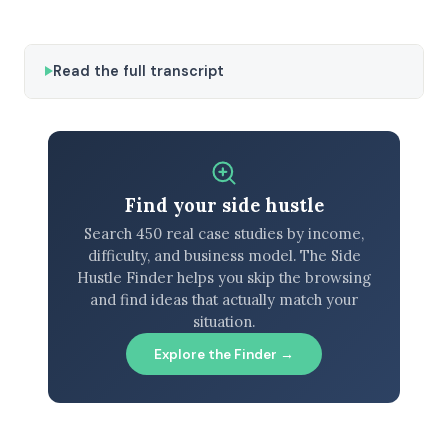
Read the full transcript
Find your side hustle
Search 450 real case studies by income,
difficulty, and business model. The Side
Hustle Finder helps you skip the browsing
and find ideas that actually match your
situation.
Explore the Finder →