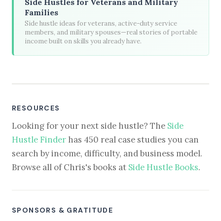
Side Hustles for Veterans and Military
Families
Side hustle ideas for veterans, active-duty service
members, and military spouses—real stories of portable
income built on skills you already have.
RESOURCES
Looking for your next side hustle? The
Side
Hustle Finder
has 450 real case studies you can
search by income, difficulty, and business model.
Browse all of Chris's books at
Side Hustle Books
.
SPONSORS & GRATITUDE