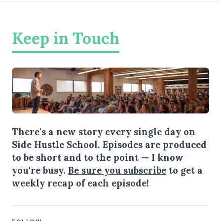
Keep in Touch
There's a new story every single day on
Side Hustle School. Episodes are produced
to be short and to the point — I know
you're busy.
Be sure you subscribe
to get a
weekly recap of each episode!