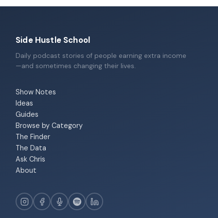
Side Hustle School
Daily podcast stories of people earning extra income
—and sometimes changing their lives.
Show Notes
Ideas
Guides
Browse by Category
The Finder
The Data
Ask Chris
About