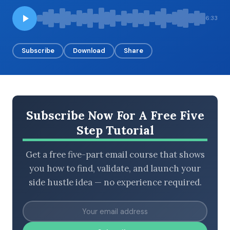
6:33
BROWSE BY EPISODE TYPE
Subscribe
Download
Share
LATEST EPISODES
Subscribe Now For A Free Five
Step Tutorial
Get a free five-part email course that shows
you how to find, validate, and launch your
side hustle idea — no experience required.