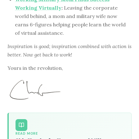
Working Virtually
:
Leaving the corporate
world behind, a mom and military wife now
earns 6-figures helping people learn the world
of virtual assistance.
Inspiration is good; inspiration combined with action is
better. Now get back to work!
Yours in the revolution,
READ MORE