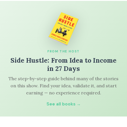
FROM THE HOST
Side Hustle: From Idea to Income
in 27 Days
The step-by-step guide behind many of the stories
on this show. Find your idea, validate it, and start
earning — no experience required.
See all books →