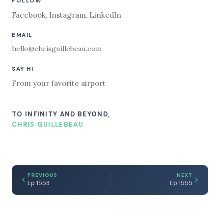
FOLLOW
Facebook
,
Instagram
,
LinkedIn
EMAIL
hello@chrisguillebeau.com
SAY HI
From your favorite airport
TO INFINITY AND BEYOND,
CHRIS GUILLEBEAU
PREVIOUS
NEXT
Ep 1553
Ep 1555