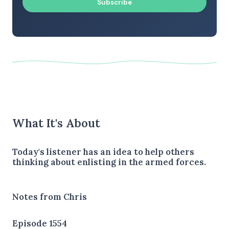
Subscribe
What It's About
Today's listener has an idea to help others
thinking about enlisting in the armed forces.
Notes from Chris
Episode 1554