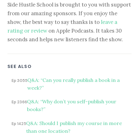
Side Hustle School is brought to you with support
from our amazing sponsors. If you enjoy the
show, the best way to say thanks is to
leave a
rating or review
on Apple Podcasts. It takes 30
seconds and helps new listeners find the show.
SEE ALSO
Q&A: “Can you really publish a book in a
Ep 3055
week?”
Q&A: “Why don’t you self-publish your
Ep 2366
books?”
Q&A: Should I publish my course in more
Ep 1425
than one location?