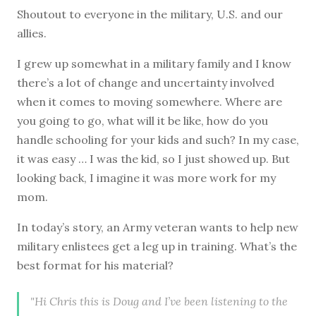
Shoutout to everyone in the military, U.S. and our
allies.
I grew up somewhat in a military family and I know
there’s a lot of change and uncertainty involved
when it comes to moving somewhere. Where are
you going to go, what will it be like, how do you
handle schooling for your kids and such? In my case,
it was easy … I was the kid, so I just showed up. But
looking back, I imagine it was more work for my
mom.
In today’s story, an Army veteran wants to help new
military enlistees get a leg up in training. What’s the
best format for his material?
"Hi Chris this is Doug and I’ve been listening to the