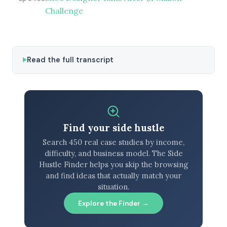
Challenge
Read the full transcript
Find your side hustle
Search 450 real case studies by income,
difficulty, and business model. The Side
Hustle Finder helps you skip the browsing
and find ideas that actually match your
situation.
Explore the Finder →