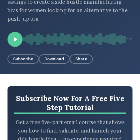
savings to create a side hustle manufacturing
bras for women looking for an alternative to the
push-up bra.
BROWSE BY EPISODE TYPE
7:10
Subscribe
Download
Share
LATEST EPISODES
Subscribe Now For A Free Five
Step Tutorial
Get a free five-part email course that shows
you how to find, validate, and launch your
side hustle idea — no experience required.