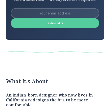
Subscribe
What It's About
An Indian-born designer who now lives in
California redesigns the bra to be more
comfortable.