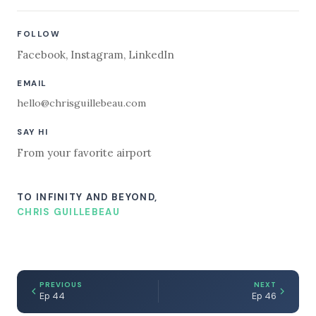
FOLLOW
Facebook
,
Instagram
,
LinkedIn
EMAIL
hello@chrisguillebeau.com
SAY HI
From your favorite airport
TO INFINITY AND BEYOND,
CHRIS GUILLEBEAU
PREVIOUS
NEXT
Ep 44
Ep 46