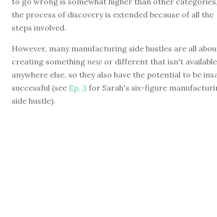
to go wrong is somewhat higher than other categories
the process of discovery is extended because of all the
steps involved.
However, many manufacturing side hustles are all abou
creating something
new
or different that isn't available
anywhere else, so they also have the potential to be ins
successful (see
Ep. 3
for Sarah's six-figure manufactur
side hustle).