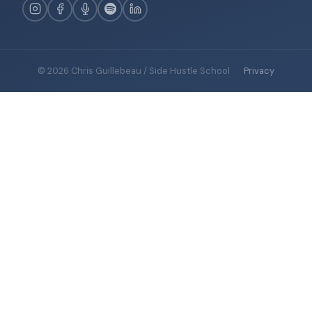
© 2026 Chris Guillebeau / Side Hustle School
·
Privacy