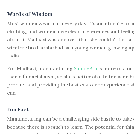
Words of Wisdom
Most women wear a bra every day. It’s an intimate for
clothing, and women have clear preferences and feelin
about it. Madhavi was annoyed that she couldn't find a
wirefree bra like she had as a young woman growing up
India.
For Madhavi, manufacturing
SimpleBra
is more of a mi
than a financial need, so she's better able to focus on h
product and providing the best customer experience s
can.
Fun Fact
Manufacturing can be a challenging side hustle to take
because there is
so much
to learn. The potential for thi