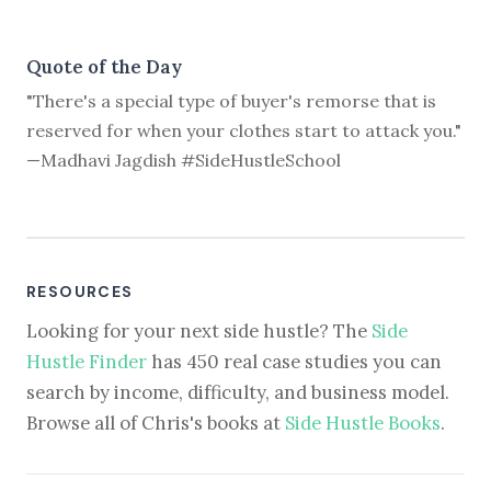
Quote of the Day
"There's a special type of buyer's remorse that is
reserved for when your clothes start to attack you."
—Madhavi Jagdish #SideHustleSchool
RESOURCES
Looking for your next side hustle? The
Side
Hustle Finder
has 450 real case studies you can
search by income, difficulty, and business model.
Browse all of Chris's books at
Side Hustle Books
.