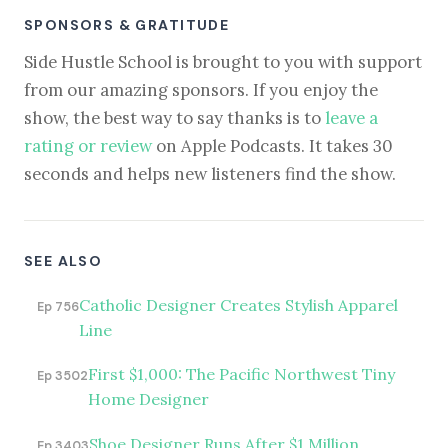
SPONSORS & GRATITUDE
Side Hustle School is brought to you with support
from our amazing sponsors. If you enjoy the
show, the best way to say thanks is to
leave a
rating or review
on Apple Podcasts. It takes 30
seconds and helps new listeners find the show.
SEE ALSO
Catholic Designer Creates Stylish Apparel
Ep 756
Line
First $1,000: The Pacific Northwest Tiny
Ep 3502
Home Designer
Shoe Designer Runs After $1 Million
Ep 3403