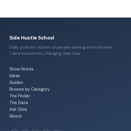
Side Hustle School
Daily podcast stories of people earning extra income
—and sometimes changing their lives.
Show Notes
Ideas
Guides
Browse by Category
The Finder
The Data
Ask Chris
About