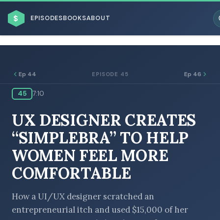
$
EPISODES
BOOKS
ABOUT
Ep 44
Ep 46
EPISODE 45
45
7:10
ESC
UX DESIGNER CREATES
BROWSE BY BUSINESS MODEL
“SIMPLEBRA” TO HELP
WOMEN FEEL MORE
COMFORTABLE
BROWSE BY TOPIC
How a UI/UX designer scratched an
entrepreneurial itch and used $15,000 of her