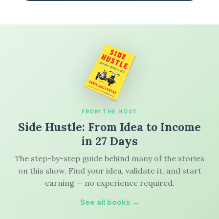
FROM THE HOST
Side Hustle: From Idea to Income
in 27 Days
The step-by-step guide behind many of the stories
on this show. Find your idea, validate it, and start
earning — no experience required.
See all books →