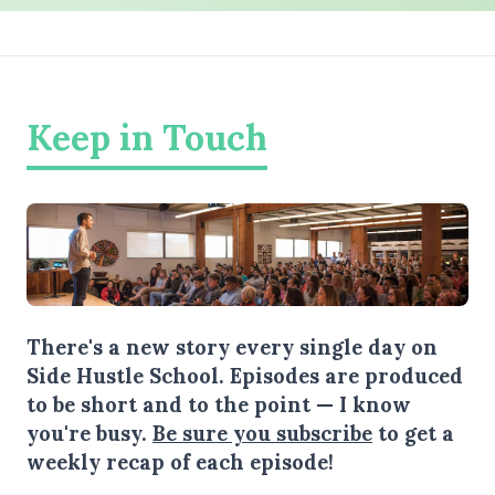
Keep in Touch
There's a new story every single day on
Side Hustle School. Episodes are produced
to be short and to the point — I know
you're busy.
Be sure you subscribe
to get a
weekly recap of each episode!