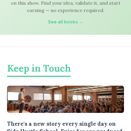
on this show. Find your idea, validate it, and start
earning — no experience required.
See all books →
Keep in Touch
There's a new story every single day on