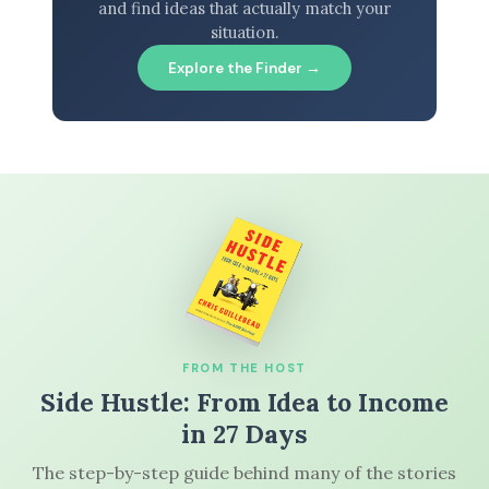
and find ideas that actually match your
situation.
Explore the Finder →
FROM THE HOST
Side Hustle: From Idea to Income
in 27 Days
The step-by-step guide behind many of the stories