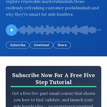
explore renewable markets&mdash;those
endlessly refreshing customer pools&mdash;and
why they're smart for side hustlers.
BROWSE BY EPISODE TYPE
5:43
Subscribe
Download
Share
LATEST EPISODES
Subscribe Now For A Free Five
Step Tutorial
Get a free five-part email course that shows
you how to find, validate, and launch your
side hustle idea — no experience required.