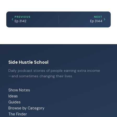
PREVIOUS
NEXT
Ep 3142
Ep 3144
Side Hustle School
Daily podcast stories of people earning extra income
—and sometimes changing their lives.
Show Notes
Ideas
Guides
Browse by Category
The Finder