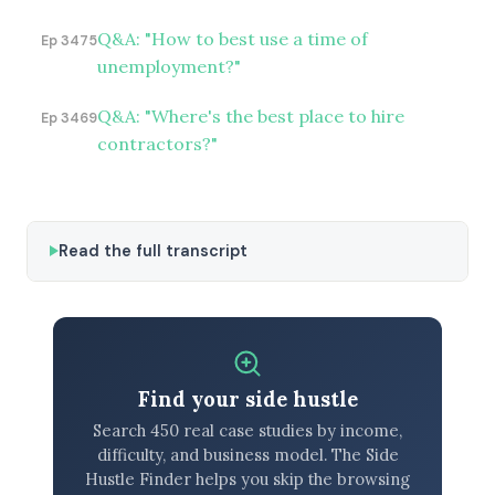
Q&A: "How to best use a time of
Ep 3475
unemployment?"
Q&A: "Where's the best place to hire
Ep 3469
contractors?"
Read the full transcript
Find your side hustle
Search 450 real case studies by income,
difficulty, and business model. The Side
Hustle Finder helps you skip the browsing