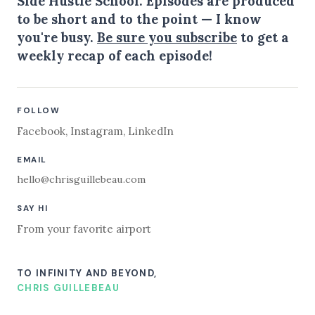
Side Hustle School. Episodes are produced
to be short and to the point — I know
you're busy.
Be sure you subscribe
to get a
weekly recap of each episode!
FOLLOW
Facebook
,
Instagram
,
LinkedIn
EMAIL
hello@chrisguillebeau.com
SAY HI
From your favorite airport
TO INFINITY AND BEYOND,
CHRIS GUILLEBEAU