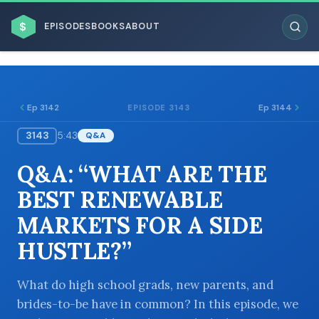
$
EPISODES
BOOKS
ABOUT
Ep 3142
Ep 3144
EPISODE 3143
3143
5:43
Q&A
ESC
Q&A: “WHAT ARE THE
BROWSE BY BUSINESS MODEL
BEST RENEWABLE
MARKETS FOR A SIDE
HUSTLE?”
BROWSE BY TOPIC
What do high school grads, new parents, and
brides-to-be have in common? In this episode, we