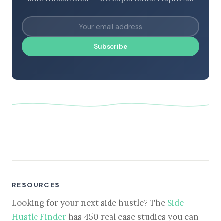
Subscribe
RESOURCES
Looking for your next side hustle? The
Side
Hustle Finder
has 450 real case studies you can