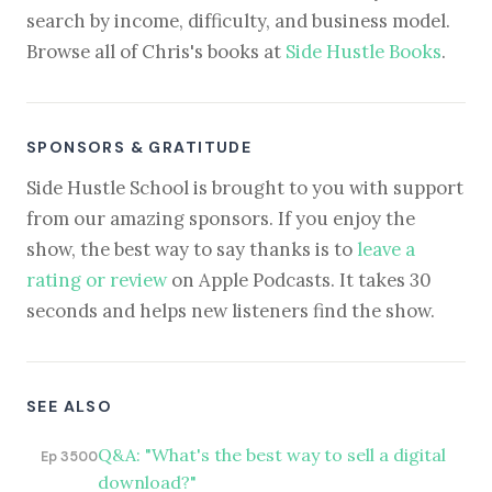
search by income, difficulty, and business model.
Browse all of Chris's books at
Side Hustle Books
.
SPONSORS & GRATITUDE
Side Hustle School is brought to you with support
from our amazing sponsors. If you enjoy the
show, the best way to say thanks is to
leave a
rating or review
on Apple Podcasts. It takes 30
seconds and helps new listeners find the show.
SEE ALSO
Q&A: "What's the best way to sell a digital
Ep 3500
download?"