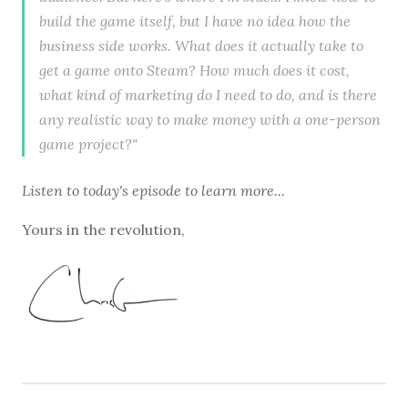
build the game itself, but I have no idea how the
business side works. What does it actually take to
get a game onto Steam? How much does it cost,
what kind of marketing do I need to do, and is there
any realistic way to make money with a one-person
game project?"
Listen to
today's episode
to learn more...
Yours in the revolution,