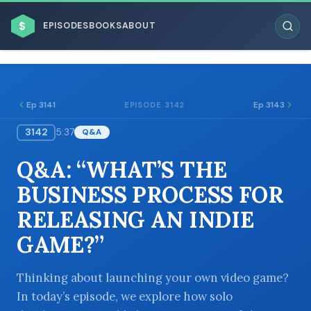
$
EPISODES
BOOKS
ABOUT
Ep 3141
Ep 3143
EPISODE 3142
3142
5:37
Q&A
ESC
Q&A: “WHAT’S THE
BROWSE BY BUSINESS MODEL
BUSINESS PROCESS FOR
RELEASING AN INDIE
GAME?”
BROWSE BY TOPIC
Thinking about launching your own video game?
In today’s episode, we explore how solo