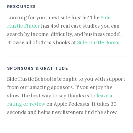
RESOURCES
Looking for your next side hustle? The
Side
Hustle Finder
has 450 real case studies you can
search by income, difficulty, and business model.
Browse all of Chris's books at
Side Hustle Books
.
SPONSORS & GRATITUDE
Side Hustle School is brought to you with support
from our amazing sponsors. If you enjoy the
show, the best way to say thanks is to
leave a
rating or review
on Apple Podcasts. It takes 30
seconds and helps new listeners find the show.