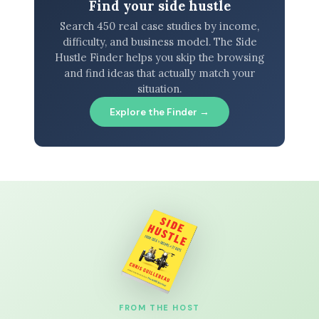
Find your side hustle
Search 450 real case studies by income,
difficulty, and business model. The Side
Hustle Finder helps you skip the browsing
and find ideas that actually match your
situation.
Explore the Finder →
FROM THE HOST