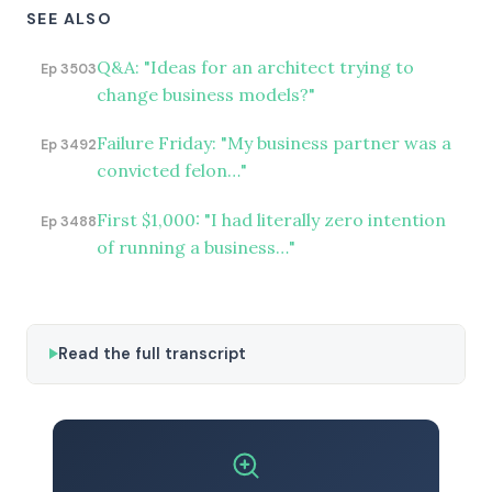
SEE ALSO
Q&A: "Ideas for an architect trying to
Ep 3503
change business models?"
Failure Friday: "My business partner was a
Ep 3492
convicted felon…"
First $1,000: "I had literally zero intention
Ep 3488
of running a business…"
Read the full transcript