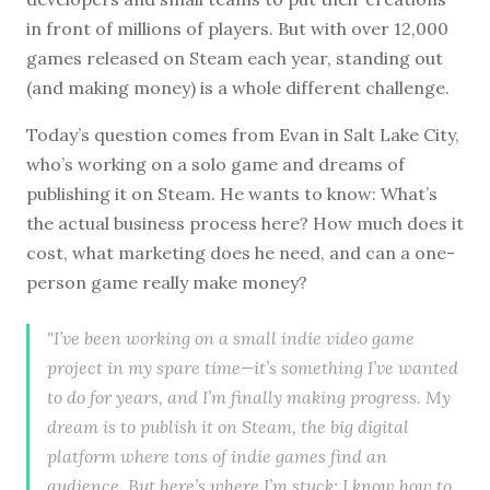
in front of millions of players. But with over 12,000
games released on Steam each year, standing out
(and making money) is a whole different challenge.
Today’s question comes from Evan in Salt Lake City,
who’s working on a solo game and dreams of
publishing it on Steam. He wants to know: What’s
the actual business process here? How much does it
cost, what marketing does he need, and can a one-
person game really make money?
"I’ve been working on a small indie video game
project in my spare time—it’s something I’ve wanted
to do for years, and I’m finally making progress. My
dream is to publish it on Steam, the big digital
platform where tons of indie games find an
audience. But here’s where I’m stuck: I know how to