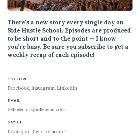
There's a new story every single day on
Side Hustle School. Episodes are produced
to be short and to the point — I know
you're busy.
Be sure you subscribe
to get a
weekly recap of each episode!
FOLLOW
Facebook
,
Instagram
,
LinkedIn
EMAIL
hello@chrisguillebeau.com
SAY HI
From your favorite airport