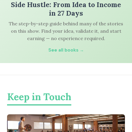
Side Hustle: From Idea to Income
in 27 Days
The step-by-step guide behind many of the stories
on this show. Find your idea, validate it, and start
earning — no experience required.
See all books →
Keep in Touch