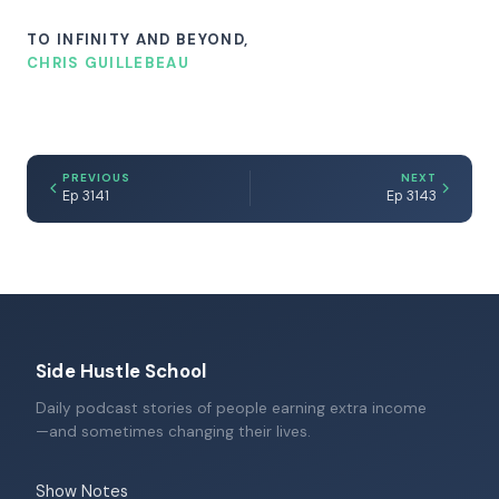
TO INFINITY AND BEYOND,
CHRIS GUILLEBEAU
PREVIOUS
NEXT
Ep 3141
Ep 3143
Side Hustle School
Daily podcast stories of people earning extra income
—and sometimes changing their lives.
Show Notes