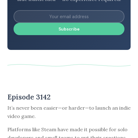
Subscribe
Episode 3142
It’s never been easier—or harder—to launch an indie
video game.
Platforms like Steam have made it possible for solo
developers and small teams to put their creations