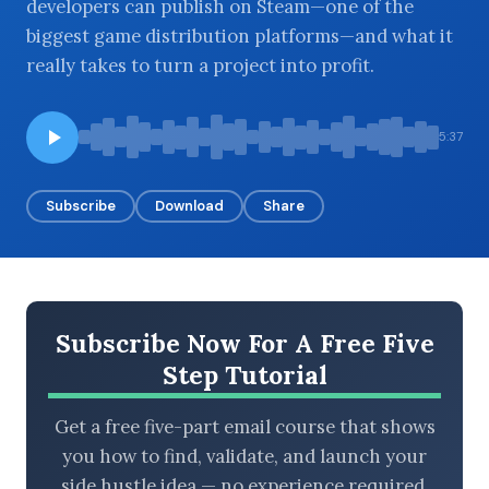
developers can publish on Steam—one of the
biggest game distribution platforms—and what it
really takes to turn a project into profit.
BROWSE BY EPISODE TYPE
5:37
Subscribe
Download
Share
LATEST EPISODES
Subscribe Now For A Free Five
Step Tutorial
Get a free five-part email course that shows
you how to find, validate, and launch your
side hustle idea — no experience required.