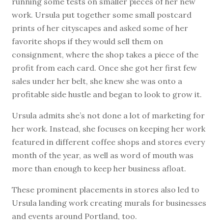
running some tests on smaller pieces of her new
work. Ursula put together some small postcard
prints of her cityscapes and asked some of her
favorite shops if they would sell them on
consignment, where the shop takes a piece of the
profit from each card. Once she got her first few
sales under her belt, she knew she was onto a
profitable side hustle and began to look to grow it.
Ursula admits she’s not done a lot of marketing for
her work. Instead, she focuses on keeping her work
featured in different coffee shops and stores every
month of the year, as well as word of mouth was
more than enough to keep her business afloat.
These prominent placements in stores also led to
Ursula landing work creating murals for businesses
and events around Portland, too.