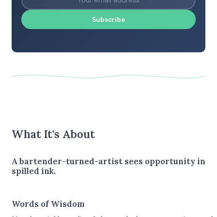
Subscribe
What It's About
A bartender-turned-artist sees opportunity in
spilled ink.
Words of Wisdom