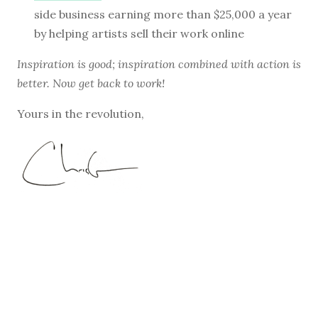
side business earning more than $25,000 a year
by helping artists sell their work online
Inspiration is good; inspiration combined with action is
better. Now get back to work!
Yours in the revolution,