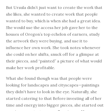
But Ursula didn’t just want to create the work that
she likes, she wanted to create work that people
wanted to buy, which is when she had a great idea.
She would use the access her job gave her to the
houses of Oregon’s top echelon of earners, study
the artwork they were buying, and use it to
influence her own work. She took notes whenever
she could on her shifts, snuck off for a glimpse at
their pieces, and “painted” a picture of what would
make her work profitable.
What she found though was that people were
looking for landscapes and cityscapes—paintings
they didn't have to look in the eye. Naturally, she
started catering to that Before investing all of her
time and energy into bigger pieces, she started out