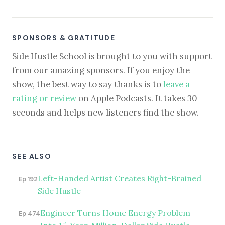
SPONSORS & GRATITUDE
Side Hustle School is brought to you with support
from our amazing sponsors. If you enjoy the
show, the best way to say thanks is to
leave a
rating or review
on Apple Podcasts. It takes 30
seconds and helps new listeners find the show.
SEE ALSO
Left-Handed Artist Creates Right-Brained
Ep 192
Side Hustle
Engineer Turns Home Energy Problem
Ep 474