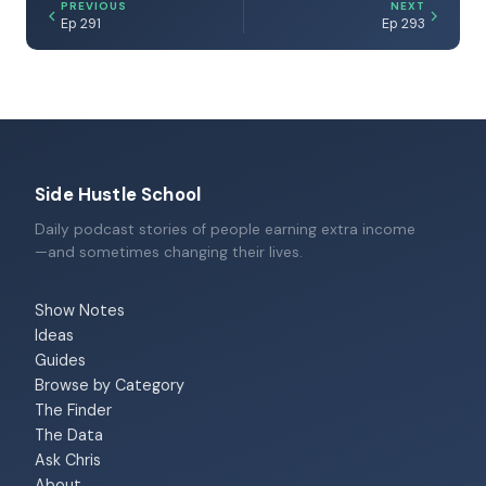
PREVIOUS
NEXT
Ep 291
Ep 293
Side Hustle School
Daily podcast stories of people earning extra income
—and sometimes changing their lives.
Show Notes
Ideas
Guides
Browse by Category
The Finder
The Data
Ask Chris
About