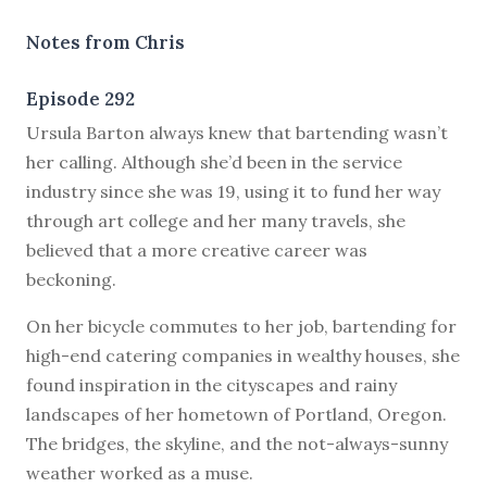
Notes from Chris
Episode 292
U
rsula Barton always knew that bartending wasn’t
her calling. Although she’d been in the service
industry since she was 19, using it to fund her way
through art college and her many travels, she
believed that a more creative career was
beckoning.
On her bicycle commutes to her job, bartending for
high-end catering companies in wealthy houses, she
found inspiration in the cityscapes and rainy
landscapes of her hometown of Portland, Oregon.
The bridges, the skyline, and the not-always-sunny
weather worked as a muse.