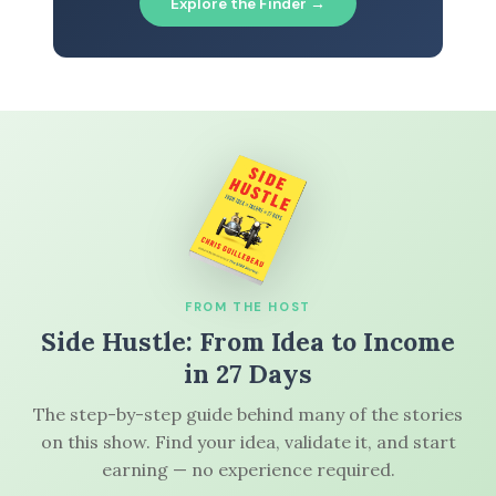
Explore the Finder →
FROM THE HOST
Side Hustle: From Idea to Income
in 27 Days
The step-by-step guide behind many of the stories
on this show. Find your idea, validate it, and start
earning — no experience required.