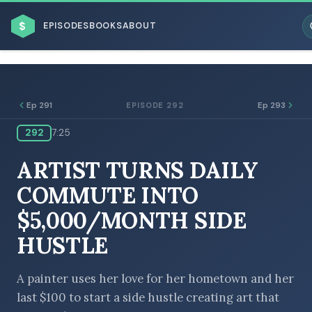
$
EPISODES
BOOKS
ABOUT
Ep 291
Ep 293
EPISODE 292
292
7:25
ESC
ARTIST TURNS DAILY
BROWSE BY BUSINESS MODEL
COMMUTE INTO
$5,000/MONTH SIDE
HUSTLE
BROWSE BY TOPIC
A painter uses her love for her hometown and her
last $100 to start a side hustle creating art that