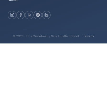
© 2026 Chris Guillebeau / Side Hustle School
·
Privacy