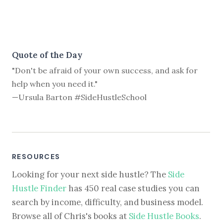
Quote of the Day
"Don't be afraid of your own success, and ask for
help when you need it."
—Ursula Barton #SideHustleSchool
RESOURCES
Looking for your next side hustle? The
Side
Hustle Finder
has 450 real case studies you can
search by income, difficulty, and business model.
Browse all of Chris's books at
Side Hustle Books
.