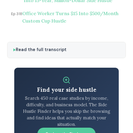
Into 15-Year, Million-Dollar Side Hustle
Office Worker Turns $15 Into $500/Month
Ep 318
Custom Cup Hustle
Read the full transcript
Find your side hustle
Search 450 real case studies by income,
difficulty, and business model. The Side
Hustle Finder helps you skip the browsing
and find ideas that actually match your
situation.