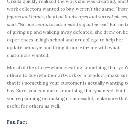
Ursula quickly realized the work she was creating, and 
work collectors wanted to buy, weren’t the same.
“Inste
figures and hands, they had landscapes and surreal pieces,
said.
“No one wants to look a painting in the eye.”
But inst
of giving up and walking away defeated, she drew on h
experiences in high school and art college to help her
update her style and bring it more in-line with what
customers wanted.
Moral of the story—when creating something that you'd
others to buy (whether artwork or a product) make sur
that it's something your customer is actually wanting t
buy. Sure, you can make something that
you
need, but if
you're planning on making it successful, make sure that 
useful for others as well.
Fun Fact