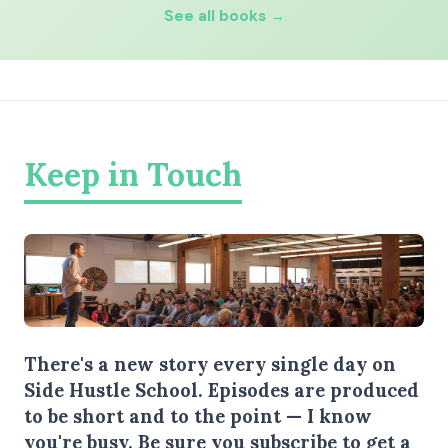
See all books →
Keep in Touch
There's a new story every single day on
Side Hustle School. Episodes are produced
to be short and to the point — I know
you're busy.
Be sure you subscribe
to get a