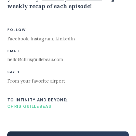
weekly recap of each episode!
FOLLOW
Facebook
,
Instagram
,
LinkedIn
EMAIL
hello@chrisguillebeau.com
SAY HI
From your favorite airport
TO INFINITY AND BEYOND,
CHRIS GUILLEBEAU