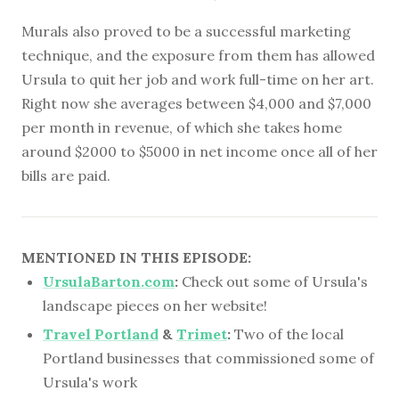
Murals also proved to be a successful marketing
technique, and the exposure from them has allowed
Ursula to quit her job and work full-time on her art.
Right now she averages between $4,000 and $7,000
per month in revenue, of which she takes home
around $2000 to $5000 in net income once all of her
bills are paid.
MENTIONED IN THIS EPISODE:
UrsulaBarton.com
:
Check out some of Ursula's
landscape pieces on her website!
Travel Portland
&
Trimet
:
Two of the local
Portland businesses that commissioned some of
Ursula's work