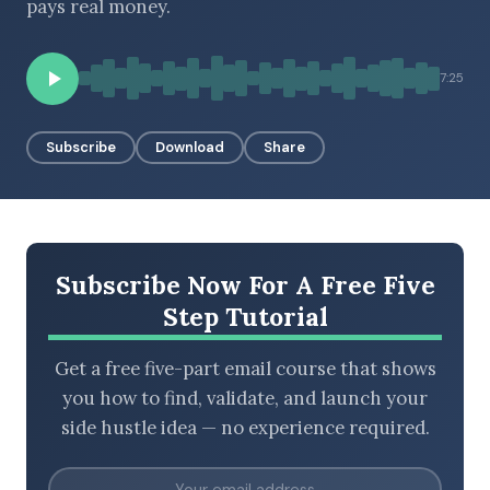
pays real money.
7:25
BROWSE BY EPISODE TYPE
Subscribe
Download
Share
LATEST EPISODES
Subscribe Now For A Free Five
Step Tutorial
Get a free five-part email course that shows
you how to find, validate, and launch your
side hustle idea — no experience required.