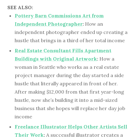
SEE ALSO:
Pottery Barn Commissions Art from
Independent Photographer
:
How an
independent photographer ended up creating a
hustle that brings in a third of her total income
Real Estate Consultant Fills Apartment
Buildings with Original Artwork
:
How a
woman in Seattle who works as a real estate
project manager during the day started a side
hustle that literally appeared in front of her.
After making $12,000 from that first year-long
hustle, now she’s building it into a mid-sized
business that she hopes will replace her day job
income
Freelance Illustrator Helps Other Artists Sell
Their Work
:
A successful illustrator creates a