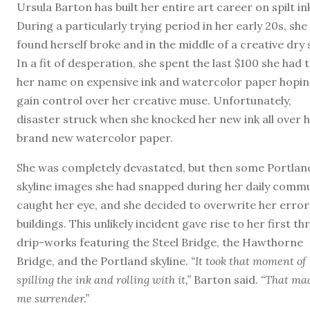
Ursula Barton has built her entire art career on spilt in
During a particularly trying period in her early 20s, she
found herself broke and in the middle of a creative dry s
In a fit of desperation, she spent the last $100 she had 
her name on expensive ink and watercolor paper hopin
gain control over her creative muse. Unfortunately,
disaster struck when she knocked her new ink all over 
brand new watercolor paper.
She was completely devastated, but then some Portlan
skyline images she had snapped during her daily comm
caught her eye, and she decided to overwrite her error
buildings. This unlikely incident gave rise to her first th
drip-works featuring the Steel Bridge, the Hawthorne
Bridge, and the Portland skyline.
“It took that moment of
spilling the ink and rolling with it,”
Barton said.
“That ma
me surrender.”