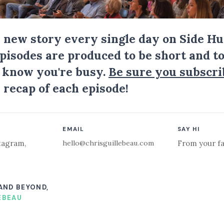
a new story every single day on Side Hu
Episodes are produced to be short and to
I know you're busy.
Be sure you subscri
 recap of each episode!
EMAIL
SAY HI
hello@chrisguillebeau.com
tagram
,
From your fa
 AND BEYOND,
EBEAU