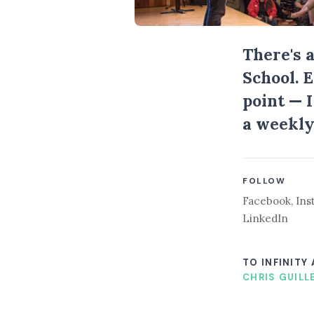
There's 
School. 
point — 
a weekly
FOLLOW
Facebook
,
Ins
LinkedIn
TO INFINITY
CHRIS GUILL