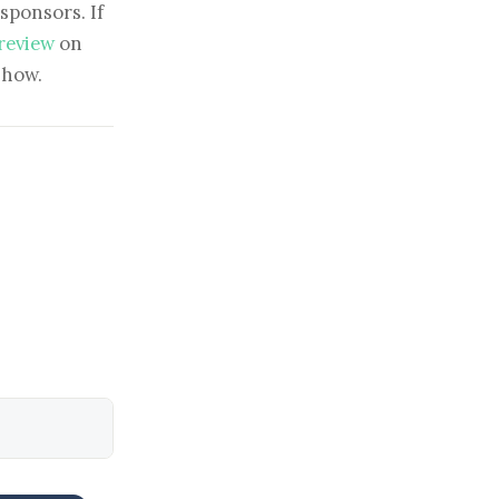
sponsors. If
 review
on
show.