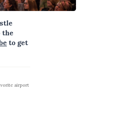
stle
 the
be
to get
vorite airport