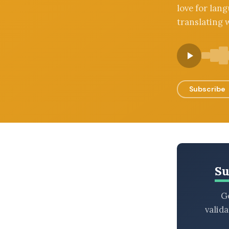
love for lang
BROWSE BY EPISODE TYPE
translating w
LATEST EPISODES
Subscribe
Su
Ge
valid