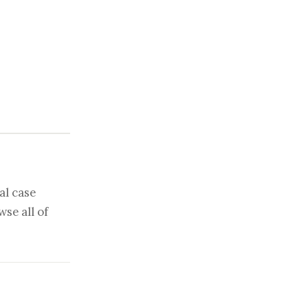
al case
se all of