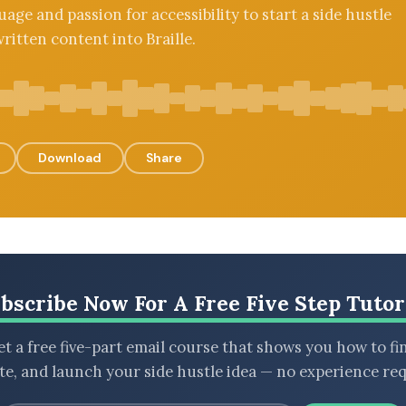
uage and passion for accessibility to start a side hustle
ritten content into Braille.
Download
Share
bscribe Now For A Free Five Step Tutor
t a free five-part email course that shows you how to fi
ate, and launch your side hustle idea — no experience req