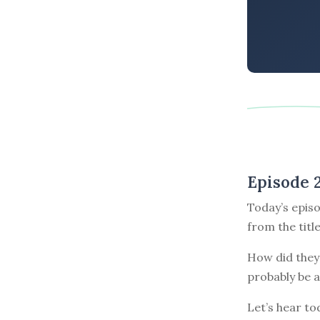
Episode 
Today’s episo
from the titl
How did they 
probably be a
Let’s hear tod