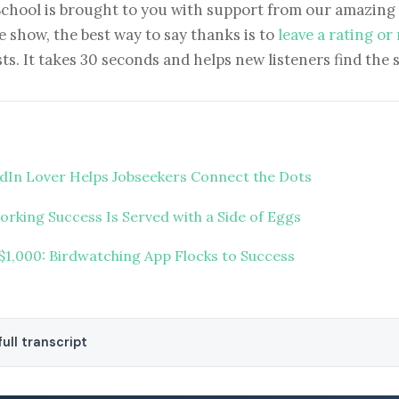
School is brought to you with support from our amazing 
e show, the best way to say thanks is to
leave a rating or
ts. It takes 30 seconds and helps new listeners find the 
dIn Lover Helps Jobseekers Connect the Dots
rking Success Is Served with a Side of Eggs
 $1,000: Birdwatching App Flocks to Success
ull transcript