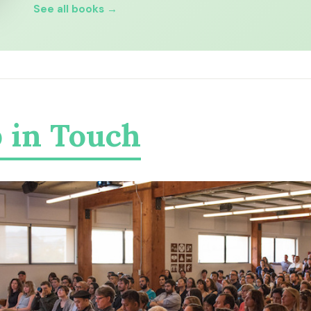
See all books →
 in Touch