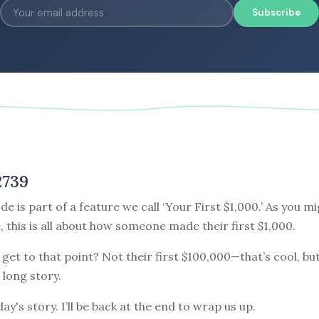
Subscribe
2739
de is part of a feature we call ‘Your First $1,000.’ As you m
e, this is all about how someone made their first $1,000.
get to that point? Not their first $100,000—that’s cool, but
 long story.
ay's story. I’ll be back at the end to wrap us up.