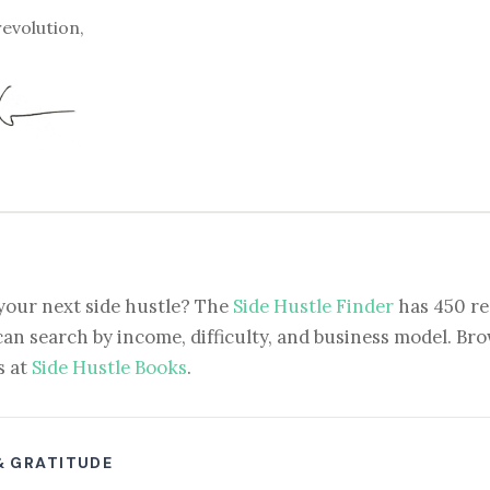
revolution,
your next side hustle? The
Side Hustle Finder
has 450 re
can search by income, difficulty, and business model. Brow
s at
Side Hustle Books
.
& GRATITUDE