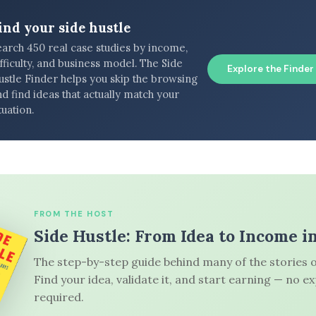
ind your side hustle
earch 450 real case studies by income,
fficulty, and business model. The Side
Explore the Finder
ustle Finder helps you skip the browsing
d find ideas that actually match your
tuation.
FROM THE HOST
Side Hustle: From Idea to Income i
The step-by-step guide behind many of the stories o
Find your idea, validate it, and start earning — no e
required.