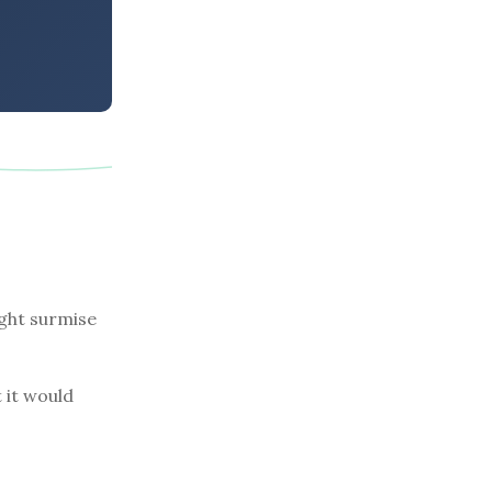
ight surmise
 it would