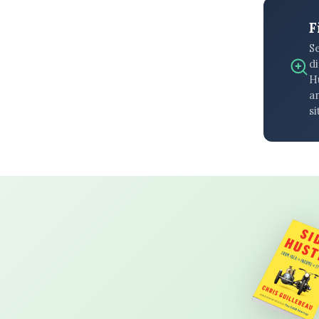
F
S
di
H
an
si