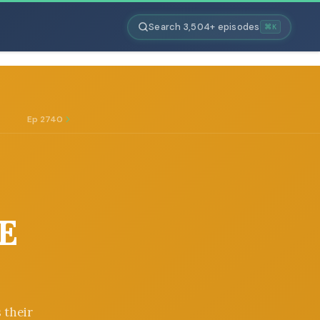
Search 3,504+ episodes
⌘K
Ep 2740
E
 their