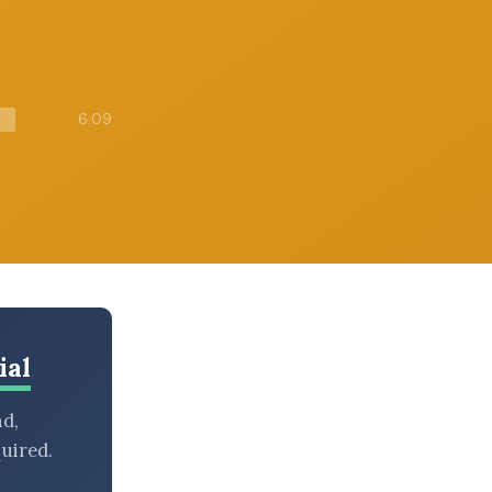
6:09
ial
nd,
uired.