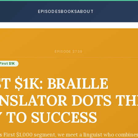
EPISODES
BOOKS
ABOUT
EPISODE 2739
ESC
First $1K
T $1K: BRAILLE
NSLATOR DOTS TH
 TO SUCCESS
's First $1,000 segment, we meet a linguist who combines