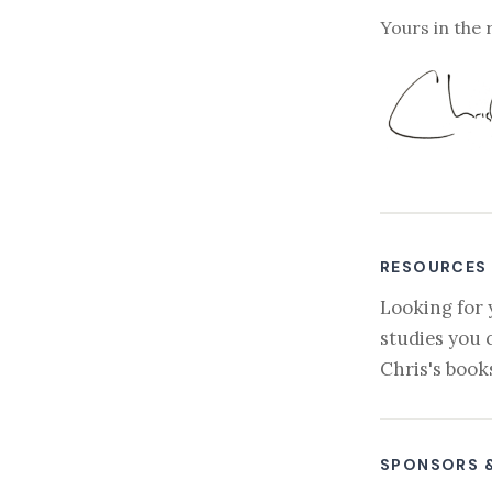
Yours in the 
RESOURCES
Looking for 
studies you 
Chris's book
SPONSORS 