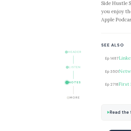
Side Hustle 
you enjoy th
Apple Podcas
SEE ALSO
HEADER
Linke
Ep 1487
LISTEN
Netwo
Ep 3501
NOTES
First
Ep 2718
MORE
Read the f