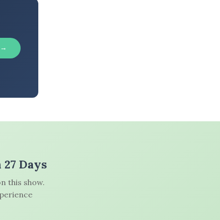
 →
n 27 Days
n this show.
xperience