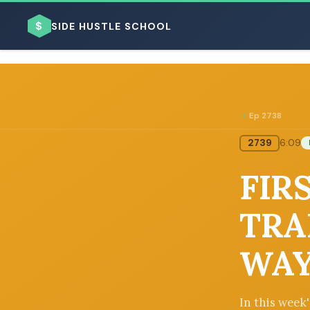
$
SIDE HUSTLE SCHOOL
Ep 2738
2739
6:09
BROWSE BY BUSINESS MODEL
FIRS
TRA
WAY
BROWSE BY TOPIC
In this week